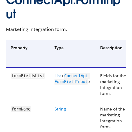
ConnectApi.FormInp
ut
Marketing integration form.
Property
Type
Description
List
<
Fields for the
formFieldsList
ConnectApi.​
>
marketing
FormFieldInput
integration
form.
String
Name of the
formName
marketing
integration
form.