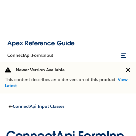
Apex Reference Guide
ConnectApi.FormInput
Newer Version Available
This content describes an older version of this product.
View
Latest
ConnectApi Input Classes