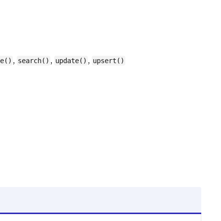
,
,
,
e()
search()
update()
upsert()