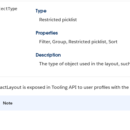
jectType
Type
Restricted picklist
Properties
Filter, Group, Restricted picklist, Sort
Description
The type of object used in the layout, suc
tLayout is exposed in Tooling API to user profiles with th
Note