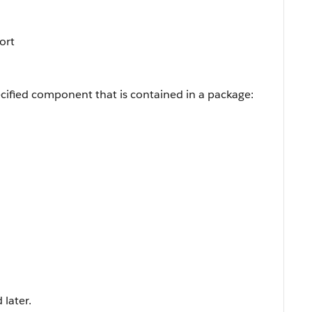
Sort
cified component that is contained in a package:
 later.