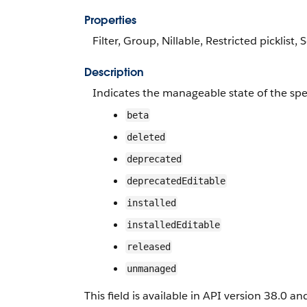
Properties
Filter, Group, Nillable, Restricted picklist, 
Description
Indicates the manageable state of the spe
beta
deleted
deprecated
deprecatedEditable
installed
installedEditable
released
unmanaged
This field is available in API version 38.0 and