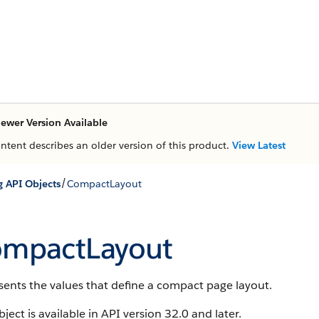
ewer Version Available
ontent describes an older version of this product.
View Latest
/
g API Objects
CompactLayout
mpactLayout
ents the values that define a compact page layout.
bject is available in API version 32.0 and later.