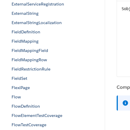
ExternalServiceRegistration
Sob
ExternalString
ExternalStringLocalization
FieldDefinition
FieldMapping
FieldMappingField
FieldMappingRow
FieldRestrictionRule
FieldSet
Compac
FlexiPage
Flow
FlowDefinition
FlowElementTestCoverage
FlowTestCoverage