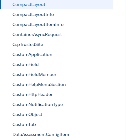
CompactLayout
CompactLayoutInfo
CompactLayoutItemInfo
ContainerAsyncRequest
CspTrustedSite
CustomApplication
CustomField
CustomFieldMember
CustomHelpMenuSection
CustomHttpHeader
CustomNotificationType
CustomObject
CustomTab
DataAssessmentConfigItem