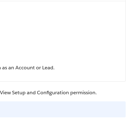
h as an Account or Lead.
e View Setup and Configuration permission.