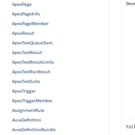
Dev
ApexPage
ApexPageInfo
ApexPageMember
ApexResult
ApexTestQueueItem
ApexTestResult
ApexTestResultLimits
ApexTestRunResult
ApexTestSuite
ApexTrigger
ApexTriggerMember
AssignmentRule
AuraDefinition
Ful
AuraDefinitionBundle