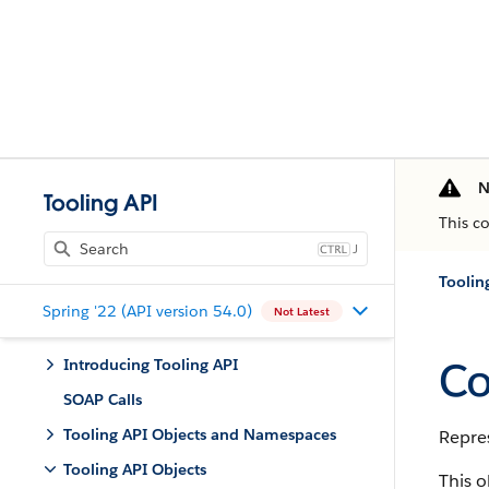
N
Tooling API
This c
J
Toolin
Spring '22 (API version 54.0)
Not Latest
Co
Introducing Tooling API
SOAP Calls
Tooling API Objects and Namespaces
Repres
Tooling API Objects
This o