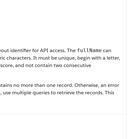
ut identifier for API access. The
can
fullName
 characters. It must be unique, begin with a letter,
rscore, and not contain two consecutive
contains no more than one record. Otherwise, an error
, use multiple queries to retrieve the records. This