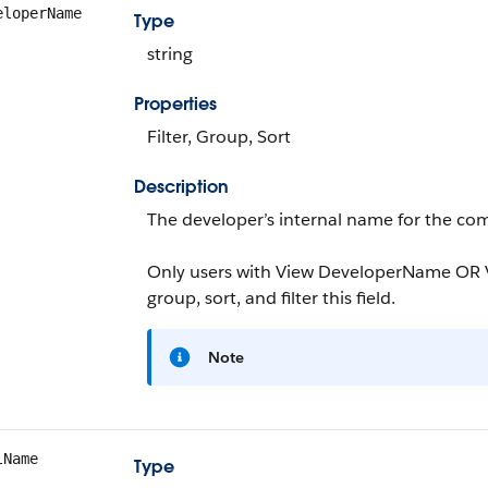
eloperName
Type
string
Properties
Filter, Group, Sort
Description
The developer’s internal name for the com
Only users with View DeveloperName OR V
group, sort, and filter this field.
Note
lName
Type