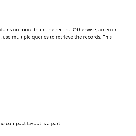
contains no more than one record. Otherwise, an error
, use multiple queries to retrieve the records. This
e compact layout is a part.