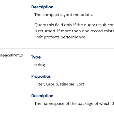
Description
The compact layout metadata.
Query this field only if the query result 
is returned. If more than one record exists
limit protects performance.
espacePrefix
Type
string
Properties
Filter, Group, Nillable, Sort
Description
The namespace of the package of which th