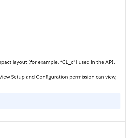
pact layout (for example, “CL_c”) used in the API.
iew Setup and Configuration permission can view,