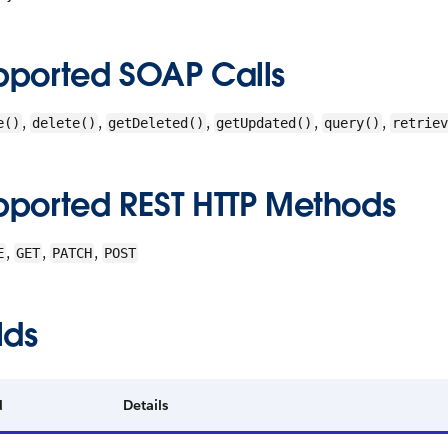
pported SOAP Calls
,
,
,
,
,
e()
delete()
getDeleted()
getUpdated()
query()
retriev
pported REST HTTP Methods
,
,
,
E
GET
PATCH
POST
lds
d
Details