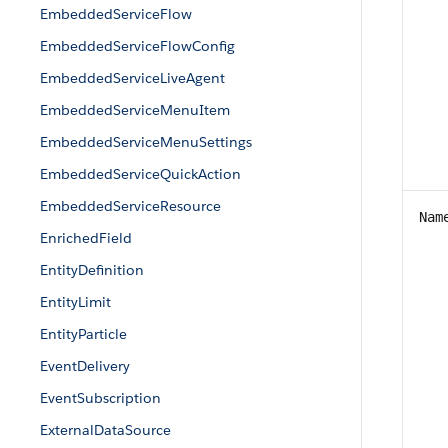
EmbeddedServiceFlow
EmbeddedServiceFlowConfig
EmbeddedServiceLiveAgent
EmbeddedServiceMenuItem
EmbeddedServiceMenuSettings
EmbeddedServiceQuickAction
EmbeddedServiceResource
Nam
EnrichedField
EntityDefinition
EntityLimit
EntityParticle
EventDelivery
EventSubscription
ExternalDataSource