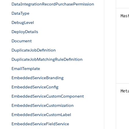
DataIntegrationRecordPurchasePermission
DataType
Mas
DebugLevel
DeployDetails
Document
DuplicateJobDefinition
DuplicateJobMatchingRuleDefinition
EmailTemplate
EmbeddedServiceBranding
EmbeddedServiceConfig
Met
EmbeddedServiceCustomComponent
EmbeddedServiceCustomization
EmbeddedServiceCustomLabel
EmbeddedServiceFieldService