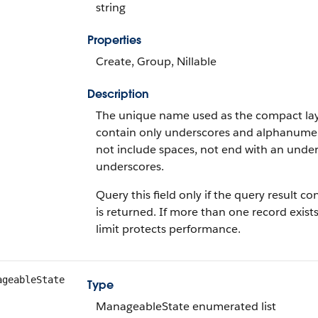
string
Properties
Create, Group, Nillable
Description
The unique name used as the compact layo
contain only underscores and alphanumeric
not include spaces, not end with an unde
underscores.
Query this field only if the query result 
is returned. If more than one record exists
limit protects performance.
ageableState
Type
ManageableState enumerated list