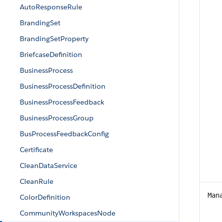
AutoResponseRule
BrandingSet
BrandingSetProperty
BriefcaseDefinition
BusinessProcess
BusinessProcessDefinition
BusinessProcessFeedback
BusinessProcessGroup
BusProcessFeedbackConfig
Certificate
CleanDataService
CleanRule
Man
ColorDefinition
CommunityWorkspacesNode