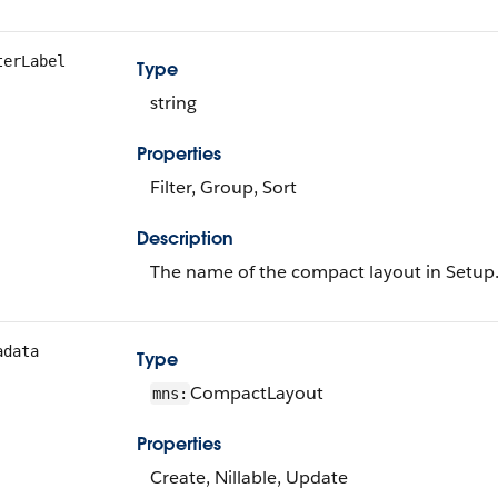
terLabel
Type
string
Properties
Filter, Group, Sort
Description
The name of the compact layout in Setup
adata
Type
CompactLayout
mns:
Properties
Create, Nillable, Update