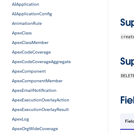
AIApplication
AIApplicationConfig
Su
AnimationRule
ApexClass
creat
ApexClassMember
ApexCodeCoverage
Su
ApexCodeCoverageAggregate
ApexComponent
DELET
ApexComponentMember
ApexEmailNotification
Fie
ApexExecutionOverlayAction
ApexExecutionOverlayResult
ApexLog
Fiel
ApexOrgWideCoverage