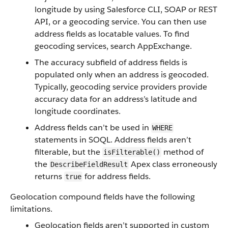
longitude by using Salesforce CLI, SOAP or REST
API, or a geocoding service. You can then use
address fields as locatable values. To find
geocoding services, search AppExchange.
The accuracy subfield of address fields is
populated only when an address is geocoded.
Typically, geocoding service providers provide
accuracy data for an address’s latitude and
longitude coordinates.
Address fields can’t be used in
WHERE
statements in SOQL. Address fields aren’t
filterable, but the
method of
isFilterable()
the
Apex class erroneously
DescribeFieldResult
returns
for address fields.
true
Geolocation compound fields have the following
limitations.
Geolocation fields aren’t supported in custom