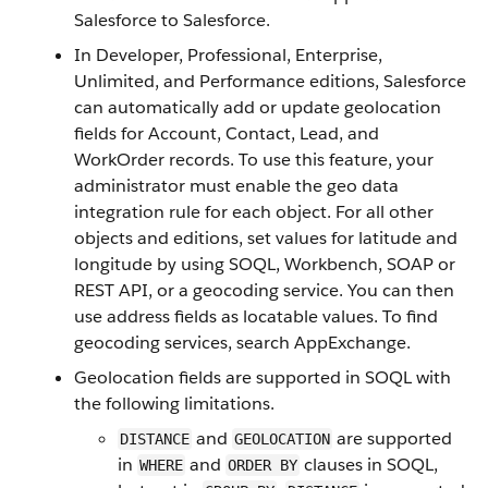
Salesforce to Salesforce.
In Developer, Professional, Enterprise,
Unlimited, and Performance editions, Salesforce
can automatically add or update geolocation
fields for Account, Contact, Lead, and
WorkOrder records. To use this feature, your
administrator must enable the geo data
integration rule for each object. For all other
objects and editions, set values for latitude and
longitude by using SOQL, Workbench, SOAP or
REST API, or a geocoding service. You can then
use address fields as locatable values. To find
geocoding services, search AppExchange.
Geolocation fields are supported in SOQL with
the following limitations.
and
are supported
DISTANCE
GEOLOCATION
in
and
clauses in SOQL,
WHERE
ORDER BY