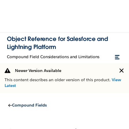
Object Reference for Salesforce and
Lightning Platform
Compound Field Considerations and Limitations
Newer Version Available
This content describes an older version of this product.
View
Latest
Compound Fields