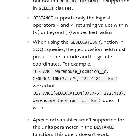
but not in
.
is supported
GROUP BY
DISTANCE
in
clauses.
SELECT
supports only the logical
DISTANCE
operators > and <, returning values within
(<) or beyond (>) a specified radius.
When using the
function in
GEOLOCATION
SOQL queries, the geolocation field must
precede the latitude and longitude
coordinates. For example,
DISTANCE(warehouse_location__c,
GEOLOCATION(37.775,-122.418), 'km')
works but
DISTANCE(GEOLOCATION(37.775,-122.418),
doesn’t
warehouse_location__c, 'km')
work.
Apex bind variables aren’t supported for
the units parameter in the
DISTANCE
function. This query doesn’t work.