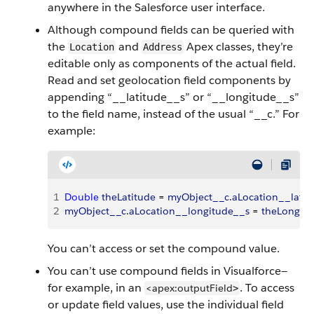
anywhere in the Salesforce user interface.
Although compound fields can be queried with
the
and
Apex classes, they’re
Location
Address
editable only as components of the actual field.
Read and set geolocation field components by
appending “__latitude__s” or “__longitude__s”
to the field name, instead of the usual “__c.” For
example:
1
Double
 theLatitude
 = 
myObject__c
.
aLocation__latit
2
myObject__c
.
aLocation__longitude__s
 = 
theLongitu
You can’t access or set the compound value.
You can’t use compound fields in Visualforce—
for example, in an
. To access
<apex:outputField
>
or update field values, use the individual field