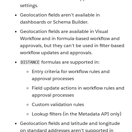
settings.
Geolocation fields aren’t available in
dashboards or Schema Builder.
Geolocation fields are available in Visual
Workflow and in formula-based workflow and
approvals, but they can’t be used in filter-based
workflow updates and approvals.
formulas are supported in:
DISTANCE
Entry criteria for workflow rules and
approval processes
Field update actions in workflow rules and
approval processes
Custom validation rules
Lookup filters (in the Metadata API only)
Geolocation fields and latitude and longitude
on standard addresses aren’t supported in