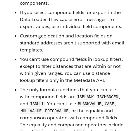
components.
If you select compound fields for export in the
Data Loader, they cause error messages. To
export values, use individual field components.
Custom geolocation and location fields on
standard addresses aren’t supported with email
templates.
You can’t use compound fields in lookup filters,
except to filter distances that are within or not
within given ranges. You can use distance
lookup filters only in the Metadata API.
The only formula functions that you can use
with compound fields are
,
,
ISBLANK
ISCHANGED
and
. You can’t use
,
,
ISNULL
BLANKVALUE
CASE
,
, or the equality and
NULLVALUE
PRIORVALUE
comparison operators with compound fields.
The equality and comparison operators include