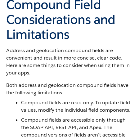
Compound Field
Considerations and
Limitations
Address and geolocation compound fields are
convenient and result in more concise, clear code.
Here are some things to consider when using them in
your apps.
Both address and geolocation compound fields have
the following limitations.
Compound fields are read-only. To update field
values, modify the individual field components.
Compound fields are accessible only through
the SOAP API, REST API, and Apex. The
compound versions of fields aren’t accessible