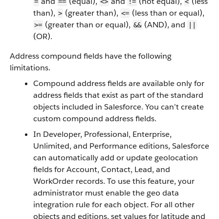
and
(equal),
and
(not equal),
(less
=
==
<>
!=
<
than),
(greater than),
(less than or equal),
>
<=
(greater than or equal),
(AND), and
>=
&&
||
(OR)
.
Address compound fields have the following
limitations.
Compound address fields are available only for
address fields that exist as part of the standard
objects included in Salesforce. You can’t create
custom compound address fields.
In Developer, Professional, Enterprise,
Unlimited, and Performance editions, Salesforce
can automatically add or update geolocation
fields for Account, Contact, Lead, and
WorkOrder records. To use this feature, your
administrator must enable the geo data
integration rule for each object. For all other
objects and editions, set values for latitude and