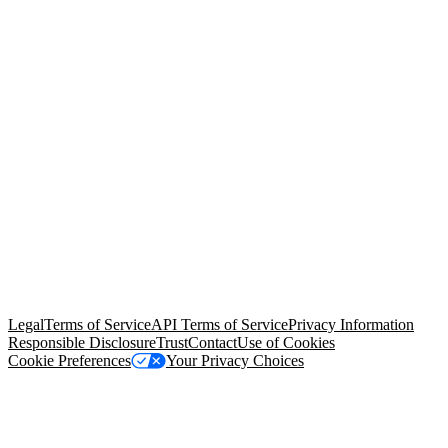
© Copyright 2026 Salesforce, Inc.
All rights reserved
. Various
trademarks held by their respective owners. Salesforce, Inc.
Salesforce Tower, 415 Mission Street, 3rd Floor, San Francisco, CA
94105, United States
Legal
Terms of Service
API Terms of Service
Privacy Information
Responsible Disclosure
Trust
Contact
Use of Cookies
Cookie Preferences
Your Privacy Choices