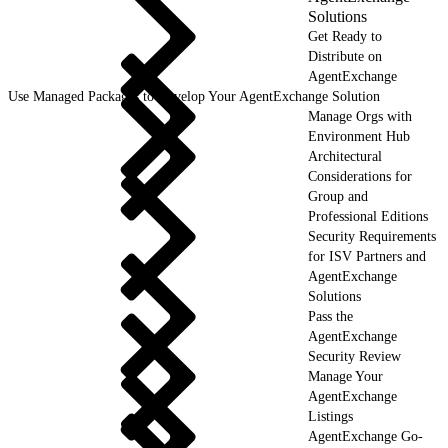
Solutions
Get Ready to
Distribute on
AgentExchange
Use Managed Packages to Develop Your AgentExchange Solution
Manage Orgs with
Environment Hub
Architectural
Considerations for
Group and
Professional Editions
Security Requirements
for ISV Partners and
AgentExchange
Solutions
Pass the
AgentExchange
Security Review
Manage Your
AgentExchange
Listings
AgentExchange Go-