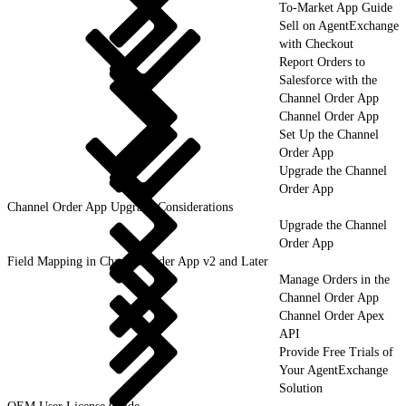
To-Market App Guide
Sell on AgentExchange
with Checkout
Report Orders to
Salesforce with the
Channel Order App
Channel Order App
Set Up the Channel
Order App
Upgrade the Channel
Order App
Channel Order App Upgrade Considerations
Upgrade the Channel
Order App
Field Mapping in Channel Order App v2 and Later
Manage Orders in the
Channel Order App
Channel Order Apex
API
Provide Free Trials of
Your AgentExchange
Solution