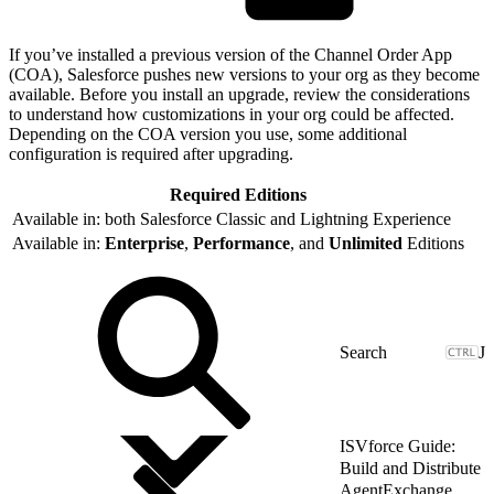
If you’ve installed a previous version of the Channel Order App
(COA), Salesforce pushes new versions to your org as they become
available. Before you install an upgrade, review the considerations
to understand how customizations in your org could be affected.
Depending on the COA version you use, some additional
configuration is required after upgrading.
Required Editions
Available in: both Salesforce Classic and Lightning Experience
Available in:
Enterprise
,
Performance
, and
Unlimited
Editions
J
ISVforce Guide:
Build and Distribute
AgentExchange