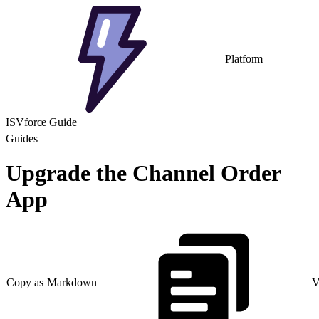
Platform
ISVforce Guide
Guides
Upgrade the Channel Order
App
Copy as Markdown
V