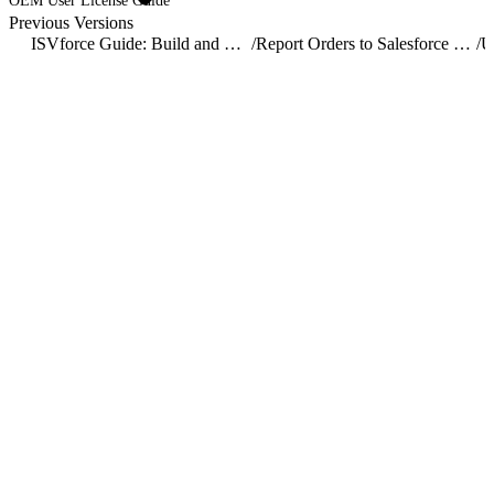
OEM User License Guide
Previous Versions
ISVforce Guide: Build and Distribute AgentExchange Solutions
/
Report Orders to Salesforce with the Channel Order App
/
U