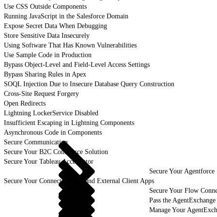
Use CSS Outside Components
Running JavaScript in the Salesforce Domain
Expose Secret Data When Debugging
Store Sensitive Data Insecurely
Using Software That Has Known Vulnerabilities
Use Sample Code in Production
Bypass Object-Level and Field-Level Access Settings
Bypass Sharing Rules in Apex
SOQL Injection Due to Insecure Database Query Construction
Cross-Site Request Forgery
Open Redirects
Lightning LockerService Disabled
Insufficient Escaping in Lightning Components
Asynchronous Code in Components
Secure Communication
Secure Your B2C Commerce Solution
Secure Your Tableau Accelerator
Secure Your Agentforce 
Secure Your Connected Apps and External Client Apps
Secure Your Flow Conne
Pass the AgentExchange
Manage Your AgentExcha