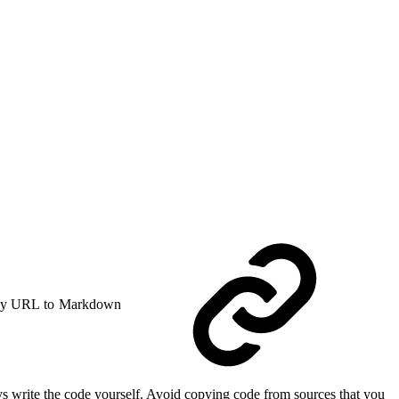
y URL to Markdown
s write the code yourself. Avoid copying code from sources that you