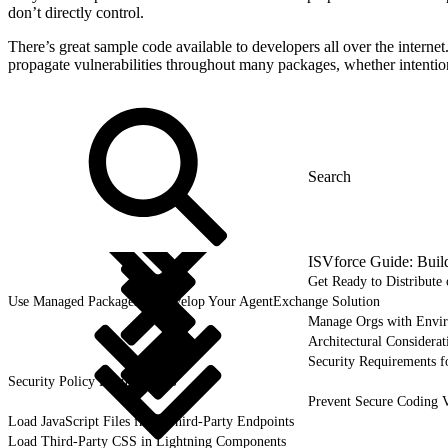
don’t directly control.
There’s great sample code available to developers all over the interne
propagate vulnerabilities throughout many packages, whether intention
ISVforce Guide: Buil
Get Ready to Distribut
Use Managed Packages to Develop Your AgentExchange Solution
Manage Orgs with Envi
Architectural Considerat
Security Requirements f
Security Policy Requirements
Prevent Secure Coding V
Load JavaScript Files from Third-Party Endpoints
Load Third-Party CSS in Lightning Components