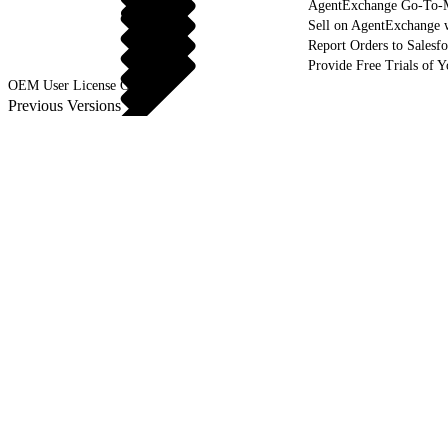
AgentExchange Go-To-M
Sell on AgentExchange 
Report Orders to Salesf
Provide Free Trials of 
OEM User License Guide
Previous Versions