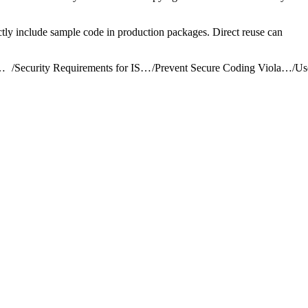
rectly include sample code in production packages. Direct reuse can
ribute AgentExchange Solutions
/
Security Requirements for ISV Partners and AgentExchange Solutions
/
Prevent Secure Coding Violations
/
Us