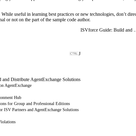
t. While useful in learning best practices or new technologies, don’t di
al or not on the part of the sample code author.
ISVforce Guide: Build and Dist
J
d and Distribute AgentExchange Solutions
e on AgentExchange
ronment Hub
ions for Group and Professional Editions
or ISV Partners and AgentExchange Solutions
iolations