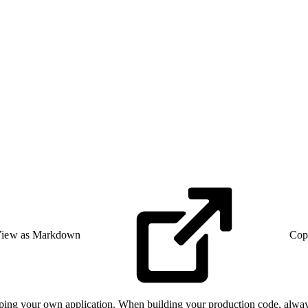
iew as Markdown
Cop
oping your own application. When building your production code, alway