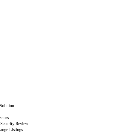
Solution
ctors
 Security Review
nge Listings