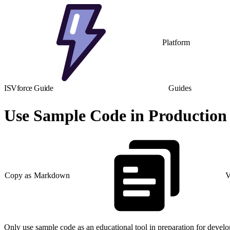
Platform
ISVforce Guide
Guides
Use Sample Code in Production
Copy as Markdown
V
Only use sample code as an educational tool in preparation for devel