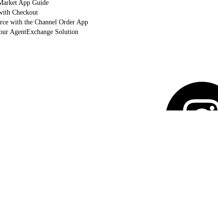
arket App Guide
with Checkout
orce with the Channel Order App
Your AgentExchange Solution