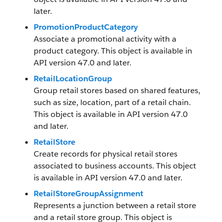
later.
PromotionProductCategory
Associate a promotional activity with a
product category. This object is available in
API version 47.0 and later.
RetailLocationGroup
Group retail stores based on shared features,
such as size, location, part of a retail chain.
This object is available in API version 47.0
and later.
RetailStore
Create records for physical retail stores
associated to business accounts. This object
is available in API version 47.0 and later.
RetailStoreGroupAssignment
Represents a junction between a retail store
and a retail store group. This object is