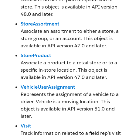
store. This object is available in API version
48.0 and later.
StoreAssortment
Associate an assortment to either a store, a
store group, or an account. This object is
available in API version 47.0 and later.
StoreProduct
Associate a product to a retail store or to a
specific in-store location. This object is
available in API version 47.0 and later.
VehicleUserAssignment
Represents the assignment of a vehicle to a
driver. Vehicle is a moving location. This
object is available in API version 51.0 and
later.
Visit
Track information related to a field rep’s visit