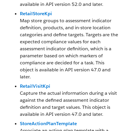
available in API version 52.0 and later.
RetailStoreKpi
Map store groups to assessment indicator
definition, products, and in-store location
categories and define targets. Targets are the
expected compliance values for each
assessment indicator definition, which is a
parameter based on which markers of
compliance are decided for a task. This
object is available in API version 47.0 and
later.
RetailVisitKpi
Capture the actual information during a visit
against the defined assessment indicator
definition and target values. This object is
available in API version 47.0 and later.
StoreActionPlanTemplate
Associate an action plan template with a