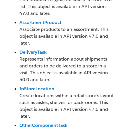
list. This object is available in API version
47.0 and later.
AssortmentProduct
Associate products to an assortment. This
object is available in API version 47.0 and
later.
DeliveryTask
Represents information about shipments
and orders to be delivered to a store in a
visit. This object is available in API version
50.0 and later.
InStoreLocation
Create locations within a retail store’s layout
such as aisles, shelves, or backrooms. This
object is available in API version 47.0 and
later.
OtherComponentTask