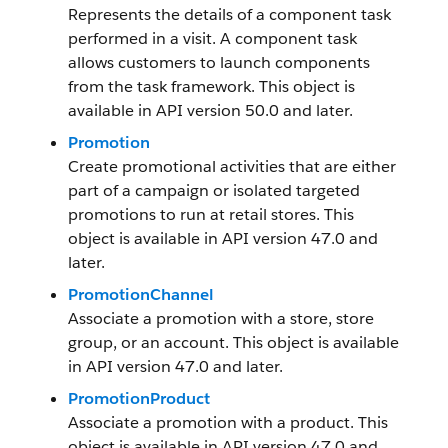
Represents the details of a component task
performed in a visit. A component task
allows customers to launch components
from the task framework. This object is
available in API version 50.0 and later.
Promotion
Create promotional activities that are either
part of a campaign or isolated targeted
promotions to run at retail stores. This
object is available in API version 47.0 and
later.
PromotionChannel
Associate a promotion with a store, store
group, or an account. This object is available
in API version 47.0 and later.
PromotionProduct
Associate a promotion with a product. This
object is available in API version 47.0 and