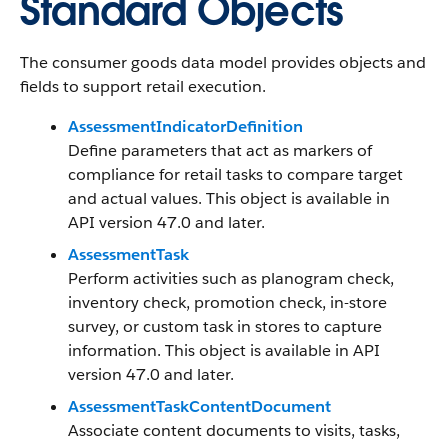
Standard Objects
The consumer goods data model provides objects and
fields to support retail execution.
AssessmentIndicatorDefinition
Define parameters that act as markers of
compliance for retail tasks to compare target
and actual values. This object is available in
API version 47.0 and later.
AssessmentTask
Perform activities such as planogram check,
inventory check, promotion check, in-store
survey, or custom task in stores to capture
information. This object is available in API
version 47.0 and later.
AssessmentTaskContentDocument
Associate content documents to visits, tasks,