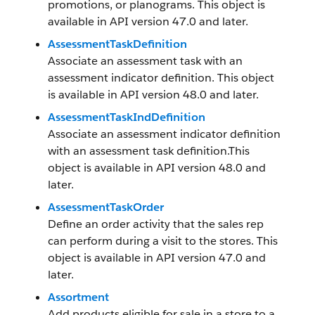
promotions, or planograms. This object is
available in API version 47.0 and later.
AssessmentTaskDefinition
Associate an assessment task with an
assessment indicator definition. This object
is available in API version 48.0 and later.
AssessmentTaskIndDefinition
Associate an assessment indicator definition
with an assessment task definition.This
object is available in API version 48.0 and
later.
AssessmentTaskOrder
Define an order activity that the sales rep
can perform during a visit to the stores. This
object is available in API version 47.0 and
later.
Assortment
Add products eligible for sale in a store to a