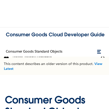
Consumer Goods Cloud Developer Guide
Consumer Goods Standard Objects
Newer Version Available
This content describes an older version of this product.
View
Latest
Consumer Goods