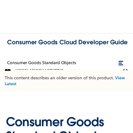
Consumer Goods Cloud Developer Guide
Consumer Goods Standard Objects
Newer Version Available
This content describes an older version of this product.
View
Latest
Consumer Goods