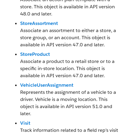
store. This object is available in API version
48.0 and later.
StoreAssortment
Associate an assortment to either a store, a
store group, or an account. This object is
available in API version 47.0 and later.
StoreProduct
Associate a product to a retail store or to a
specific in-store location. This object is
available in API version 47.0 and later.
VehicleUserAssignment
Represents the assignment of a vehicle to a
driver. Vehicle is a moving location. This
object is available in API version 51.0 and
later.
Visit
Track information related to a field rep’s visit