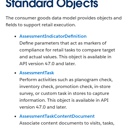
Standard Objects
The consumer goods data model provides objects and
fields to support retail execution.
AssessmentIndicatorDefinition
Define parameters that act as markers of
compliance for retail tasks to compare target
and actual values. This object is available in
API version 47.0 and later.
AssessmentTask
Perform activities such as planogram check,
inventory check, promotion check, in-store
survey, or custom task in stores to capture
information. This object is available in API
version 47.0 and later.
AssessmentTaskContentDocument
Associate content documents to visits, tasks,