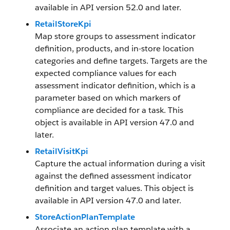
available in API version 52.0 and later.
RetailStoreKpi
Map store groups to assessment indicator
definition, products, and in-store location
categories and define targets. Targets are the
expected compliance values for each
assessment indicator definition, which is a
parameter based on which markers of
compliance are decided for a task. This
object is available in API version 47.0 and
later.
RetailVisitKpi
Capture the actual information during a visit
against the defined assessment indicator
definition and target values. This object is
available in API version 47.0 and later.
StoreActionPlanTemplate
Associate an action plan template with a