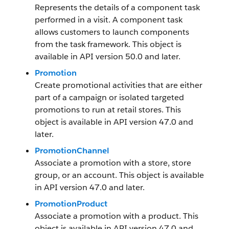
Represents the details of a component task
performed in a visit. A component task
allows customers to launch components
from the task framework. This object is
available in API version 50.0 and later.
Promotion
Create promotional activities that are either
part of a campaign or isolated targeted
promotions to run at retail stores. This
object is available in API version 47.0 and
later.
PromotionChannel
Associate a promotion with a store, store
group, or an account. This object is available
in API version 47.0 and later.
PromotionProduct
Associate a promotion with a product. This
object is available in API version 47.0 and