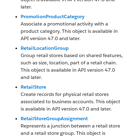
later.
PromotionProductCategory
Associate a promotional activity with a
product category. This object is available in
API version 47.0 and later.
RetailLocationGroup
Group retail stores based on shared features,
such as size, location, part of a retail chain.
This object is available in API version 47.0
and later.
RetailStore
Create records for physical retail stores
associated to business accounts. This object
is available in API version 47.0 and later.
RetailStoreGroupAssignment
Represents a junction between a retail store
and a retail store group. This object is