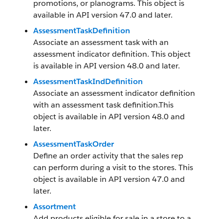
promotions, or planograms. This object is
available in API version 47.0 and later.
AssessmentTaskDefinition
Associate an assessment task with an
assessment indicator definition. This object
is available in API version 48.0 and later.
AssessmentTaskIndDefinition
Associate an assessment indicator definition
with an assessment task definition.This
object is available in API version 48.0 and
later.
AssessmentTaskOrder
Define an order activity that the sales rep
can perform during a visit to the stores. This
object is available in API version 47.0 and
later.
Assortment
Add products eligible for sale in a store to a