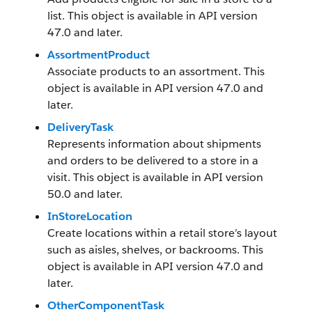
list. This object is available in API version
47.0 and later.
AssortmentProduct
Associate products to an assortment. This
object is available in API version 47.0 and
later.
DeliveryTask
Represents information about shipments
and orders to be delivered to a store in a
visit. This object is available in API version
50.0 and later.
InStoreLocation
Create locations within a retail store’s layout
such as aisles, shelves, or backrooms. This
object is available in API version 47.0 and
later.
OtherComponentTask