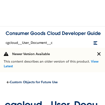
Consumer Goods Cloud Developer Guide
cgcloud__User_Document__c
Newer Version Available
This content describes an older version of this product.
View
Latest
Custom Objects for Future Use