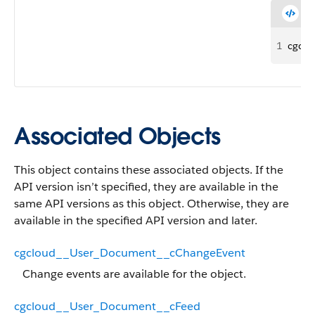
1
cgcl
Associated Objects
This object contains these associated objects. If the
API version isn’t specified, they are available in the
same API versions as this object. Otherwise, they are
available in the specified API version and later.
cgcloud__User_Document__cChangeEvent
Change events are available for the object.
cgcloud__User_Document__cFeed