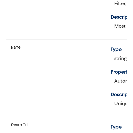
Filter, N
Descripti
Most rec
Name
Type
string
Propertie
Autonumb
Descripti
Unique i
OwnerId
Type