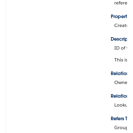
referen
Propertie
Create, 
Descripti
ID of th
This is 
Relation
Owner
Relations
Lookup
Refers To
Group, 