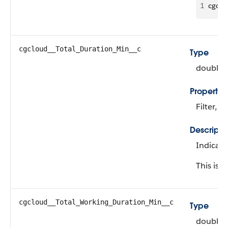
1
cgclo
cgcloud__Total_Duration_Min__c
Type
double
Propertie
Filter, N
Descripti
Indicate
This is a
cgcloud__Total_Working_Duration_Min__c
Type
double