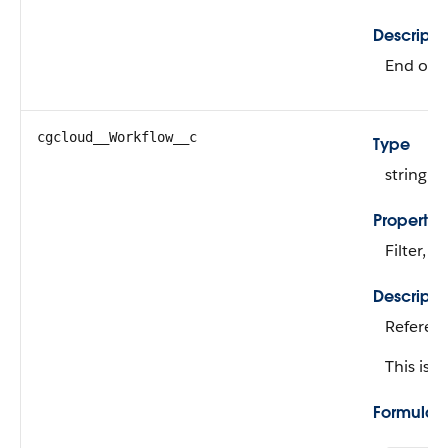
Descripti
End of t
cgcloud__Workflow__c
Type
string
Propertie
Filter, N
Descripti
Referenc
This is a
Formula