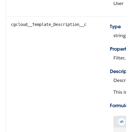
User
cgcloud__Template_Description__c
Type
string
Propertie
Filter, N
Descripti
Descript
This is a
Formula