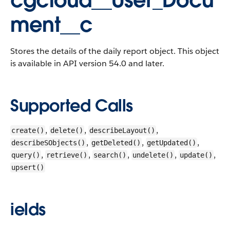
cgcloud__User_Docu
ment__c
Stores the details of the daily report object.
This object
is available in API version 54.0 and later.
Supported Calls
,
,
,
create()
delete()
describeLayout()
,
,
,
describeSObjects()
getDeleted()
getUpdated()
,
,
,
,
,
query()
retrieve()
search()
undelete()
update()
upsert()
ields