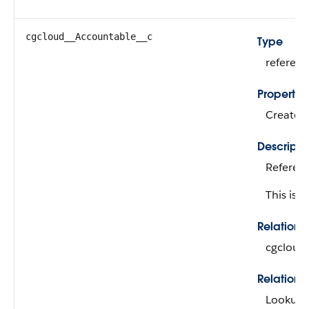
cgcloud__Accountable__c
Type
referen
Propertie
Create, 
Descripti
Referenc
This is a
Relation
cgcloud
Relations
Lookup