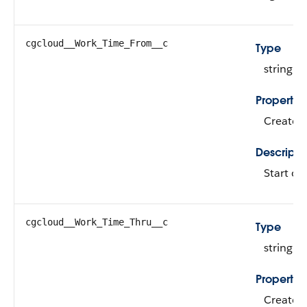
cgcloud__Work_Time_From__c
Type
string
Propertie
Create, 
Descripti
Start of
cgcloud__Work_Time_Thru__c
Type
string
Propertie
Create, 