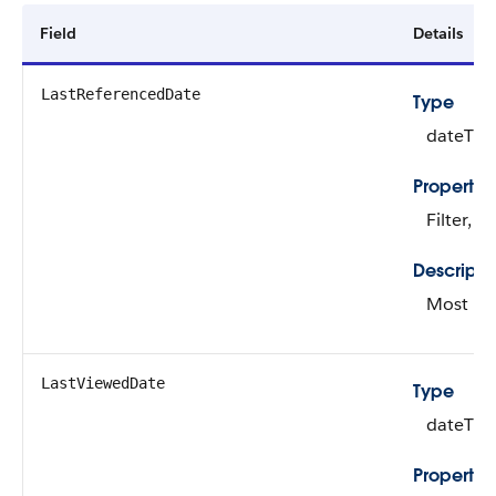
Field
Details
LastReferencedDate
Type
dateTim
Propertie
Filter, N
Descripti
Most rec
LastViewedDate
Type
dateTim
Propertie