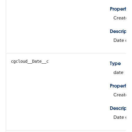
Propertie
Create, 
Descripti
Date of i
cgcloud__Date__c
Type
date
Propertie
Create, 
Descripti
Date of 