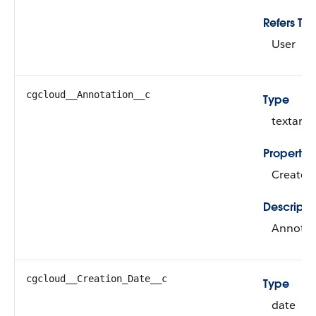
Refers To
User
cgcloud__Annotation__c
Type
textarea
Propertie
Create, 
Descripti
Annotat
cgcloud__Creation_Date__c
Type
date