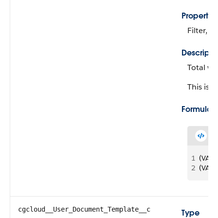
Propertie
Filter, N
Descripti
Total wo
This is a
Formula
1
(VALU
2
(VALU
cgcloud__User_Document_Template__c
Type