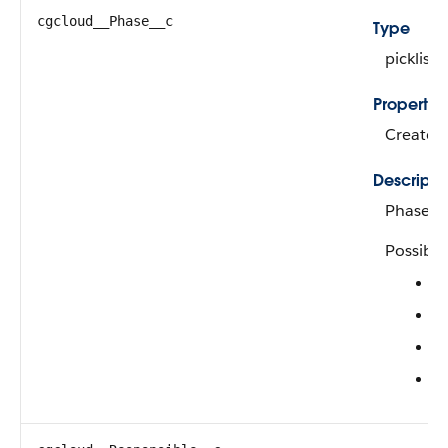
cgcloud__Phase__c
Type
picklist
Propertie
Create, F
Descripti
Phase o
Possible
A
C
I
R