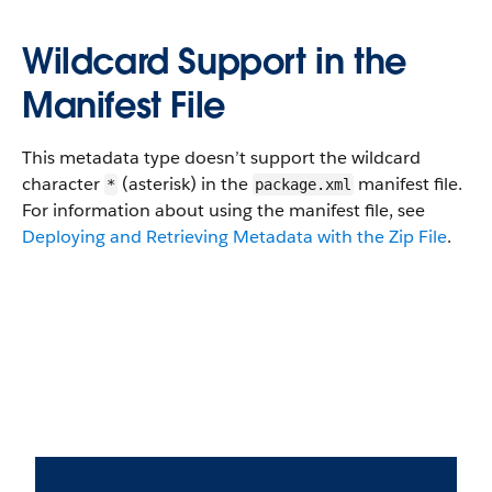
Wildcard Support in the
Manifest File
This metadata type doesn’t support the wildcard
character
(asterisk) in the
manifest file.
*
package.xml
For information about using the manifest file, see
Deploying and Retrieving Metadata with the Zip File
.