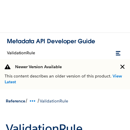
Metadata API Developer Guide
ValidationRule
Newer Version Available
This content describes an older version of this product.
View
Latest
/
/
Reference
ValidationRule
ValidationRule