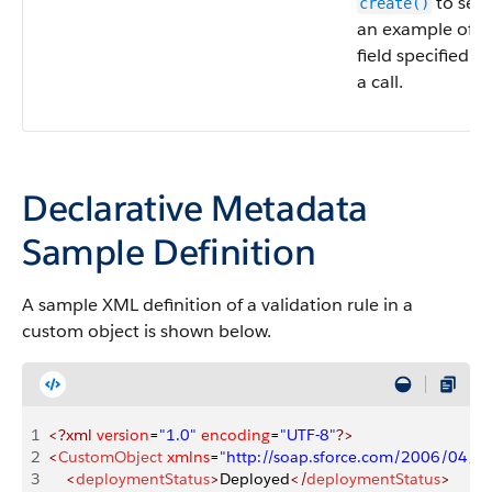
to see
create()
an example of th
field specified fo
a call.
Declarative Metadata
Sample Definition
A sample XML definition of a validation rule in a
custom object is shown below.
1
<?xml
 version
=
"1.0"
 encoding
=
"UTF-8"
?>
2
<
CustomObject
 xmlns
=
"http://soap.sforce.com/2006/04/m
3
    <
deploymentStatus
>
Deployed
</
deploymentStatus
>