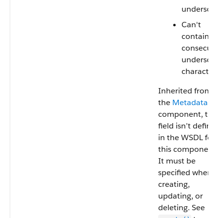
undersco
Can't
contain t
consecuti
undersco
characters
Inherited from
the
Metadata
component, this
field isn’t define
in the WSDL for
this component.
It must be
specified when
creating,
updating, or
deleting. See