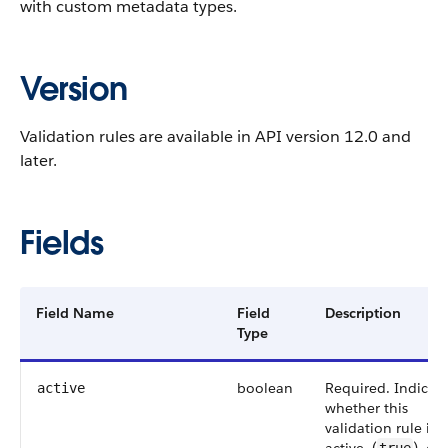
with custom metadata types.
Version
Validation rules are available in API version 12.0 and
later.
Fields
Field Name
Field
Description
Type
boolean
Required. Indicat
active
whether this
validation rule is