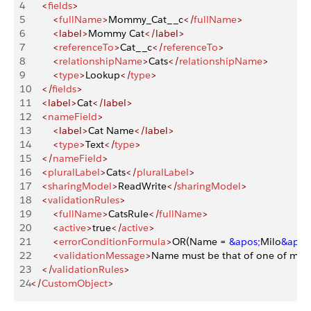
4
    <
fields
>
5
        <
fullName
>
Mommy_Cat__c
</
fullName
>
6
        <label>
Mommy Cat
</label>
7
        <
referenceTo
>
Cat__c
</
referenceTo
>
8
        <
relationshipName
>
Cats
</
relationshipName
>
9
        <
type
>
Lookup
</
type
>
10
    </
fields
>
11
    <label>
Cat
</label>
12
    <
nameField
>
13
        <label>
Cat Name
</label>
14
        <
type
>
Text
</
type
>
15
    </
nameField
>
16
    <
pluralLabel
>
Cats
</
pluralLabel
>
17
    <
sharingModel
>
ReadWrite
</
sharingModel
>
18
    <
validationRules
>
19
        <
fullName
>
CatsRule
</
fullName
>
20
        <
active
>
true
</
active
>
21
        <
errorConditionFormula
>
OR(Name = 
&apos;
Milo
&apos
22
        <
validationMessage
>
Name must be that of one of my c
23
    </
validationRules
>
24
</
CustomObject
>