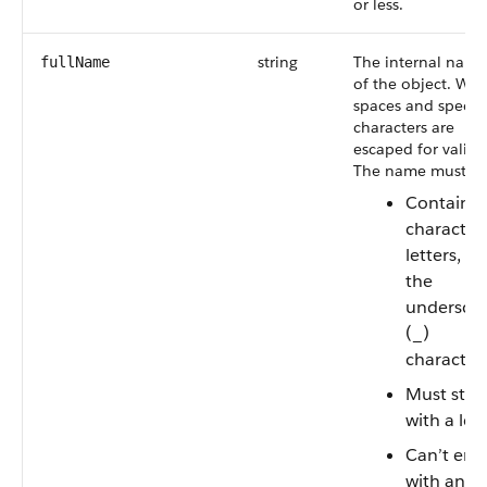
or less.
string
The internal name
fullName
of the object. Whi
spaces and specia
characters are
escaped for validit
The name must:
Contain
characters
letters, or
the
undersco
(_)
character
Must star
with a let
Can’t end
with an