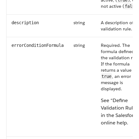
active, (
), or
true
not active (
false
string
A description of t
description
validation rule.
string
Required. The
errorConditionFormula
formula defined i
the validation rule
If the formula
returns a value of
, an error
true
message is
displayed.
See “Define
Validation Rules
in the Salesforce
online help.