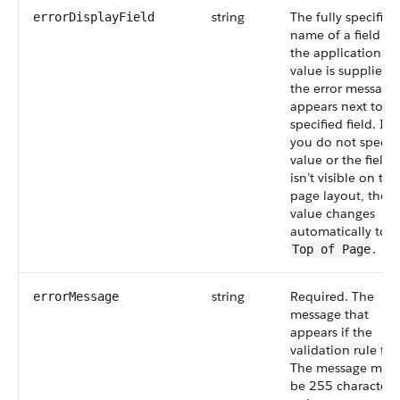
string
The fully specified
errorDisplayField
name of a field in
the application. If
value is supplied,
the error message
appears next to t
specified field. If
you do not specify
value or the field
isn’t visible on the
page layout, the
value changes
automatically to
.
Top of Page
string
Required. The
errorMessage
message that
appears if the
validation rule fail
The message must
be 255 characters