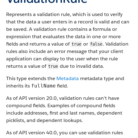
Represents a validation rule, which is used to verify
that the data a user enters in a record is valid and can
be saved. A validation rule contains a formula or
expression that evaluates the data in one or more
fields and returns a value of
or
. Validation
true
false
rules also include an error message that your client
application can display to the user when the rule
returns a value of
due to invalid data.
true
This type extends the
Metadata
metadata type and
inherits its
field.
fullName
As of API version 20.0, validation rules can't have
compound fields. Examples of compound fields
include addresses, first and last names, dependent
picklists, and dependent lookups.
As of API version 40.0, you can use validation rules