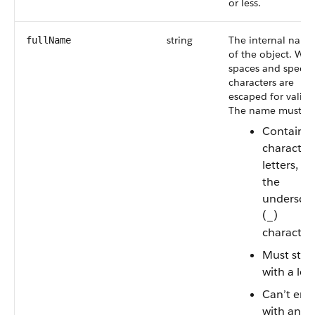
or less.
string
The internal name
fullName
of the object. Whi
spaces and specia
characters are
escaped for validit
The name must:
Contain
characters
letters, or
the
undersco
(_)
character
Must star
with a let
Can’t end
with an