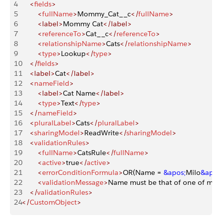
4
    <
fields
>
5
        <
fullName
>
Mommy_Cat__c
</
fullName
>
6
        <label>
Mommy Cat
</label>
7
        <
referenceTo
>
Cat__c
</
referenceTo
>
8
        <
relationshipName
>
Cats
</
relationshipName
>
9
        <
type
>
Lookup
</
type
>
10
    </
fields
>
11
    <label>
Cat
</label>
12
    <
nameField
>
13
        <label>
Cat Name
</label>
14
        <
type
>
Text
</
type
>
15
    </
nameField
>
16
    <
pluralLabel
>
Cats
</
pluralLabel
>
17
    <
sharingModel
>
ReadWrite
</
sharingModel
>
18
    <
validationRules
>
19
        <
fullName
>
CatsRule
</
fullName
>
20
        <
active
>
true
</
active
>
21
        <
errorConditionFormula
>
OR(Name = 
&apos;
Milo
&apos
22
        <
validationMessage
>
Name must be that of one of my c
23
    </
validationRules
>
24
</
CustomObject
>