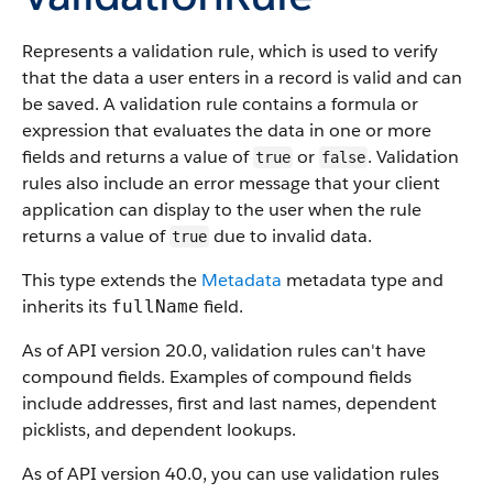
Represents a validation rule, which is used to verify
that the data a user enters in a record is valid and can
be saved. A validation rule contains a formula or
expression that evaluates the data in one or more
fields and returns a value of
or
. Validation
true
false
rules also include an error message that your client
application can display to the user when the rule
returns a value of
due to invalid data.
true
This type extends the
Metadata
metadata type and
inherits its
field.
fullName
As of API version 20.0, validation rules can't have
compound fields. Examples of compound fields
include addresses, first and last names, dependent
picklists, and dependent lookups.
As of API version 40.0, you can use validation rules