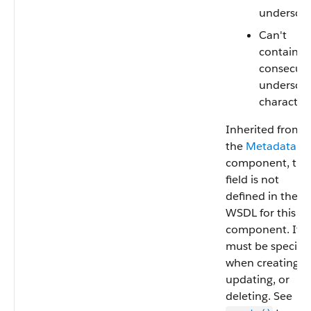
undersco
Can't
contain t
consecuti
undersco
characters
Inherited from
the
Metadata
component, this
field is not
defined in the
WSDL for this
component. It
must be specifi
when creating,
updating, or
deleting. See