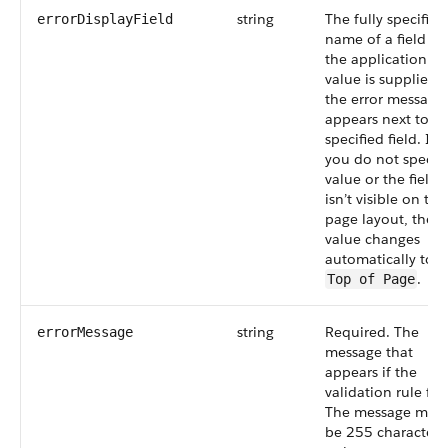
string
The fully specified
errorDisplayField
name of a field in
the application. If
value is supplied,
the error message
appears next to t
specified field. If
you do not specify
value or the field
isn’t visible on the
page layout, the
value changes
automatically to
.
Top of Page
string
Required. The
errorMessage
message that
appears if the
validation rule fail
The message must
be 255 characters