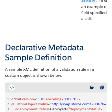
to see
create()
an example of th
field specified fo
a call.
Declarative Metadata
Sample Definition
A sample XML definition of a validation rule in a
custom object is shown below.
1
<?xml
 version
=
"1.0"
 encoding
=
"UTF-8"
?>
2
<
CustomObject
 xmlns
=
"http://soap.sforce.com/2006/04/m
3
    <
deploymentStatus
>
Deployed
</
deploymentStatus
>