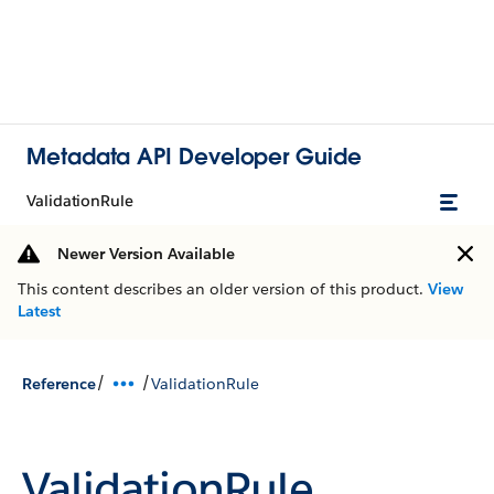
Metadata API Developer Guide
ValidationRule
Newer Version Available
This content describes an older version of this product.
View
Latest
/
/
Reference
ValidationRule
ValidationRule