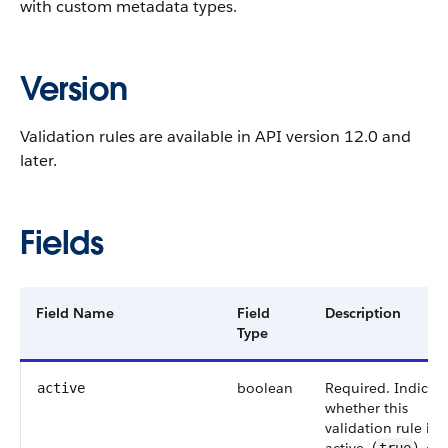
with custom metadata types.
Version
Validation rules are available in API version 12.0 and
later.
Fields
Field Name
Field
Description
Type
boolean
Required. Indicat
active
whether this
validation rule is