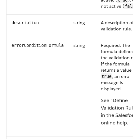
active, (
), or
true
not active (
false
string
A description of t
description
validation rule.
string
Required. The
errorConditionFormula
formula defined i
the validation rule
If the formula
returns a value of
, an error
true
message is
displayed.
See “Define
Validation Rules
in the Salesforce
online help.