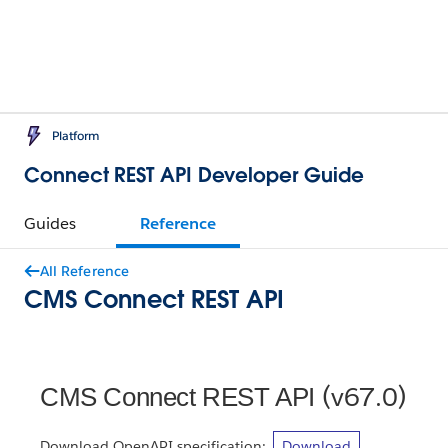
Platform
Connect REST API Developer Guide
Guides
Reference
All Reference
CMS Connect REST API
(v67.0)
CMS Connect REST API
Download OpenAPI specification:
Download