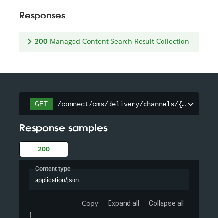
Responses
200
Managed Content Search Result Collection
/connect/cms/delivery/channels/{channelId
GET
Response samples
200
Content type
application/json
Copy
Expand all
Collapse all
{