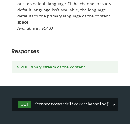
or site’s default language. If the channel or site’s
default language isn’t available, the language
defaults to the primary language of the content
space.
Available in: v54.0
Responses
200
Binary stream of the content
/connect/cms/delivery/channels/{channelId
GET