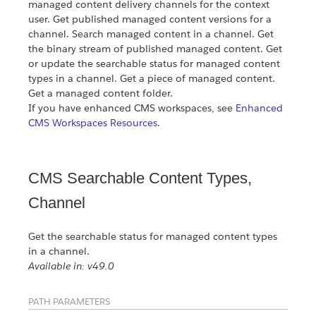
managed content delivery channels for the context
user. Get published managed content versions for a
channel. Search managed content in a channel. Get
the binary stream of published managed content. Get
or update the searchable status for managed content
types in a channel. Get a piece of managed content.
Get a managed content folder.
If you have enhanced CMS workspaces, see
Enhanced
CMS Workspaces Resources
.
CMS Searchable Content Types,
Channel
Get the searchable status for managed content types
in a channel.
Available in: v49.0
PATH PARAMETERS