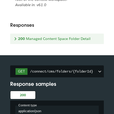
Available in: v61.0
Responses
200
Managed Content Space Folder Detail
/connect/cms/folders/{folderId}
GET
Response samples
200
Content type
application/json