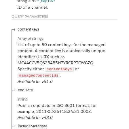
string
<Id>
^(0ap)\w*
ID of a channel.
QUERY PARAMETERS
contentKeys
Array of
strings
List of up to 50 content keys for the managed
content. A content key is a universally unique
identifier (UUID) such as
MCA4CCV5QS2BAB5H7YRCRPTCWGZQ.
Specify either
or
contentKeys
.
managedContentIds
Available in: v51.0
endDate
string
Publish end date in ISO 8601 format, for
example, 2011-02-25T18:24:31.000Z.
Available in: v48.0
includeMetadata