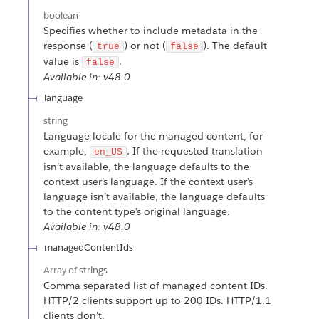
boolean
Specifies whether to include metadata in the
response (
) or not (
). The default
true
false
value is
.
false
Available in: v48.0
language
string
Language locale for the managed content, for
example,
. If the requested translation
en_US
isn’t available, the language defaults to the
context user’s language. If the context user’s
language isn’t available, the language defaults
to the content type’s original language.
Available in: v48.0
managedContentIds
Array of
strings
Comma-separated list of managed content IDs.
HTTP/2 clients support up to 200 IDs. HTTP/1.1
clients don’t.