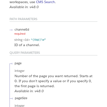
workspaces, use
CMS Search
.
Available in: v48.0
PATH PARAMETERS
channelId
required
string
<Id>
^(0ap)\w*
ID of a channel.
QUERY PARAMETERS
page
integer
Number of the page you want returned. Starts at
0. If you don’t specify a value or if you specify 0,
the first page is returned.
Available in: v48.0
pageSize
integer