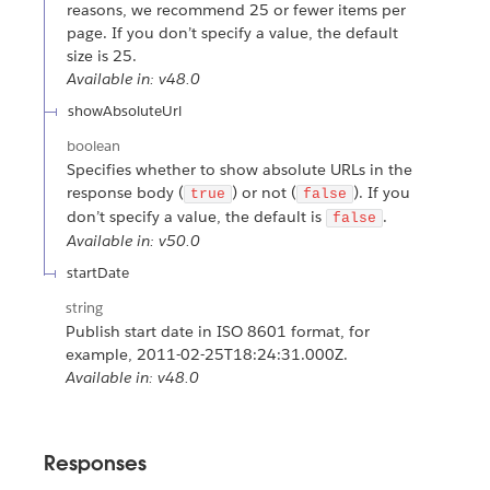
reasons, we recommend 25 or fewer items per
page. If you don’t specify a value, the default
size is 25.
Available in: v48.0
showAbsoluteUrl
boolean
Specifies whether to show absolute URLs in the
response body (
) or not (
). If you
true
false
don’t specify a value, the default is
.
false
Available in: v50.0
startDate
string
Publish start date in ISO 8601 format, for
example, 2011-02-25T18:24:31.000Z.
Available in: v48.0
Responses