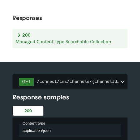
Responses
200
Managed Content Type Searchable Collection
/connect/cms/channels/{channelId}/searcha
GET
Response samples
200
Content type
application/json