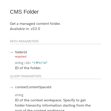
CMS Folder
Get a managed content folder.
Available in: v53.0
PATH PARAMETERS
folderId
required
string
<Id>
^(9Pu)\w*
ID of the folder.
QUERY PARAMETERS
contextContentSpaceId
string
ID of the context workspace. Specify to get
folder hierarchy information starting from the
root of the context workspace.