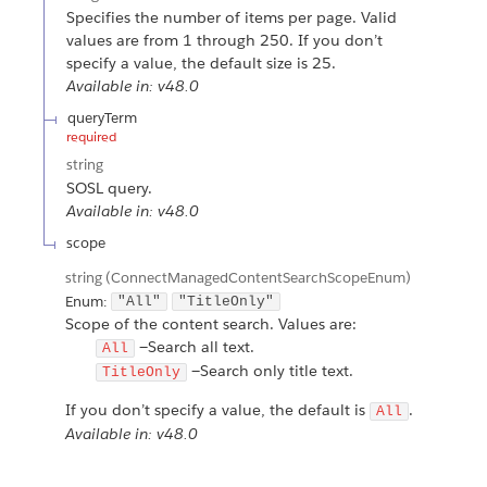
Specifies the number of items per page. Valid
values are from 1 through 250. If you don’t
specify a value, the default size is 25.
Available in: v48.0
queryTerm
required
string
SOSL query.
Available in: v48.0
scope
string
(ConnectManagedContentSearchScopeEnum)
Enum:
"All"
"TitleOnly"
Scope of the content search. Values are:
—Search all text.
All
—Search only title text.
TitleOnly
If you don’t specify a value, the default is
.
All
Available in: v48.0