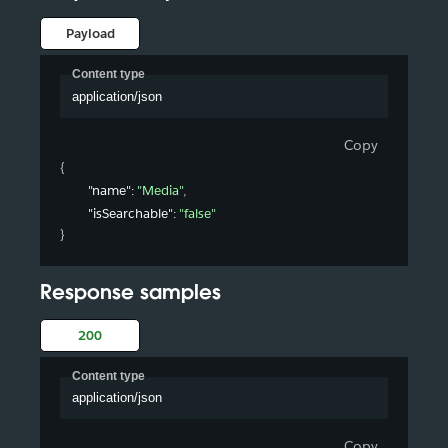
Payload
Content type
application/json
Copy
{
"name"
: 
"Media"
,
"isSearchable"
: 
"false"
}
Response samples
200
Content type
application/json
Copy