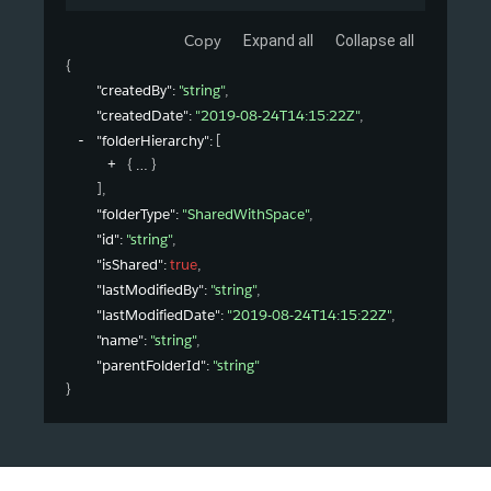
Copy
Expand all
Collapse all
{
"createdBy"
: 
"string"
,
"createdDate"
: 
"2019-08-24T14:15:22Z"
,
"folderHierarchy"
: 
[
{
}
]
,
"folderType"
: 
"SharedWithSpace"
,
"id"
: 
"string"
,
"isShared"
: 
true
,
"lastModifiedBy"
: 
"string"
,
"lastModifiedDate"
: 
"2019-08-24T14:15:22Z"
,
"name"
: 
"string"
,
"parentFolderId"
: 
"string"
}