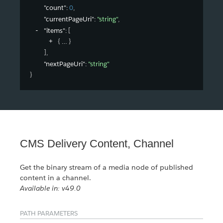
"count"
: 
0
,
"currentPageUri"
: 
"string"
,
"items"
: 
[
{
}
]
,
"nextPageUri"
: 
"string"
}
CMS Delivery Content, Channel
Get the binary stream of a media node of published
content in a channel.
Available in: v49.0
PATH PARAMETERS