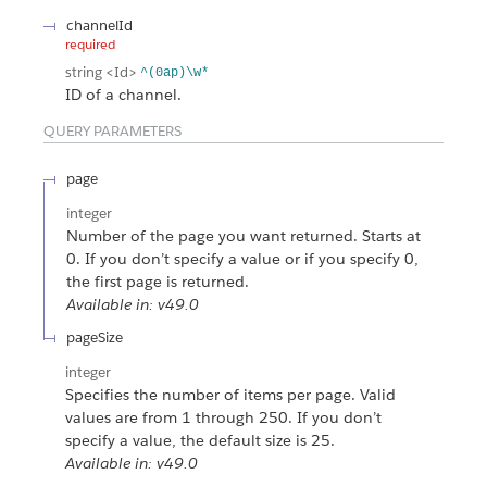
channelId
required
string
<Id>
^(0ap)\w*
ID of a channel.
QUERY PARAMETERS
page
integer
Number of the page you want returned. Starts at
0. If you don’t specify a value or if you specify 0,
the first page is returned.
Available in: v49.0
pageSize
integer
Specifies the number of items per page. Valid
values are from 1 through 250. If you don’t
specify a value, the default size is 25.
Available in: v49.0