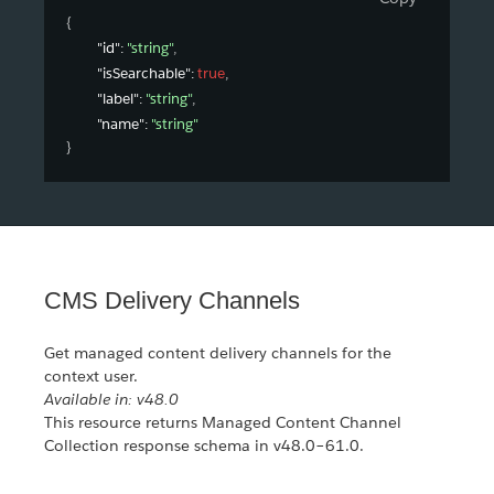
{
"id"
: 
"string"
,
"isSearchable"
: 
true
,
"label"
: 
"string"
,
"name"
: 
"string"
}
CMS Delivery Channels
Get managed content delivery channels for the
context user.
Available in: v48.0
This resource returns Managed Content Channel
Collection response schema in v48.0–61.0.