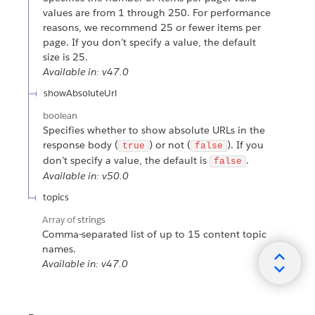
values are from 1 through 250. For performance
reasons, we recommend 25 or fewer items per
page. If you don’t specify a value, the default
size is 25.
Available in: v47.0
showAbsoluteUrl
boolean
Specifies whether to show absolute URLs in the
response body (
) or not (
). If you
true
false
don’t specify a value, the default is
.
false
Available in: v50.0
topics
Array of
strings
Comma-separated list of up to 15 content topic
names.
Available in: v47.0