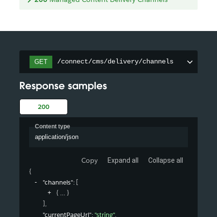
/connect/cms/delivery/channels
GET
Response samples
200
Content type
application/json
Copy
Expand all
Collapse all
{
"channels"
: 
[
{
}
]
,
"currentPageUrl"
: 
"string"
,