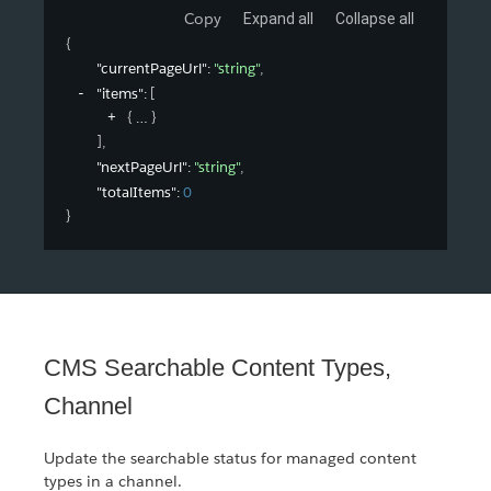
Copy
Expand all
Collapse all
{
"currentPageUrl"
: 
"string"
,
"items"
: 
[
{
}
]
,
"nextPageUrl"
: 
"string"
,
"totalItems"
: 
0
}
CMS Searchable Content Types,
Channel
Update the searchable status for managed content
types in a channel.