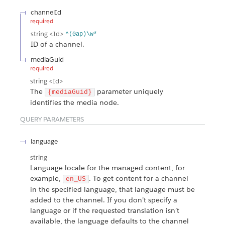
channelId
required
string
<Id>
^(0ap)\w*
ID of a channel.
mediaGuid
required
string
<Id>
The
parameter uniquely
{mediaGuid}
identifies the media node.
QUERY PARAMETERS
language
string
Language locale for the managed content, for
example,
. To get content for a channel
en_US
in the specified language, that language must be
added to the channel. If you don’t specify a
language or if the requested translation isn’t
available, the language defaults to the channel