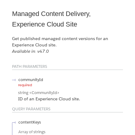
Managed Content Delivery,
Experience Cloud Site
Get published managed content versions for an
Experience Cloud site.
Available in: v47.0
PATH PARAMETERS
communityId
required
string
<CommunityId>
ID of an Experience Cloud site.
QUERY PARAMETERS
contentKeys
Array of
strings