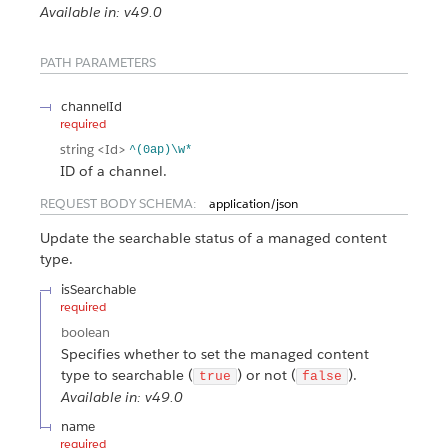
Available in: v49.0
PATH PARAMETERS
channelId
required
string
<Id>
^(0ap)\w*
ID of a channel.
REQUEST BODY SCHEMA:
application/json
Update the searchable status of a managed content
type.
isSearchable
required
boolean
Specifies whether to set the managed content
type to searchable (
) or not (
).
true
false
Available in: v49.0
name
required