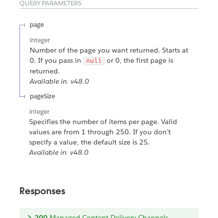
QUERY PARAMETERS
page
integer
Number of the page you want returned. Starts at
0. If you pass in
or 0, the first page is
null
returned.
Available in: v48.0
pageSize
integer
Specifies the number of items per page. Valid
values are from 1 through 250. If you don’t
specify a value, the default size is 25.
Available in: v48.0
Responses
200
Managed Content Delivery Channels