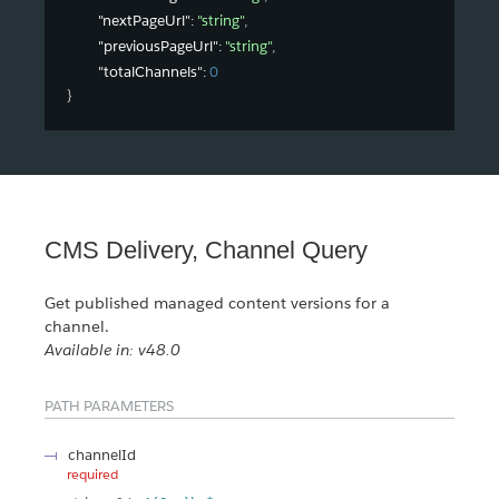
"nextPageUrl"
: 
"string"
,
"previousPageUrl"
: 
"string"
,
"totalChannels"
: 
0
}
CMS Delivery, Channel Query
Get published managed content versions for a
channel.
Available in: v48.0
PATH PARAMETERS
channelId
required