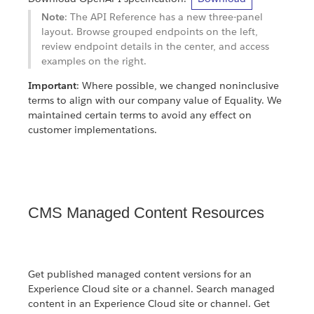
Note
: The API Reference has a new three-panel
layout. Browse grouped endpoints on the left,
review endpoint details in the center, and access
examples on the right.
Important
: Where possible, we changed noninclusive
terms to align with our company value of Equality. We
maintained certain terms to avoid any effect on
customer implementations.
CMS Managed Content Resources
Get published managed content versions for an
Experience Cloud site or a channel. Search managed
content in an Experience Cloud site or channel. Get