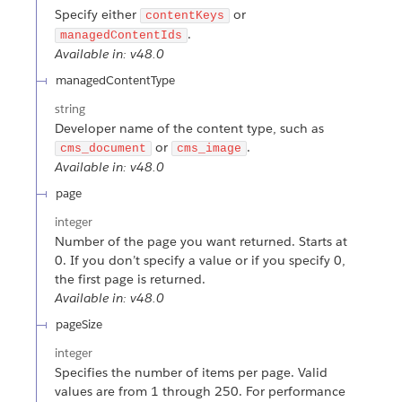
Specify either
or
contentKeys
.
managedContentIds
Available in: v48.0
managedContentType
string
Developer name of the content type, such as
or
.
cms_document
cms_image
Available in: v48.0
page
integer
Number of the page you want returned. Starts at
0. If you don’t specify a value or if you specify 0,
the first page is returned.
Available in: v48.0
pageSize
integer
Specifies the number of items per page. Valid
values are from 1 through 250. For performance