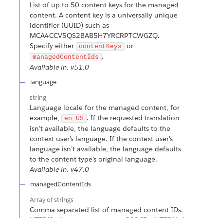
List of up to 50 content keys for the managed
content. A content key is a universally unique
identifier (UUID) such as
MCA4CCV5QS2BAB5H7YRCRPTCWGZQ.
Specify either
or
contentKeys
.
managedContentIds
Available in: v51.0
language
string
Language locale for the managed content, for
example,
. If the requested translation
en_US
isn’t available, the language defaults to the
context user’s language. If the context user’s
language isn’t available, the language defaults
to the content type’s original language.
Available in: v47.0
managedContentIds
Array of
strings
Comma-separated list of managed content IDs.