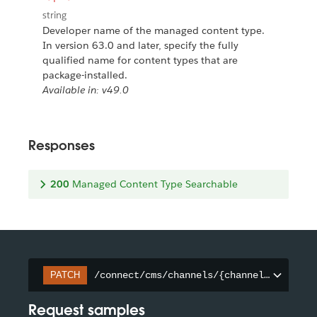
string
Developer name of the managed content type.
In version 63.0 and later, specify the fully
qualified name for content types that are
package-installed.
Available in: v49.0
Responses
200
Managed Content Type Searchable
/connect/cms/channels/{channelId}/searc
PATCH
Request samples