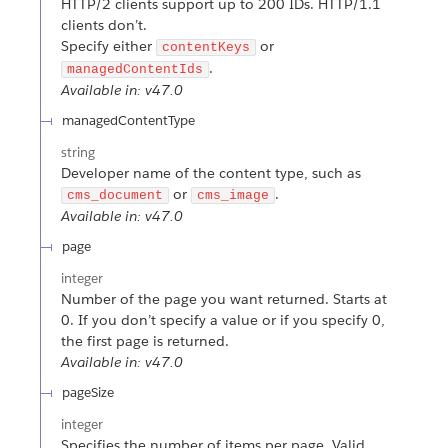
HTTP/2 clients support up to 200 IDs. HTTP/1.1
clients don’t.
Specify either
or
contentKeys
.
managedContentIds
Available in: v47.0
managedContentType
string
Developer name of the content type, such as
or
.
cms_document
cms_image
Available in: v47.0
page
integer
Number of the page you want returned. Starts at
0. If you don’t specify a value or if you specify 0,
the first page is returned.
Available in: v47.0
pageSize
integer
Specifies the number of items per page. Valid