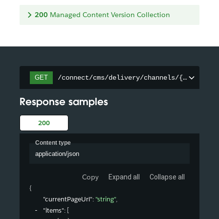
200
Managed Content Version Collection
/connect/cms/delivery/channels/{channelId
GET
Response samples
200
Content type
application/json
Copy
Expand all
Collapse all
{
"currentPageUrl"
: 
"string"
,
"items"
: 
[