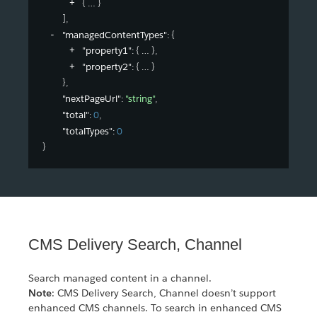
{
}
]
,
"managedContentTypes"
: 
{
"property1"
: 
{
}
,
"property2"
: 
{
}
}
,
"nextPageUrl"
: 
"string"
,
"total"
: 
0
,
"totalTypes"
: 
0
}
CMS Delivery Search, Channel
Search managed content in a channel.
Note
: CMS Delivery Search, Channel doesn’t support
enhanced CMS channels. To search in enhanced CMS