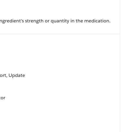
gredient’s strength or quantity in the medication.
 Sort, Update
tor