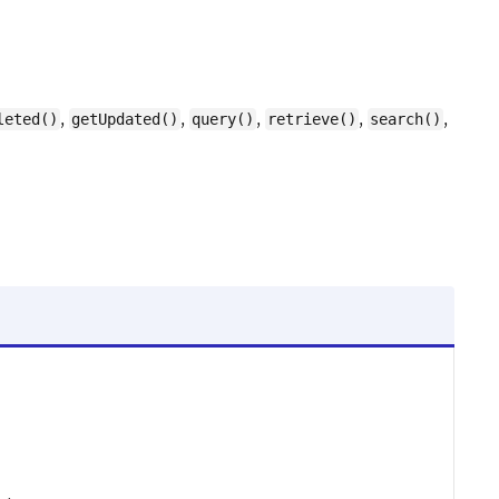
,
,
,
,
,
leted()
getUpdated()
query()
retrieve()
search()