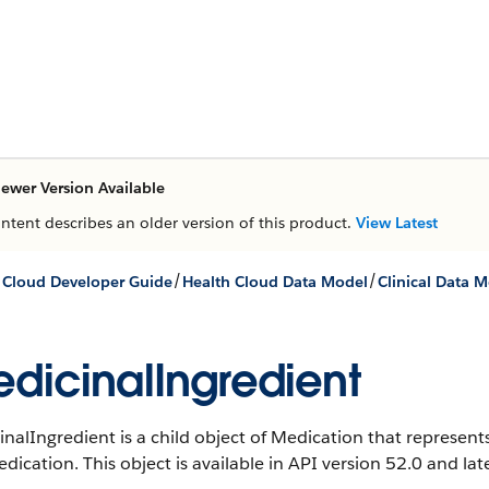
ewer Version Available
ontent describes an older version of this product.
View Latest
/
/
 Cloud Developer Guide
Health Cloud Data Model
Clinical Data 
dicinalIngredient
nalIngredient is a child object of Medication that represent
edication.
This object is available in API version 52.0 and late