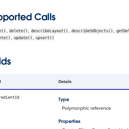
pported Calls
,
,
,
,
e()
delete()
describeLayout()
describeSObjects()
getDe
,
,
ete()
update()
upsert()
lds
d
Details
redientId
Type
Polymorphic reference
Properties