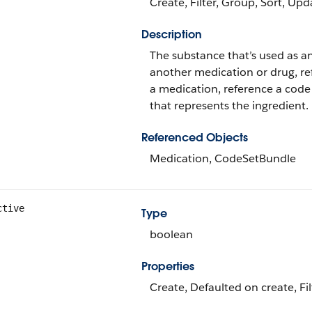
Create, Filter, Group, Sort, Upd
Description
The substance that’s used as an 
another medication or drug, ref
a medication, reference a code
that represents the ingredient.
Referenced Objects
Medication, CodeSetBundle
ctive
Type
boolean
Properties
Create, Defaulted on create, Fi