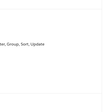
lter, Group, Sort, Update