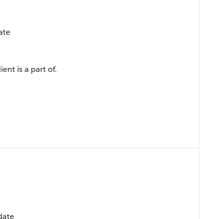
ate
ent is a part of.
pdate