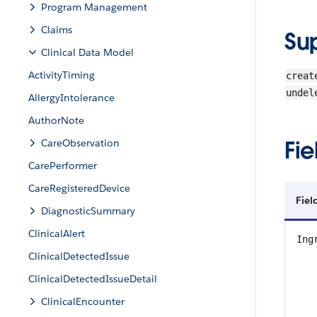
Program Management
Claims
Su
Clinical Data Model
ActivityTiming
creat
undel
AllergyIntolerance
AuthorNote
Fie
CareObservation
CarePerformer
CareRegisteredDevice
Fiel
DiagnosticSummary
ClinicalAlert
Ing
ClinicalDetectedIssue
ClinicalDetectedIssueDetail
ClinicalEncounter