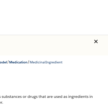
/
/
Model
Medication
MedicinalIngredient
s substances or drugs that are used as ingredients in
r.