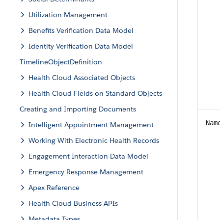
Utilization Management
Benefits Verification Data Model
Identity Verification Data Model
TimelineObjectDefinition
Health Cloud Associated Objects
Health Cloud Fields on Standard Objects
Creating and Importing Documents
Nam
Intelligent Appointment Management
Working With Electronic Health Records
Engagement Interaction Data Model
Emergency Response Management
Apex Reference
Health Cloud Business APIs
Metadata Types