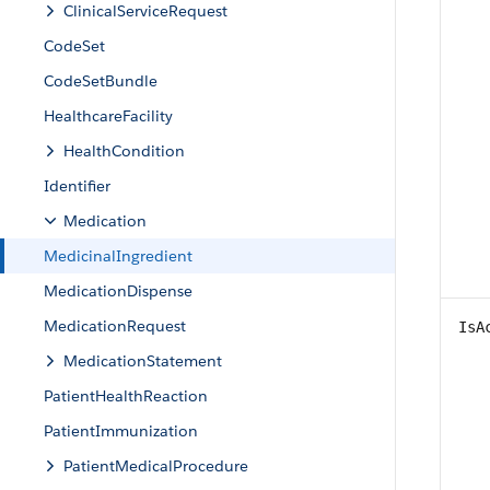
ClinicalServiceRequest
CodeSet
CodeSetBundle
HealthcareFacility
HealthCondition
Identifier
Medication
MedicinalIngredient
MedicationDispense
MedicationRequest
IsA
MedicationStatement
PatientHealthReaction
PatientImmunization
PatientMedicalProcedure