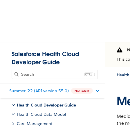
N
Salesforce Health Cloud
This c
Developer Guide
J
Health
Summer '22 (API version 55.0)
Not Latest
Me
Health Cloud Developer Guide
Health Cloud Data Model
Medici
the m
Care Management