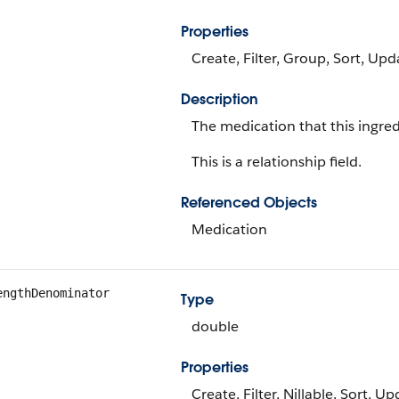
Properties
Create, Filter, Group, Sort, Upd
Description
The medication that this ingredi
This is a relationship field.
Referenced Objects
Medication
engthDenominator
Type
double
Properties
Create, Filter, Nillable, Sort, U