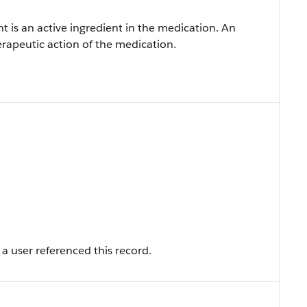
t is an active ingredient in the medication. An
herapeutic action of the medication.
a user referenced this record.