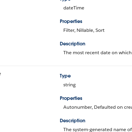
dateTime
Properties
Filter, Nillable, Sort
Description
The most recent date on which 
e
Type
string
Properties
Autonumber, Defaulted on creat
Description
The system-generated name of 