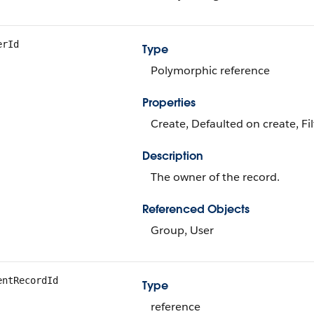
erId
Type
Polymorphic reference
Properties
Create, Defaulted on create, Fi
Description
The owner of the record.
Referenced Objects
Group, User
entRecordId
Type
reference