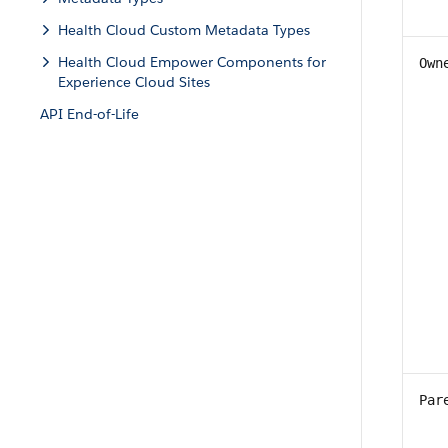
Health Cloud Custom Metadata Types
Health Cloud Empower Components for
Own
Experience Cloud Sites
API End-of-Life
Par