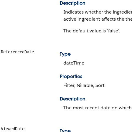
Description
Indicates whether the ingredien
active ingredient affects the t
The default value is 'false'.
tReferencedDate
Type
dateTime
Properties
Filter, Nillable, Sort
Description
The most recent date on which 
tViewedDate
Type