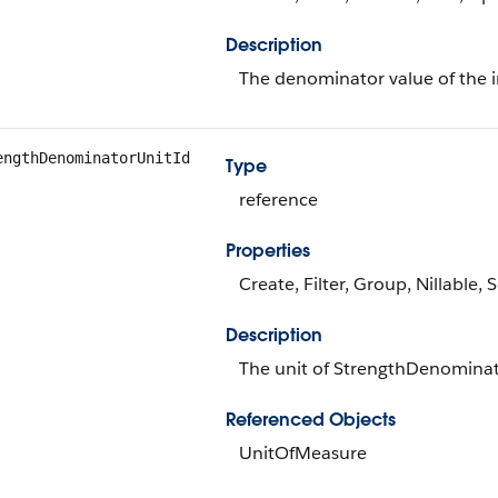
Description
The denominator value of the in
engthDenominatorUnitId
Type
reference
Properties
Create, Filter, Group, Nillable,
Description
The unit of StrengthDenomina
Referenced Objects
UnitOfMeasure