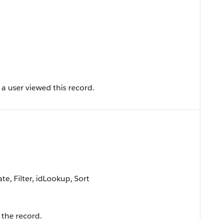
a user viewed this record.
e, Filter, idLookup, Sort
the record.