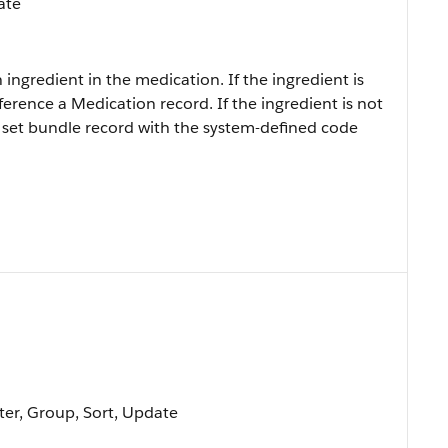
ate
ingredient in the medication. If the ingredient is
erence a Medication record. If the ingredient is not
 set bundle record with the system-defined code
lter, Group, Sort, Update