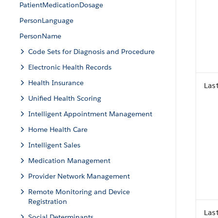
PatientMedicationDosage
PersonLanguage
PersonName
Code Sets for Diagnosis and Procedure
Electronic Health Records
Health Insurance
Las
Unified Health Scoring
Intelligent Appointment Management
Home Health Care
Intelligent Sales
Medication Management
Provider Network Management
Remote Monitoring and Device
Registration
Las
Social Determinants