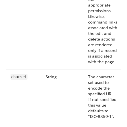
appropriate
permissions.
Likewise,
command links
associated with
the edit and
delete actions
are rendered
only if a record
is associated
with the page.
String
The character
charset
set used to
encode the
specified URL.
If not specified,
this value
defaults to
"ISO-8859-1".