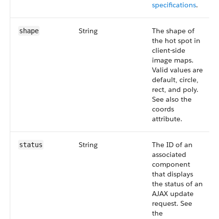
specifications
.
String
The shape of
shape
the hot spot in
client-side
image maps.
Valid values are
default, circle,
rect, and poly.
See also the
coords
attribute.
String
The ID of an
status
associated
component
that displays
the status of an
AJAX update
request. See
the