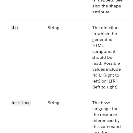
is mapped. See
also the shape
attribute.
String
The direction
dir
in which the
generated
HTML
component
should be
read. Possible
values include
"RTL" (right to
left) or "LTR"
(left to right).
String
The base
hreflang
language for
the resource
referenced by
this command
link, for