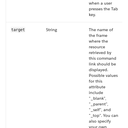
when a user
presses the Tab
key.
String
The name of
target
the frame
where the
resource
retrieved by
this command
link should be
displayed.
Possible values
for this
attribute
include
"_blank",
"_parent",
"_self", and
"_top". You can
also specify
your own