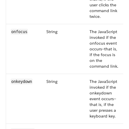
user clicks the
command link
twice.
String
The JavaScript
onfocus
invoked if the
onfocus event
occurs--that is,
if the focus is
on the
command link.
String
The JavaScript
onkeydown
invoked if the
onkeydown
event occurs--
that is, if the
user presses a
keyboard key.