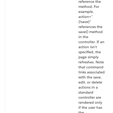
reference the
method. For
example,
action="
{!save}"
references the
save() method
in the
controller. If an
action isn't
specified, the
page simply
refreshes. Note
that command
links associated
with the save,
edit, or delete
actions in a
standard
controller are
rendered only
if the user has
the