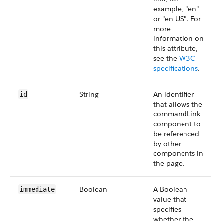
example, "en"
or "en-US". For
more
information on
this attribute,
see the
W3C
specifications
.
String
An identifier
id
that allows the
commandLink
component to
be referenced
by other
components in
the page.
Boolean
A Boolean
immediate
value that
specifies
whether the