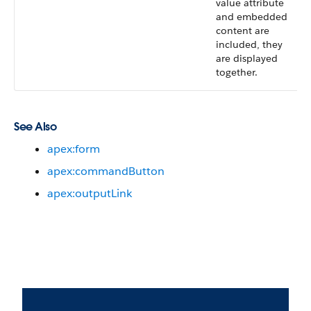
value attribute
and embedded
content are
included, they
are displayed
together.
See Also
apex:form
apex:commandButton
apex:outputLink