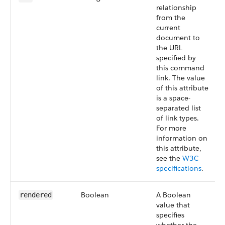
relationship
from the
current
document to
the URL
specified by
this command
link. The value
of this attribute
is a space-
separated list
of link types.
For more
information on
this attribute,
see the
W3C
specifications
.
Boolean
A Boolean
rendered
value that
specifies