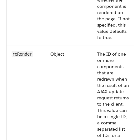
whether the
component is
rendered on
the page. If not
specified, this
value defaults
to true.
Object
The ID of one
reRender
or more
components
that are
redrawn when
the result of an
AJAX update
request returns
to the client.
This value can
be a single ID,
a comma-
separated list
of IDs, or a