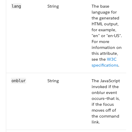
String
The base
lang
language for
the generated
HTML output,
for example,
"en" or "en-US".
For more
information on
this attribute,
see the
W3C
specifications
.
String
The JavaScript
onblur
invoked if the
onblur event
occurs--that is,
if the focus
moves off of
the command
link.