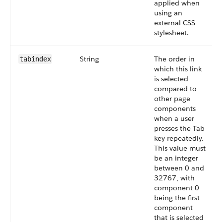
applied when
using an
external CSS
stylesheet.
String
The order in
tabindex
which this link
is selected
compared to
other page
components
when a user
presses the Tab
key repeatedly.
This value must
be an integer
between 0 and
32767, with
component 0
being the first
component
that is selected