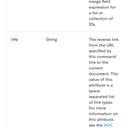
merge field
expression for
a list or
collection of
IDs.
String
The reverse link
rev
from the URL
specified by
this command
link to the
current
document. The
value of this
attribute is a
space-
separated list
of link types.
For more
information on
this attribute,
see the
W3C