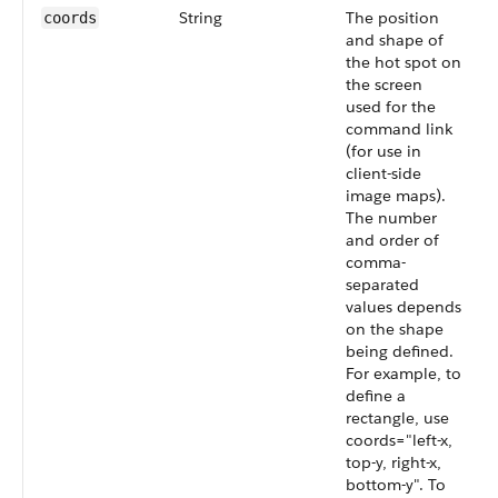
String
The position
coords
and shape of
the hot spot on
the screen
used for the
command link
(for use in
client-side
image maps).
The number
and order of
comma-
separated
values depends
on the shape
being defined.
For example, to
define a
rectangle, use
coords="left-x,
top-y, right-x,
bottom-y". To