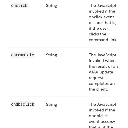
String
The JavaScript
onclick
invoked if the
onclick event
occurs--that is,
if the user
clicks the
command link.
String
The JavaScript
oncomplete
invoked when
the result of an
AJAX update
request
completes on
the client.
String
The JavaScript
ondblclick
invoked if the
ondblclick
event occurs--
that is, if the