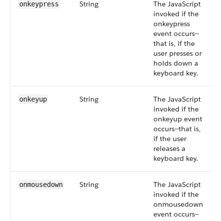
String
The JavaScript
onkeypress
invoked if the
onkeypress
event occurs--
that is, if the
user presses or
holds down a
keyboard key.
String
The JavaScript
onkeyup
invoked if the
onkeyup event
occurs--that is,
if the user
releases a
keyboard key.
String
The JavaScript
onmousedown
invoked if the
onmousedown
event occurs--