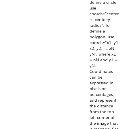
define a circle,
use
coords="center
-x, center-y,
radius". To
define a
polygon, use
coords="x1, y1,
x2, y2, ..., xN,
yN", where x1
= nN and y1 =
yN.
Coordinates
can be
expressed in
pixels or
percentages,
and represent
the distance
from the top-
left corner of
the image that