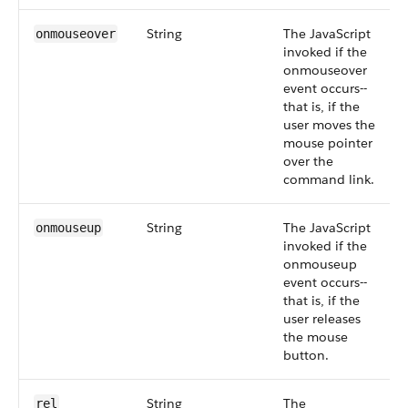
String
The JavaScript
onmouseover
invoked if the
onmouseover
event occurs--
that is, if the
user moves the
mouse pointer
over the
command link.
String
The JavaScript
onmouseup
invoked if the
onmouseup
event occurs--
that is, if the
user releases
the mouse
button.
String
The
rel