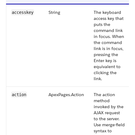
String
The keyboard
accesskey
access key that
puts the
command link
in focus. When
the command
link is in focus,
pressing the
Enter key is
equivalent to
clicking the
link.
ApexPages.Action
The action
action
method
invoked by the
AJAX request
to the server.
Use merge-field
syntax to