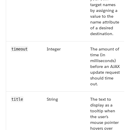
target names
by assigning a
value to the
name attribute
of a desired
destination.
Integer
The amount of
timeout
time (in
milliseconds)
before an AJAX
update request
should time
out.
String
The text to
title
display as a
tooltip when
the user's
mouse pointer
hovers over