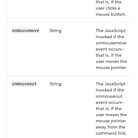
that is, if the
user clicks a
mouse button.
String
The JavaScript
onmousemove
invoked if the
onmousemove
event occurs--
that is, if the
user moves the
mouse pointer.
String
The JavaScript
onmouseout
invoked if the
onmouseout
event occurs--
that is, if the
user moves the
mouse pointer
away from the
command link.