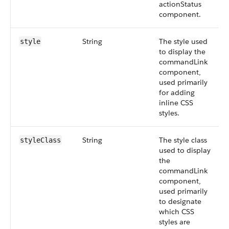
actionStatus
component.
String
The style used
style
to display the
commandLink
component,
used primarily
for adding
inline CSS
styles.
String
The style class
styleClass
used to display
the
commandLink
component,
used primarily
to designate
which CSS
styles are