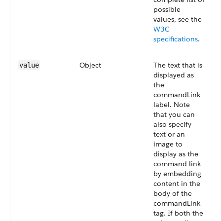
possible
values, see the
W3C
specifications
.
Object
The text that is
value
displayed as
the
commandLink
label. Note
that you can
also specify
text or an
image to
display as the
command link
by embedding
content in the
body of the
commandLink
tag. If both the