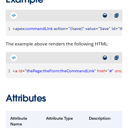
1
<
apex
:
commandLink
 action
="
{
!
save
}
" 
value
="
Save
" 
id
="
the
The example above renders the following HTML:
1
<a
 id
=
"thePage:theForm:theCommandLink"
 href
=
"#"
 onclick
Attributes
Attribute
Attribute Type
Description
Name