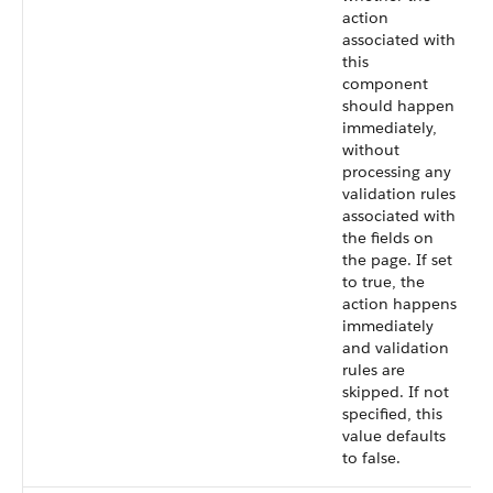
action
associated with
this
component
should happen
immediately,
without
processing any
validation rules
associated with
the fields on
the page. If set
to true, the
action happens
immediately
and validation
rules are
skipped. If not
specified, this
value defaults
to false.