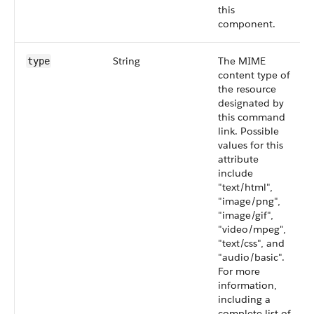
this
component.
String
The MIME
type
content type of
the resource
designated by
this command
link. Possible
values for this
attribute
include
"text/html",
"image/png",
"image/gif",
"video/mpeg",
"text/css", and
"audio/basic".
For more
information,
including a
complete list of