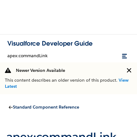
Visualforce Developer Guide
apex:commandLink
Newer Version Available
This content describes an older version of this product.
View
Latest
Standard Component Reference
apex:commandLink