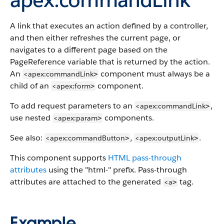
A link that executes an action defined by a controller,
and then either refreshes the current page, or
navigates to a different page based on the
PageReference variable that is returned by the action.
An
component must always be a
<apex:commandLink
>
child of an
component.
<apex:form
>
To add request parameters to an
,
<apex:commandLink
>
use nested
components.
<apex:param
>
See also:
,
.
<apex:commandButton
<apex:outputLink
>
>
This component supports
HTML pass-through
attributes
using the "html-" prefix. Pass-through
attributes are attached to the generated
tag.
<a
>
Example