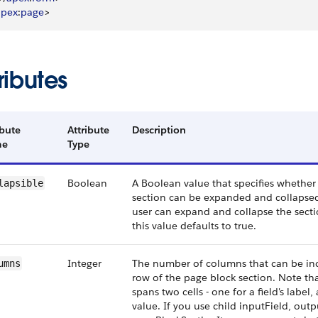
apex
:
page
>
ributes
ibute
Attribute
Description
me
Type
Boolean
A Boolean value that specifies whether
lapsible
section can be expanded and collapsed b
user can expand and collapse the sectio
this value defaults to true.
Integer
The number of columns that can be inc
umns
row of the page block section. Note th
spans two cells - one for a field's label,
value. If you use child inputField, outp