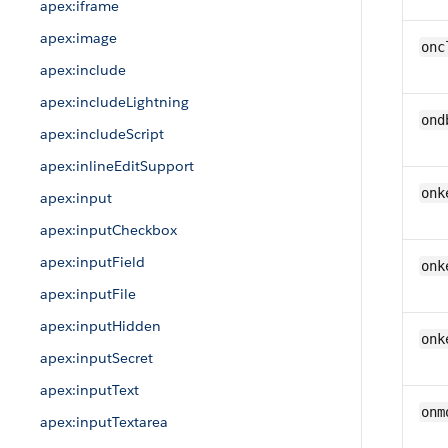
apex:iframe
apex:image
onc
apex:include
apex:includeLightning
ond
apex:includeScript
apex:inlineEditSupport
onk
apex:input
apex:inputCheckbox
apex:inputField
onk
apex:inputFile
apex:inputHidden
onk
apex:inputSecret
apex:inputText
onm
apex:inputTextarea