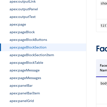
apex:outputLink
sho
apex:outputPanel
apex:outputText
apex:page
tit
apex:pageBlock
apex:pageBlockButtons
Fa
apex:pageBlockSection
apex:pageBlockSectionItem
apex:pageBlockTable
Face
apex:pageMessage
Na
apex:pageMessages
bod
apex:panelBar
apex:panelBarItem
apex:panelGrid