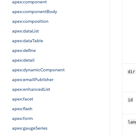
apex:component
apex:componentBody
apex:composition
apex:dataList
apex:dataTable
apex:define
apex:detail
apex:dynamicComponent
dir
apex:emailPublisher
apex:enhancedList
apex:facet
id
apex:flash
apex:form
lan
apex:gaugeSeries