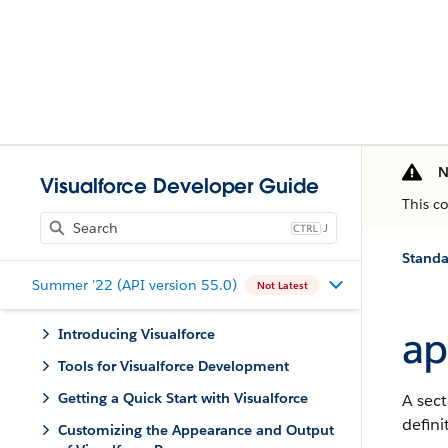
N
Visualforce Developer Guide
This c
J
Stand
Summer '22 (API version 55.0)
Not Latest
ap
Introducing Visualforce
Tools for Visualforce Development
Getting a Quick Start with Visualforce
A sect
defini
Customizing the Appearance and Output