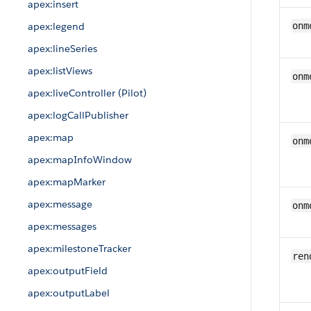
apex:insert
apex:legend
onm
apex:lineSeries
apex:listViews
onm
apex:liveController (Pilot)
apex:logCallPublisher
apex:map
onm
apex:mapInfoWindow
apex:mapMarker
apex:message
onm
apex:messages
apex:milestoneTracker
ren
apex:outputField
apex:outputLabel