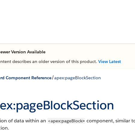
ewer Version Available
ontent describes an older version of this product.
View Latest
/
ard Component Reference
apex:pageBlockSection
ex:pageBlockSection
ion of data within an
component, similar to
<apex:pageBlock
>
tion.