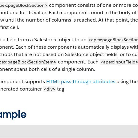
component consists of one or more colu
pex:pageBlockSection
>
 and one for its value. Each component found in the body of
ow until the number of columns is reached. At that point, t
first cell.
 a field from a Salesforce object to an
<apex:pageBlockSectio
ent. Each of these components automatically displays with th
hods that are not based on Salesforce object fields, or to cu
component. Each
pex:pageBlockSectionItem
<apex:inputField
>
>
nent spans both cells of a single column.
component supports
HTML pass-through attributes
using the 
enerated container
tag.
<div
>
ample