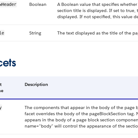
Boolean
A Boolean value that specifies whether
wHeader
section title is displayed. If set to true,
displayed. If not specified, this value de
String
The text displayed as the title of the p
le
cets
t
Description
me
The components that appear in the body of the page bloc
y
facet overrides the body of the pageBlockSection tag. 
appears in the body of a page block section componen
name="body" will control the appearance of the secti