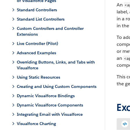
of Visualforce Pages
An
<a
Standard Controllers
label,
in a r
Standard List Controllers
in the 
Custom Controllers and Controller
Extensions
To add
Live Controller (Pilot)
compon
or met
Advanced Examples
an
<a
Overriding Buttons, Links, and Tabs with
compo
Visualforce
This 
Using Static Resources
the g
Creating and Using Custom Components
Dynamic Visualforce Bindings
Ex
Dynamic Visualforce Components
Integrating Email with Visualforce
Visualforce Charting