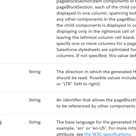
pageBlockSectionItem components in 
pageBlockSection, each of the child c
displayed in one column, spanning both
any other components in the pageBloc
the child components is displayed in 
displaying only in the rightmost cell o
leaving the leftmost column cell blank
specify one or more columns for a pag
Salesforce stylesheets are optimized fo
columns. If not specified, this value def
String
The direction in which the generate
should be read. Possible values include 
or "LTR" (left to right).
String
An identifier that allows the pageBlo
to be referenced by other components 
String
The base language for the generated H
g
example, "en" or "en-US". For more inf
attribute, see
the W3C specifications
.