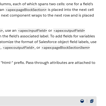
mns, each of which spans two cells: one for a field's
 an
is placed into the next cell
<apex:pageBlockSection
>
he next component wraps to the next row and is placed
, use an
or
n
<apex:inputField
<apex:outputField
>
>
>
e field's associated label. To add fields for variables
stomize the format of Salesforce object field labels, use
,
, or
<apex:outputField
<apex:pageBlockSectionItem
>
>
"html-" prefix. Pass-through attributes are attached to