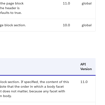
 the page block
11.0
global
 the header is
faults to true.
age block section.
10.0
global
API
Version
k section. If specified, the content of this
11.0
Note that the order in which a body facet
t does not matter, because any facet with
on body.