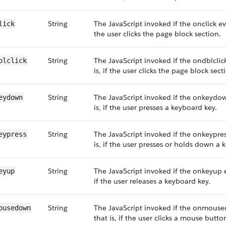
String
The JavaScript invoked if the onclick eve
lick
the user clicks the page block section.
String
The JavaScript invoked if the ondblclic
blclick
is, if the user clicks the page block sect
String
The JavaScript invoked if the onkeydow
eydown
is, if the user presses a keyboard key.
String
The JavaScript invoked if the onkeypres
eypress
is, if the user presses or holds down a 
String
The JavaScript invoked if the onkeyup e
eyup
if the user releases a keyboard key.
String
The JavaScript invoked if the onmouse
ousedown
that is, if the user clicks a mouse butto