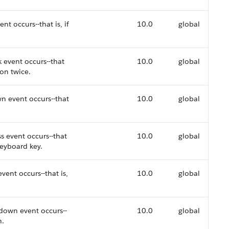
nt occurs--that is, if
10.0
global
k event occurs--that
10.0
global
ion twice.
n event occurs--that
10.0
global
s event occurs--that
10.0
global
keyboard key.
vent occurs--that is,
10.0
global
down event occurs--
10.0
global
n.