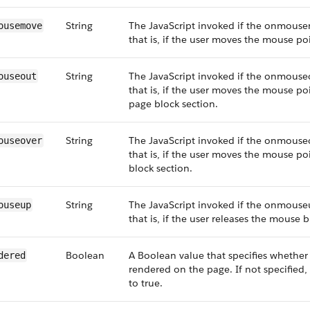
String
The JavaScript invoked if the onmouse
ousemove
that is, if the user moves the mouse poi
String
The JavaScript invoked if the onmouseo
ouseout
that is, if the user moves the mouse p
page block section.
String
The JavaScript invoked if the onmouseo
ouseover
that is, if the user moves the mouse po
block section.
String
The JavaScript invoked if the onmouse
ouseup
that is, if the user releases the mouse 
Boolean
A Boolean value that specifies whethe
dered
rendered on the page. If not specified, 
to true.