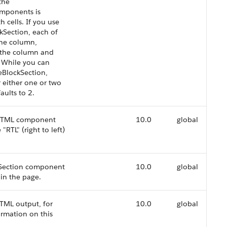
the
omponents is
 cells. If you use
kSection, each of
one column,
f the column and
. While you can
eBlockSection,
r either one or two
aults to 2.
d HTML component
10.0
global
"RTL" (right to left)
ckSection component
10.0
global
in the page.
TML output, for
10.0
global
ormation on this