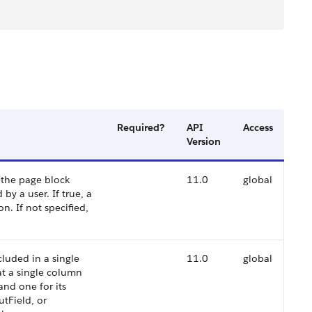
Required?
API
Access
Version
 the page block
11.0
global
y a user. If true, a
n. If not specified,
luded in a single
11.0
global
at a single column
 and one for its
utField, or