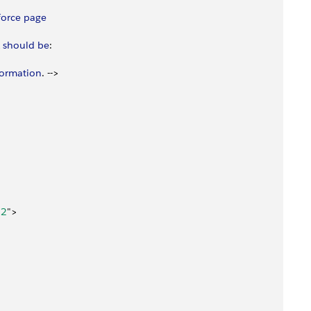
force
 page
 should
 be
:
formation
. --
>
"
2
"
>