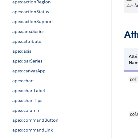
apex:actionRegion
23
<
/
apex:actionStatus
apex:actionSupport
Att
apex:areaSeries
apex:attribute
apex:axis
Attr
apex:barSeries
Na
apex:canvasApp
col
apex:chart
apex:chartLabel
apex:chartTips
apex:column
col
apex:commandButton
apex:commandLink