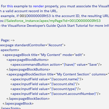
 
For
 this
 example
 to
 render
 properly
, 
you
 must
 associate
 the
 Visual
h
 a
 valid
 account
 record
 in
 the
 URL
.
 example
, 
if
 001
D000000IRt53
 is
 the
 account
 ID
, 
the
 resulting
 URL
ps
:
//Salesforce_instance/apex/myPage?id=001D000000IRt53
e
 the
 Visualforce
 Developer
'
s
 Guide
 Quick
 Start
 Tutorial
 for
 more
 in
 
Page
: --
>
pex
:
page
 standardController
="
Account
"
>
<
apex
:
form
>
<
apex
:
pageBlock
 title
="
My
 Content
" 
mode
="
edit
"
>
<
apex
:
pageBlockButtons
>
<
apex
:
commandButton
 action
="
{
!
save
}
" 
value
="
Save
"/
>
<
/
apex
:
pageBlockButtons
>
<
apex
:
pageBlockSection
 title
="
My
 Content
 Section
" 
columns
=
<
apex
:
inputField
 value
="
{
!
account
.
name
}
"/
>
<
apex
:
inputField
 value
="
{
!
account
.
site
}
"/
>
<
apex
:
inputField
 value
="
{
!
account
.
type
}
"/
>
<
apex
:
inputField
 value
="
{
!
account
.
accountNumber
}
"/
>
<
/
apex
:
pageBlockSection
>
<
/
apex
:
pageBlock
>
<
/
apex
:
form
>