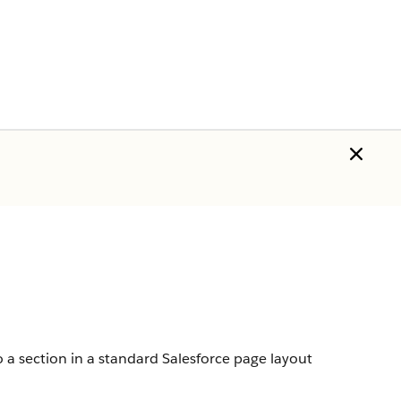
 a section in a standard Salesforce page layout