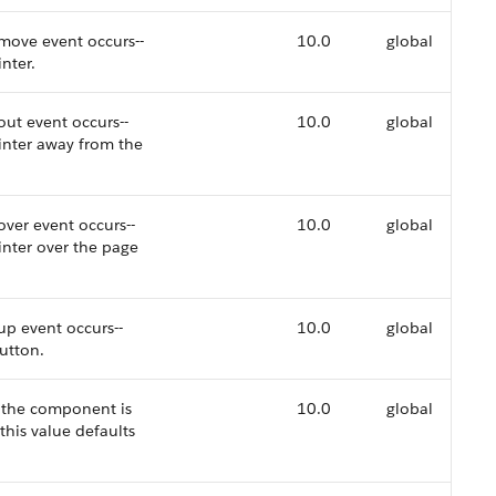
move event occurs--
10.0
global
nter.
ut event occurs--
10.0
global
ointer away from the
ver event occurs--
10.0
global
inter over the page
up event occurs--
10.0
global
button.
r the component is
10.0
global
this value defaults