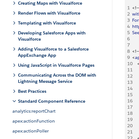
Creating Maps with Visualforce
1
<
!--
Render Flows with Visualforce
2
wit
3
For
Templating with Visualforce
4
htt
5
Se
Developing Salesforce Apps with
6
Visualforce
7
Adding Visualforce to a Salesforce
8
<
!--
AppExchange App
9
<
a
10
Using JavaScript in Visualforce Pages
11
Communicating Across the DOM with
12
Lightning Message Service
13
14
Best Practices
15
16
Standard Component Reference
17
analytics:reportChart
18
19
apex:actionFunction
20
apex:actionPoller
21
22