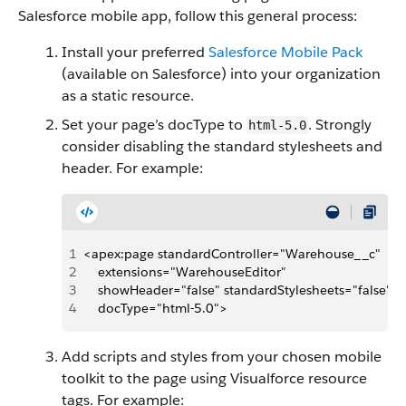
Salesforce mobile app, follow this general process:
Install your preferred
Salesforce Mobile Pack
(available on Salesforce) into your organization
as a static resource.
Set your page’s docType to
. Strongly
html-5.0
consider disabling the standard stylesheets and
header. For example:
1
<apex:page standardController="Warehouse__c" 
2
    extensions="WarehouseEditor"
3
    showHeader="false" standardStylesheets="false"
4
    docType="html-5.0">
Add scripts and styles from your chosen mobile
toolkit to the page using Visualforce resource
tags. For example: