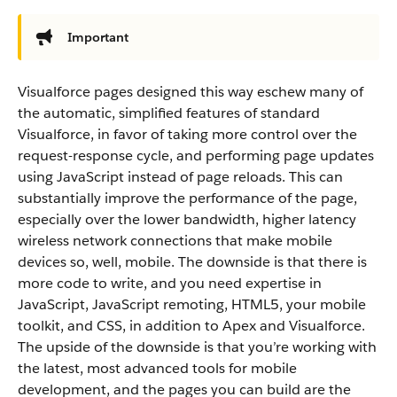
Important
Visualforce pages designed this way eschew many of
the automatic, simplified features of standard
Visualforce, in favor of taking more control over the
request-response cycle, and performing page updates
using JavaScript instead of page reloads. This can
substantially improve the performance of the page,
especially over the lower bandwidth, higher latency
wireless network connections that make mobile
devices so, well, mobile. The downside is that there is
more code to write, and you need expertise in
JavaScript, JavaScript remoting, HTML5, your mobile
toolkit, and CSS, in addition to Apex and Visualforce.
The upside of the downside is that you’re working with
the latest, most advanced tools for mobile
development, and the pages you can build are the