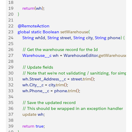
18
19
        return
(
wh
)
;
20
}
21
22
    @RemoteAction
23
    global
 static
 Boolean
 setWarehouse
(
24
        String
 whId
, 
String
 street
, 
String
 city
, 
String
 phone
)
{
25
26
        // Get the warehouse record for the Id
27
        Warehouse__c
 wh
 = 
WarehouseEditor
.
getWarehouse
(
w
28
29
        // Update fields
30
        // Note that we're not validating / sanitizing, for simplic
31
        wh
.
Street_Address__c
 = 
street
.
trim
(
)
;
32
        wh
.
City__c
 = 
city
.
trim
(
)
;
33
        wh
.
Phone__c
 = 
phone
.
trim
(
)
;
34
35
        // Save the updated record
36
        // This should be wrapped in an exception handler
37
        update
 wh
;
38
39
        return
 true
;