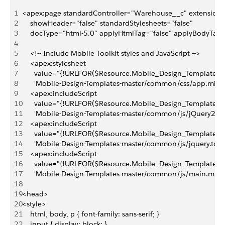
1
<apex:page standardController="Warehouse__c" extension
2
    showHeader="false" standardStylesheets="false"
3
    docType="html-5.0" applyHtmlTag="false" applyBodyTag=
4
5
    <!-- Include Mobile Toolkit styles and JavaScript -->
6
    <apex:stylesheet 
7
      value="{!URLFOR($Resource.Mobile_Design_Templates,
8
      'Mobile-Design-Templates-master/common/css/app.min.c
9
    <apex:includeScript 
10
      value="{!URLFOR($Resource.Mobile_Design_Templates,
11
      'Mobile-Design-Templates-master/common/js/jQuery2.0.2
12
    <apex:includeScript 
13
      value="{!URLFOR($Resource.Mobile_Design_Templates,
14
      'Mobile-Design-Templates-master/common/js/jquery.touc
15
    <apex:includeScript 
16
      value="{!URLFOR($Resource.Mobile_Design_Templates,
17
      'Mobile-Design-Templates-master/common/js/main.min.js
18
19
<head>
20
<style>
21
    html, body, p { font-family: sans-serif; }
22
    input { display: block; }