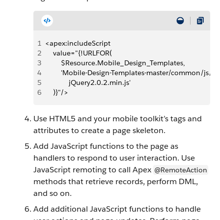
1
<apex:includeScript 
2
    value="{!URLFOR(
3
        $Resource.Mobile_Design_Templates,
4
        'Mobile-Design-Templates-master/common/js/
5
            jQuery2.0.2.min.js'
6
    )}"/>
Use HTML5 and your mobile toolkit’s tags and
attributes to create a page skeleton.
Add JavaScript functions to the page as
handlers to respond to user interaction. Use
JavaScript remoting to call Apex
@RemoteAction
methods that retrieve records, perform DML,
and so on.
Add additional JavaScript functions to handle