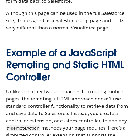
form data back to Salesforce.
Although this page can be used in the full Salesforce
site, it’s designed as a Salesforce app page and looks
very different than a normal Visualforce page.
Example of a JavaScript
Remoting and Static HTML
Controller
Unlike the other two approaches to creating mobile
pages, the remoting + HTML approach doesn’t use
standard controller functionality to retrieve data from
and save data to Salesforce. Instead, you create a
controller extension, or custom controller, to add any
methods your page requires. Here’s a
@RemoteAction
simplified controller extension that supports the