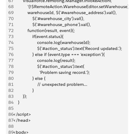
67
        Visualforce.remoting.Manager.invokeAction(
68
            '{!$RemoteAction.WarehouseEditor.setWarehouse}',
69
            warehouseId, $('#warehouse_address').val(),
70
                $('#warehouse_city').val(), 
71
                $('#warehouse_phone').val(),
72
            function(result, event){;
73
                if(event.status){
74
                    console.log(warehouseId);
75
                    $('#action_status').text('Record updated.');
76
                } else if (event.type === 'exception'){
77
                    console.log(result);
78
                    $('#action_status').text(
79
                      'Problem saving record.');
80
                } else {
81
                    // unexpected problem...
82
                }
83
        });
84
    }
85
86
</script>
87
</head>
88
89
<body>