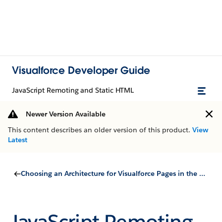
Visualforce Developer Guide
JavaScript Remoting and Static HTML
Newer Version Available
This content describes an older version of this product.
View
Latest
Choosing an Architecture for Visualforce Pages in the Salesforce Mobile App
JavaScript Remoting