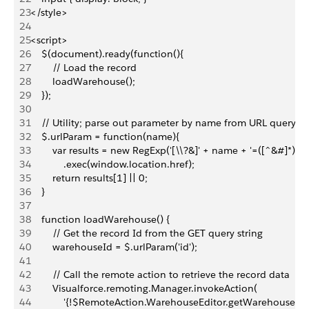
23
</style>
24
25
<script>
26
    $(document).ready(function(){
27
        // Load the record
28
        loadWarehouse();
29
    });
30
31
    // Utility; parse out parameter by name from URL query st
32
    $.urlParam = function(name){
33
        var results = new RegExp('[\\?&]' + name + '=([^&#]*)')
34
            .exec(window.location.href);
35
        return results[1] || 0;
36
    }
37
38
    function loadWarehouse() {
39
        // Get the record Id from the GET query string
40
        warehouseId = $.urlParam('id');
41
42
        // Call the remote action to retrieve the record data
43
        Visualforce.remoting.Manager.invokeAction(
44
            '{!$RemoteAction.WarehouseEditor.getWarehouse}',