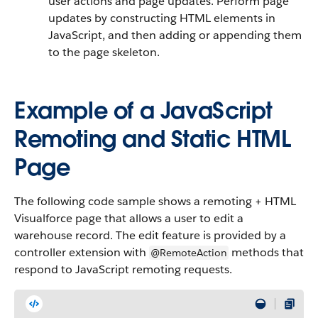
user actions and page updates. Perform page
updates by constructing HTML elements in
JavaScript, and then adding or appending them
to the page skeleton.
Example of a JavaScript
Remoting and Static HTML
Page
The following code sample shows a remoting + HTML
Visualforce page that allows a user to edit a
warehouse record. The edit feature is provided by a
controller extension with
methods that
@RemoteAction
respond to JavaScript remoting requests.