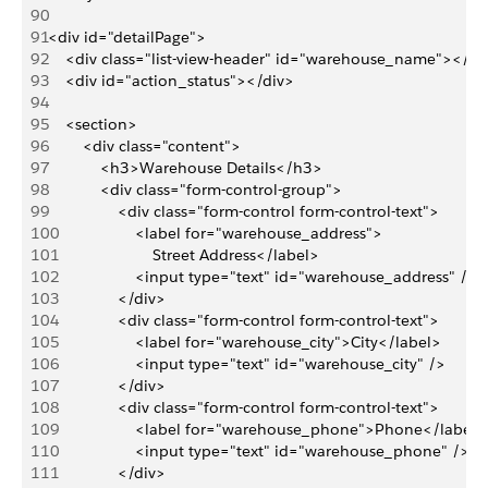
90
91
<div id="detailPage">
92
    <div class="list-view-header" id="warehouse_name"></di
93
    <div id="action_status"></div>
94
95
    <section>
96
        <div class="content">
97
            <h3>Warehouse Details</h3>
98
            <div class="form-control-group">
99
                <div class="form-control form-control-text">
100
                    <label for="warehouse_address">
101
                        Street Address</label>
102
                    <input type="text" id="warehouse_address" />
103
                </div>
104
                <div class="form-control form-control-text">
105
                    <label for="warehouse_city">City</label>
106
                    <input type="text" id="warehouse_city" />
107
                </div>
108
                <div class="form-control form-control-text">
109
                    <label for="warehouse_phone">Phone</label>
110
                    <input type="text" id="warehouse_phone" />
111
                </div>