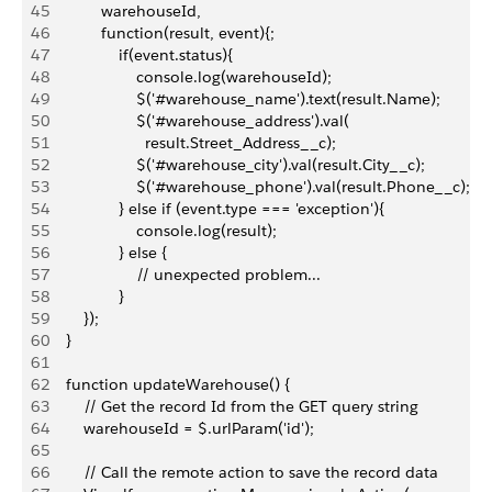
45
            warehouseId,
46
            function(result, event){;
47
                if(event.status){
48
                    console.log(warehouseId);
49
                    $('#warehouse_name').text(result.Name);
50
                    $('#warehouse_address').val(
51
                      result.Street_Address__c);
52
                    $('#warehouse_city').val(result.City__c);
53
                    $('#warehouse_phone').val(result.Phone__c);
54
                } else if (event.type === 'exception'){
55
                    console.log(result);
56
                } else {
57
                    // unexpected problem...
58
                }
59
        });
60
    }
61
62
    function updateWarehouse() {
63
        // Get the record Id from the GET query string
64
        warehouseId = $.urlParam('id');
65
66
        // Call the remote action to save the record data