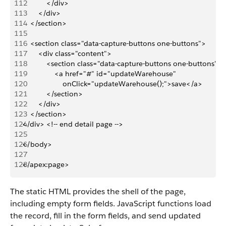
112
            </div>
113
        </div>
114
    </section>
115
116
    <section class="data-capture-buttons one-buttons">
117
        <div class="content">
118
            <section class="data-capture-buttons one-buttons">
119
                <a href="#" id="updateWarehouse"
120
                    onClick="updateWarehouse();">save</a>
121
            </section>
122
        </div>
123
    </section>
124
</div> <!-- end detail page -->
125
126
</body>
127
128
</apex:page>
The static HTML provides the shell of the page,
including empty form fields. JavaScript functions load
the record, fill in the form fields, and send updated