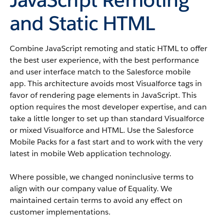
and Static HTML
Combine JavaScript remoting and static HTML to offer
the best user experience, with the best performance
and user interface match to the Salesforce mobile
app. This architecture avoids most Visualforce tags in
favor of rendering page elements in JavaScript. This
option requires the most developer expertise, and can
take a little longer to set up than standard Visualforce
or mixed Visualforce and HTML. Use the Salesforce
Mobile Packs for a fast start and to work with the very
latest in mobile Web application technology.
Where possible, we changed noninclusive terms to
align with our company value of Equality. We
maintained certain terms to avoid any effect on
customer implementations.