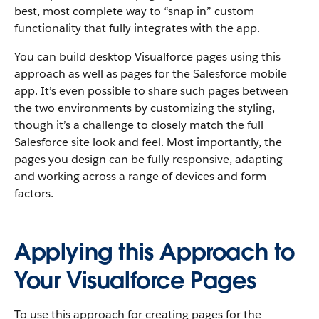
best, most complete way to “snap in” custom
functionality that fully integrates with the app.
You can build desktop Visualforce pages using this
approach as well as pages for the Salesforce mobile
app. It’s even possible to share such pages between
the two environments by customizing the styling,
though it’s a challenge to closely match the full
Salesforce site look and feel. Most importantly, the
pages you design can be fully responsive, adapting
and working across a range of devices and form
factors.
Applying this Approach to
Your Visualforce Pages
To use this approach for creating pages for the