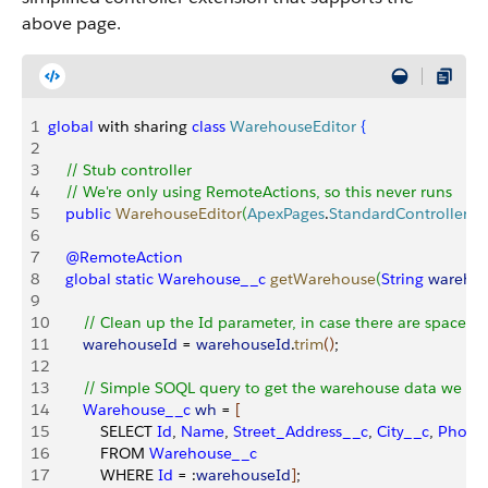
above page.
1
global
 with sharing 
class
 WarehouseEditor
{
2
3
    // Stub controller
4
    // We're only using RemoteActions, so this never runs
5
    public
 WarehouseEditor
(
ApexPages
.
StandardController
 ct
6
7
    @RemoteAction
8
    global
 static
 Warehouse__c
 getWarehouse
(
String
 wareho
9
10
        // Clean up the Id parameter, in case there are spaces
11
        warehouseId
 = 
warehouseId
.
trim
(
)
;
12
13
        // Simple SOQL query to get the warehouse data we n
14
        Warehouse__c
 wh
 = 
[
15
            SELECT 
Id
, 
Name
, 
Street_Address__c
, 
City__c
, 
Phone
16
            FROM 
Warehouse__c
17
            WHERE 
Id
 = :
warehouseId
]
;