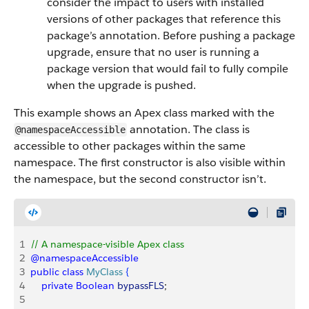
consider the impact to users with installed
versions of other packages that reference this
package’s annotation. Before pushing a package
upgrade, ensure that no user is running a
package version that would fail to fully compile
when the upgrade is pushed.
This example shows an Apex class marked with the
annotation. The class is
@namespaceAccessible
accessible to other packages within the same
namespace. The first constructor is also visible within
the namespace, but the second constructor isn’t.
1
// A namespace-visible Apex class
2
@namespaceAccessible
3
public
 class
 MyClass
{
4
    private
 Boolean
 bypassFLS
;
5