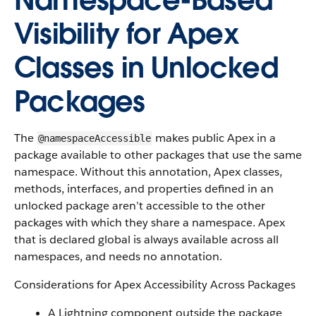
Namespace-Based
Visibility for Apex
Classes in Unlocked
Packages
The
makes public Apex in a
@namespaceAccessible
package available to other packages that use the same
namespace. Without this annotation, Apex classes,
methods, interfaces, and properties defined in an
unlocked package aren’t accessible to the other
packages with which they share a namespace. Apex
that is declared global is always available across all
namespaces, and needs no annotation.
Considerations for Apex Accessibility Across Packages
A Lightning component outside the package