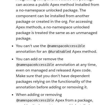
can access a public Apex method installed from
a no-namespace unlocked package. The
component can be installed from another
package or created in the org. For accessing
Apex methods, a no-namespace unlocked
package is treated the same as an unmanaged
package.
You can't use the
@namespaceAccessible
annotation for an
Apex method.
@AuraEnabled
You can add or remove the
annotation at any time,
@namespaceAccessible
even on managed and released Apex code.
Make sure that you don’t have dependent
packages relying on the functionality of the
annotation before adding or removing it.
When adding or removing
Apex from a package,
@namespaceAccessible