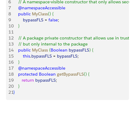
6
    // A namespace-visible constructor that only allows secur
7
    @namespaceAccessible
8
    public
 MyClass
(
)
{
9
        bypassFLS
 = 
false
;
10
}
11
12
    // A package private constructor that allows use in trusted
13
    // but only internal to the package
14
    public
 MyClass
(
Boolean
 bypassFLS
)
{
15
        this
.
bypassFLS
 = 
bypassFLS
;
16
}
17
    @namespaceAccessible
18
    protected
 Boolean
 getBypassFLS
(
)
{
19
       return
 bypassFLS
;
20
}
21
}