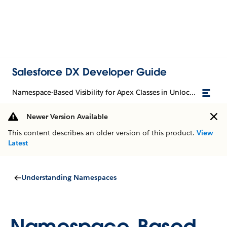
Salesforce DX Developer Guide
Namespace-Based Visibility for Apex Classes in Unlocked Packages
Newer Version Available
This content describes an older version of this product.
View
Latest
Understanding Namespaces