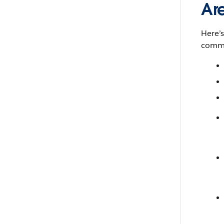
Ar
Here’
comma