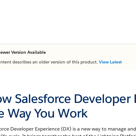
ewer Version Available
ontent describes an older version of this product.
View Latest
w Salesforce Developer
e Way You Work
force Developer Experience (DX) is a new way to manage and 