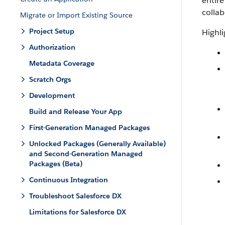
entire
collab
Migrate or Import Existing Source
Project Setup
Highli
Authorization
Metadata Coverage
Scratch Orgs
Development
Build and Release Your App
First-Generation Managed Packages
Unlocked Packages (Generally Available)
and Second-Generation Managed
Packages (Beta)
Continuous Integration
Troubleshoot Salesforce DX
Limitations for Salesforce DX