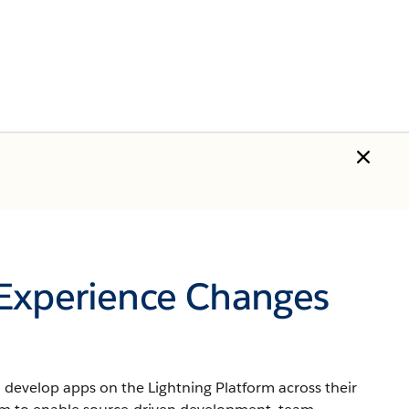
 Experience Changes
develop apps on the Lightning Platform across their