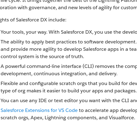
 life cycle. It brings together the best of the Lightning Pla
oration with governance, and new levels of agility for cust
ghts of Salesforce DX include:
Your tools, your way. With Salesforce DX, you use the devel
The ability to apply best practices to software development
and provide more agility to develop Salesforce apps in a te
control system is the source of truth.
A powerful command-line interface (CLI) removes the comple
development, continuous integration, and delivery.
Flexible and configurable scratch orgs that you build for
type of org makes it easier to build your apps and packages.
You can use any IDE or text editor you want with the CLI an
Salesforce Extensions for VS Code
to accelerate app develop
scratch orgs, Apex, Lightning components, and Visualforce.