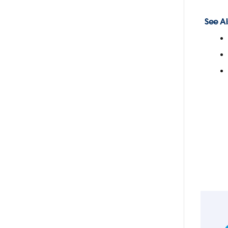
See Al