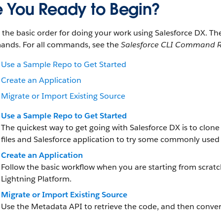
e You Ready to Begin?
s the basic order for doing your work using Salesforce DX. 
nds. For all commands, see the
Salesforce CLI Command R
Use a Sample Repo to Get Started
Create an Application
Migrate or Import Existing Source
Use a Sample Repo to Get Started
The quickest way to get going with Salesforce DX is to clon
files and Salesforce application to try some commonly use
Create an Application
Follow the basic workflow when you are starting from scrat
Lightning Platform.
Migrate or Import Existing Source
Use the Metadata API to retrieve the code, and then convert