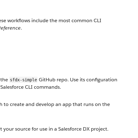
These workflows include the most common CLI
eference
.
e the
GitHub repo. Use its configuration
sfdx-simple
d Salesforce CLI commands.
ch to create and develop an app that runs on the
 your source for use in a Salesforce DX project.