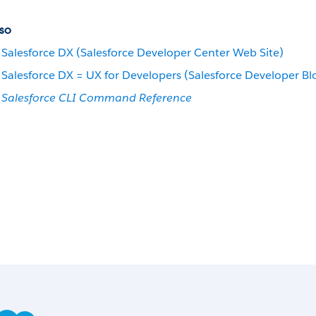
so
Salesforce DX (Salesforce Developer Center Web Site)
Salesforce DX = UX for Developers (Salesforce Developer Bl
Salesforce CLI Command Reference