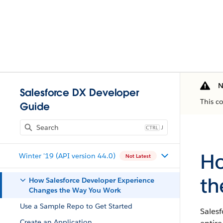
N
Salesforce DX Developer
This c
Guide
J
Ho
Winter '19 (API version 44.0)
Not Latest
th
How Salesforce Developer Experience
Changes the Way You Work
Use a Sample Repo to Get Started
Sales
Create an Application