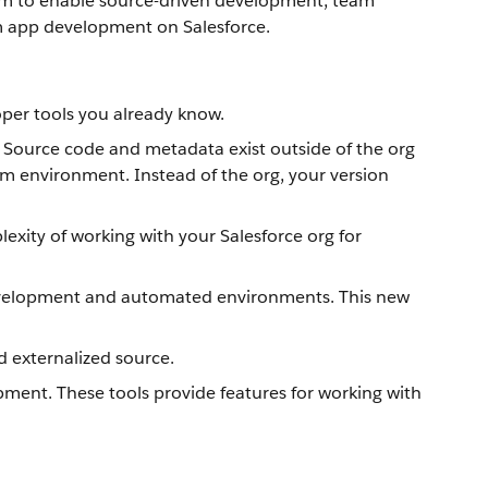
tform to enable source-driven development, team
om app development on Salesforce.
oper tools you already know.
. Source code and metadata exist outside of the org
am environment. Instead of the org, your version
xity of working with your Salesforce org for
 development and automated environments. This new
d externalized source.
ment. These tools provide features for working with