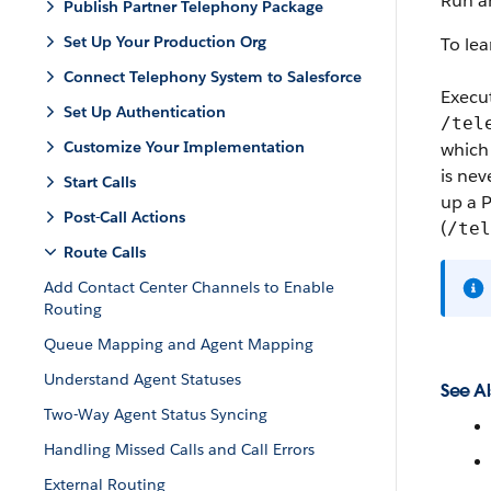
Run a
Publish Partner Telephony Package
Set Up Your Production Org
To le
Connect Telephony System to Salesforce
Execu
Set Up Authentication
/tel
Customize Your Implementation
which 
is nev
Start Calls
up a P
Post-Call Actions
(
/tel
Route Calls
Add Contact Center Channels to Enable
Routing
Queue Mapping and Agent Mapping
Understand Agent Statuses
See Al
Two-Way Agent Status Syncing
Handling Missed Calls and Call Errors
External Routing