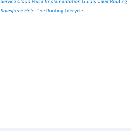
Service Cloud Voice Implementation Guide:
Clear Routing
Salesforce Help:
The Routing Lifecycle