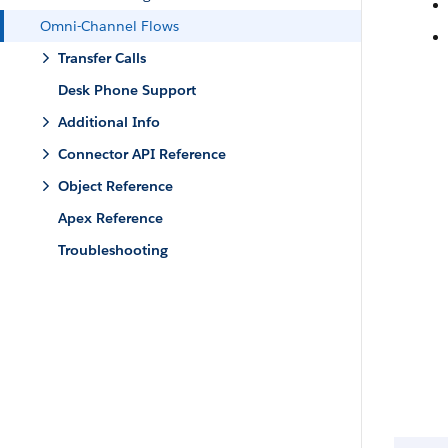
Omni-Channel Flows
Transfer Calls
Desk Phone Support
Additional Info
Connector API Reference
Object Reference
Apex Reference
Troubleshooting