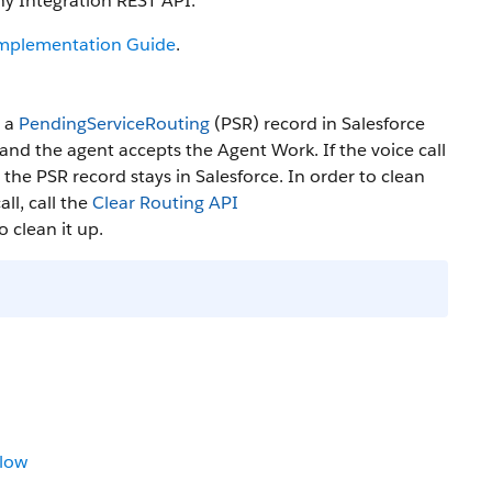
y Integration REST API.
Implementation Guide
.
s a
PendingServiceRouting
(PSR) record in Salesforce
 and the agent accepts the Agent Work. If the voice call
the PSR record stays in Salesforce. In order to clean
ll, call the
Clear Routing API
to clean it up.
low