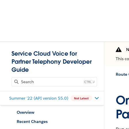
N
Service Cloud Voice for
This c
Partner Telephony Developer
Guide
Route 
J
Om
Summer '22 (API version 55.0)
Not Latest
Pa
Overview
Recent Changes