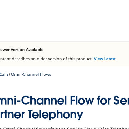
ewer Version Available
ontent describes an older version of this product.
View Latest
/
Calls
Omni-Channel Flows
ni-Channel Flow for Ser
rtner Telephony