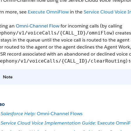
n Omni-Channel flow using the Service Cloud Voice Telephon
arn more, see
Execute OmniFlow
in the
Service Cloud Voice 
ting an
Omni-Channel Flow
for incoming calls (by calling
) create
ephony/v1/voiceCalls/{CALL_ID}/omniFlow
stays in the queue until the voice call is routed to the agent
er routed to the agent or the agent declines the Agent Work, 
SR record associated with an abandoned or declined voice ca
) 
ephony/v1/voiceCalls/{CALL_ID}/clearRouting
Note
so
Salesforce Help:
Omni-Channel Flows
Service Cloud Voice Implementation Guide:
Execute OmniF