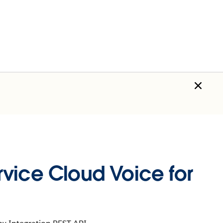
vice Cloud Voice for