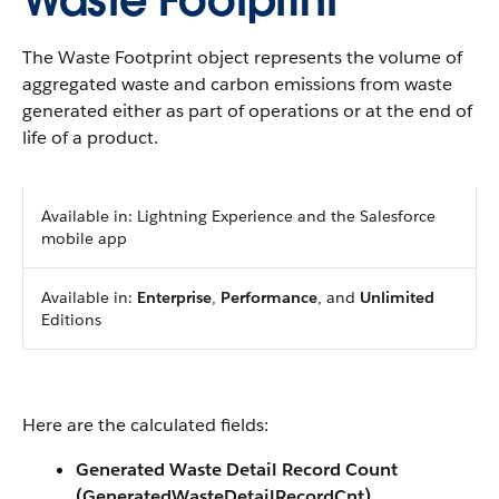
Waste Footprint
The Waste Footprint object represents the volume of
aggregated waste and carbon emissions from waste
generated either as part of operations or at the end of
life of a product.
Available in: Lightning Experience and the Salesforce
mobile app
Available in:
Enterprise
,
Performance
, and
Unlimited
Editions
Here are the calculated fields:
Generated Waste Detail Record Count
(GeneratedWasteDetailRecordCnt)