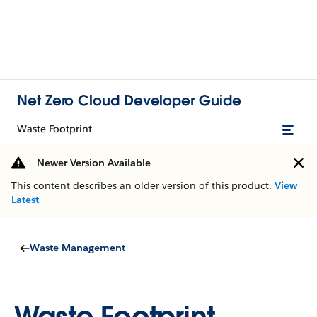
Net Zero Cloud Developer Guide
Waste Footprint
Newer Version Available
This content describes an older version of this product.
View
Latest
Waste Management