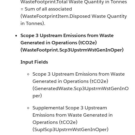
WasteFootprint.Total Waste Quantity in Tonnes
= Sum of all associated
(WasteFootprintItem.Disposed Waste Quantity
in Tonnes).
Scope 3 Upstream Emissions from Waste
Generated in Operations (tCO2e)
(WasteFootprint.Scp3UpstrmWstGenInOper)
Input Fields
Scope 3 Upstream Emissions from Waste
Generated in Operations (tCO2e)
(GeneratedWaste.Scp3UpstrmWstGenInO
per)
Supplemental Scope 3 Upstream
Emissions from Waste Generated in
Operations (tCO2e)
(SuplScp3UpstrmWstGenInOper)