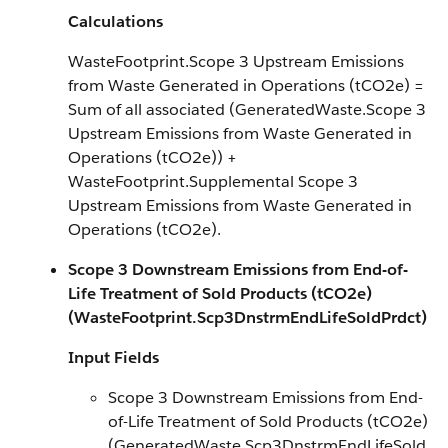
Calculations
WasteFootprint.Scope 3 Upstream Emissions
from Waste Generated in Operations (tCO2e) =
Sum of all associated (GeneratedWaste.Scope 3
Upstream Emissions from Waste Generated in
Operations (tCO2e)) +
WasteFootprint.Supplemental Scope 3
Upstream Emissions from Waste Generated in
Operations (tCO2e).
Scope 3 Downstream Emissions from End-of-
Life Treatment of Sold Products (tCO2e)
(WasteFootprint.Scp3DnstrmEndLifeSoldPrdct)
Input Fields
Scope 3 Downstream Emissions from End-
of-Life Treatment of Sold Products (tCO2e)
(GeneratedWaste.Scp3DnstrmEndLifeSold