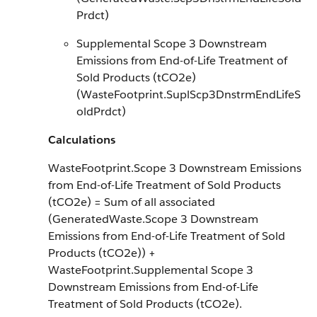
Prdct)
Supplemental Scope 3 Downstream
Emissions from End-of-Life Treatment of
Sold Products (tCO2e)
(WasteFootprint.SuplScp3DnstrmEndLifeS
oldPrdct)
Calculations
WasteFootprint.Scope 3 Downstream Emissions
from End-of-Life Treatment of Sold Products
(tCO2e) = Sum of all associated
(GeneratedWaste.Scope 3 Downstream
Emissions from End-of-Life Treatment of Sold
Products (tCO2e)) +
WasteFootprint.Supplemental Scope 3
Downstream Emissions from End-of-Life
Treatment of Sold Products (tCO2e).