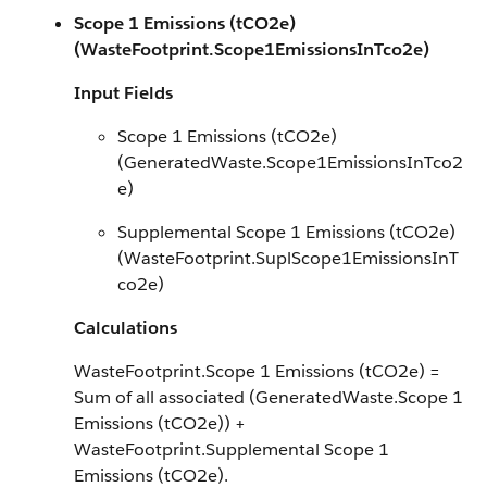
Scope 1 Emissions (tCO2e)
(WasteFootprint.Scope1EmissionsInTco2e)
Input Fields
Scope 1 Emissions (tCO2e)
(GeneratedWaste.Scope1EmissionsInTco2
e)
Supplemental Scope 1 Emissions (tCO2e)
(WasteFootprint.SuplScope1EmissionsInT
co2e)
Calculations
WasteFootprint.Scope 1 Emissions (tCO2e) =
Sum of all associated (GeneratedWaste.Scope 1
Emissions (tCO2e)) +
WasteFootprint.Supplemental Scope 1
Emissions (tCO2e).