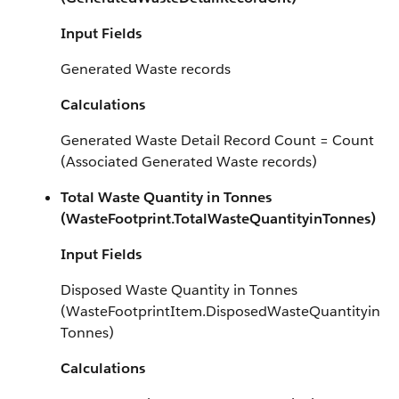
Input Fields
Generated Waste records
Calculations
Generated Waste Detail Record Count = Count
(Associated Generated Waste records)
Total Waste Quantity in Tonnes
(WasteFootprint.TotalWasteQuantityinTonnes)
Input Fields
Disposed Waste Quantity in Tonnes
(WasteFootprintItem.DisposedWasteQuantityin
Tonnes)
Calculations