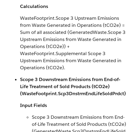
Calculations
WasteFootprint.Scope 3 Upstream Emissions
from Waste Generated in Operations (tCO2e) =
Sum of all associated (GeneratedWaste.Scope 3
Upstream Emissions from Waste Generated in
Operations (tCO2e)) +
WasteFootprint.Supplemental Scope 3
Upstream Emissions from Waste Generated in
Operations (tCO2e).
Scope 3 Downstream Emissions from End-of-
Life Treatment of Sold Products (tCO2e)
(WasteFootprint.Scp3DnstrmEndLifeSoldPrdct)
Input Fields
Scope 3 Downstream Emissions from End-
of-Life Treatment of Sold Products (tCO2e)
(GeneratedWaste.Scp3DnstrmEndLifeSold