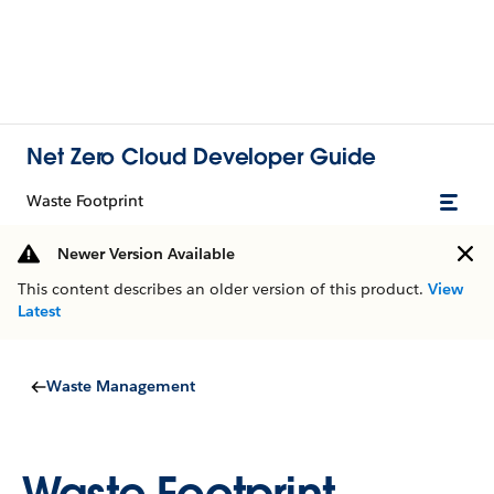
Net Zero Cloud Developer Guide
Waste Footprint
Newer Version Available
This content describes an older version of this product.
View
Latest
Waste Management