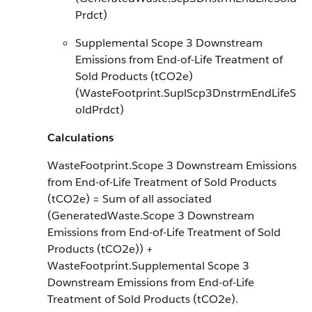
Prdct)
Supplemental Scope 3 Downstream
Emissions from End-of-Life Treatment of
Sold Products (tCO2e)
(WasteFootprint.SuplScp3DnstrmEndLifeS
oldPrdct)
Calculations
WasteFootprint.Scope 3 Downstream Emissions
from End-of-Life Treatment of Sold Products
(tCO2e) = Sum of all associated
(GeneratedWaste.Scope 3 Downstream
Emissions from End-of-Life Treatment of Sold
Products (tCO2e)) +
WasteFootprint.Supplemental Scope 3
Downstream Emissions from End-of-Life
Treatment of Sold Products (tCO2e).