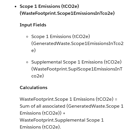
Scope 1 Emissions (tCO2e)
(WasteFootprint.Scope1EmissionsInTco2e)
Input Fields
Scope 1 Emissions (tCO2e)
(GeneratedWaste.Scope1EmissionsInTco2
e)
Supplemental Scope 1 Emissions (tCO2e)
(WasteFootprint.SuplScope1EmissionsInT
co2e)
Calculations
WasteFootprint.Scope 1 Emissions (tCO2e) =
Sum of all associated (GeneratedWaste.Scope 1
Emissions (tCO2e)) +
WasteFootprint.Supplemental Scope 1
Emissions (tCO2e).