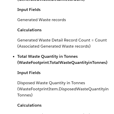
Input Fields
Generated Waste records
Calculations
Generated Waste Detail Record Count = Count
(Associated Generated Waste records)
Total Waste Quantity in Tonnes
(WasteFootprint.TotalWasteQuantityinTonnes)
Input Fields
Disposed Waste Quantity in Tonnes
(WasteFootprintItem.DisposedWasteQuantityin
Tonnes)
Calculations