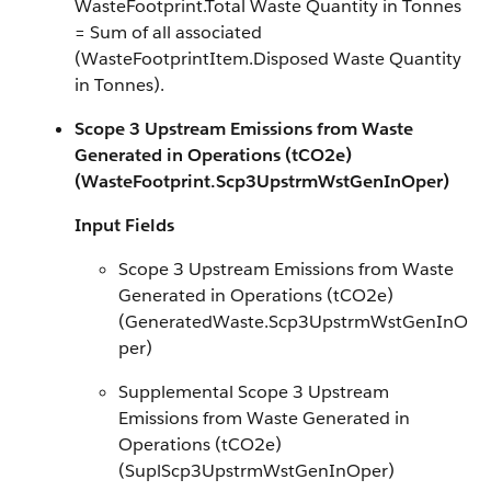
WasteFootprint.Total Waste Quantity in Tonnes
= Sum of all associated
(WasteFootprintItem.Disposed Waste Quantity
in Tonnes).
Scope 3 Upstream Emissions from Waste
Generated in Operations (tCO2e)
(WasteFootprint.Scp3UpstrmWstGenInOper)
Input Fields
Scope 3 Upstream Emissions from Waste
Generated in Operations (tCO2e)
(GeneratedWaste.Scp3UpstrmWstGenInO
per)
Supplemental Scope 3 Upstream
Emissions from Waste Generated in
Operations (tCO2e)
(SuplScp3UpstrmWstGenInOper)