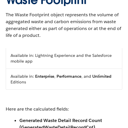
Waste Footprint
The Waste Footprint object represents the volume of
aggregated waste and carbon emissions from waste
generated either as part of operations or at the end of
life of a product.
Available in: Lightning Experience and the Salesforce
mobile app
Available in:
Enterprise
,
Performance
, and
Unlimited
Editions
Here are the calculated fields:
Generated Waste Detail Record Count
(GeneratedWasteDetailRecordCnt)