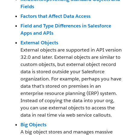
Fields
Factors that Affect Data Access
Field and Type Differences in Salesforce
Apps and APIs
External Objects
External objects are supported in API version
32.0 and later. External objects are similar to
custom objects, but external object record
data is stored outside your Salesforce
organization. For example, perhaps you have
data that’s stored on premises in an
enterprise resource planning (ERP) system.
Instead of copying the data into your org,
you can use external objects to access the
data in real time via web service callouts.
Big Objects
A big object stores and manages massive