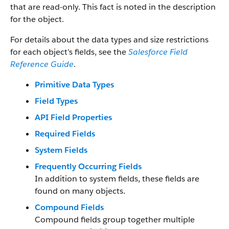
that are read-only. This fact is noted in the description
for the object.
For details about the data types and size restrictions
for each object’s fields, see the
Salesforce Field
Reference Guide
.
Primitive Data Types
Field Types
API Field Properties
Required Fields
System Fields
Frequently Occurring Fields
In addition to system fields, these fields are
found on many objects.
Compound Fields
Compound fields group together multiple