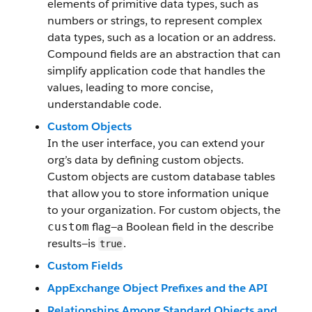
elements of primitive data types, such as
numbers or strings, to represent complex
data types, such as a location or an address.
Compound fields are an abstraction that can
simplify application code that handles the
values, leading to more concise,
understandable code.
Custom Objects
In the user interface, you can extend your
org’s data by defining custom objects.
Custom objects are custom database tables
that allow you to store information unique
to your organization. For custom objects, the
flag—a Boolean field in the describe
custom
results—is
.
true
Custom Fields
AppExchange Object Prefixes and the API
Relationships Among Standard Objects and