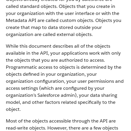
called standard objects. Objects that you create in
your organization with the user interface or with the
Metadata API are called custom objects.
Objects you
create that map to data stored outside your
organization are called external objects.
While this document describes all of the objects
available in the API, your applications work with only
the objects that you are authorized to access.
Programmatic access to objects is determined by the
objects defined in your organization, your
organization configuration, your user permissions and
access settings (which are configured by your
organization’s Salesforce admin), your data sharing
model, and other factors related specifically to the
object.
Most of the objects accessible through the API are
read-write objects. However, there are a few objects