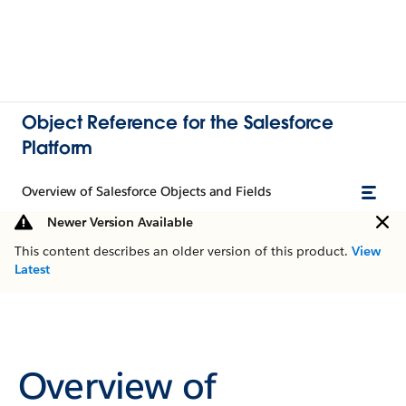
Object Reference for the Salesforce
Platform
Overview of Salesforce Objects and Fields
Newer Version Available
This content describes an older version of this product.
View
Latest
Overview of