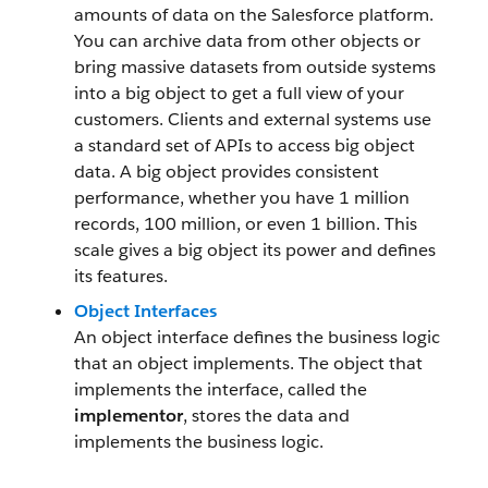
amounts of data on the Salesforce platform.
You can archive data from other objects or
bring massive datasets from outside systems
into a big object to get a full view of your
customers. Clients and external systems use
a standard set of APIs to access big object
data. A big object provides consistent
performance, whether you have 1 million
records, 100 million, or even 1 billion. This
scale gives a big object its power and defines
its features.
Object Interfaces
An object interface defines the business logic
that an object implements. The object that
implements the interface, called the
implementor
, stores the data and
implements the business logic.