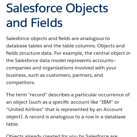
Salesforce Objects
and Fields
Salesforce objects and fields are analogous to
database tables and the table columns. Objects and
fields structure data. For example, the central object in
the Salesforce data model represents accounts—
companies and organizations involved with your
business, such as customers, partners, and
competitors.
The term “record” describes a particular occurrence of
an object (such as a specific account like “IBM” or
“United Airlines” that is represented by an Account
object).
A record is analogous to a row in a database
table.
Objects already created for you by Salesforce are