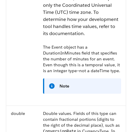
only the Coordinated Universal
Time (UTC) time zone. To
determine how your development
tool handles time values, refer to
its documentation.
The Event object has a
DurationInMinutes
field that specifies
the number of minutes for an event.
Even though this is a temporal value, it
is an integer type—not a dateTime type.
Note
double
Double values. Fields of this type can
contain fractional portions (digits to
the right of the decimal place), such as
in CurrencyType. In
ConversionRate