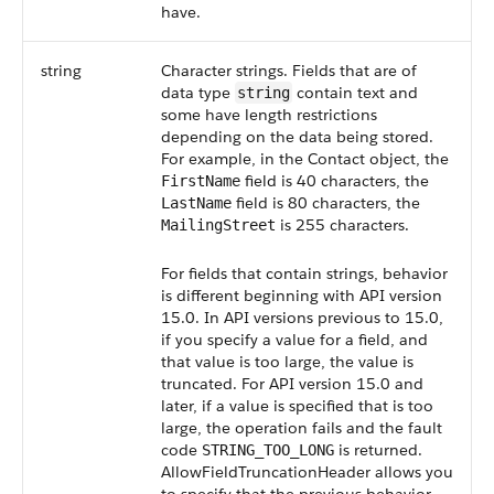
have.
string
Character strings. Fields that are of
data type
contain text and
string
some have length restrictions
depending on the data being stored.
For example, in the Contact object, the
field is 40 characters, the
FirstName
field is 80 characters, the
LastName
is 255 characters.
MailingStreet
For fields that contain strings, behavior
is different beginning with API version
15.0. In API versions previous to 15.0,
if you specify a value for a field, and
that value is too large, the value is
truncated. For API version 15.0 and
later, if a value is specified that is too
large, the operation fails and the fault
code
is returned.
STRING_TOO_LONG
AllowFieldTruncationHeader allows you