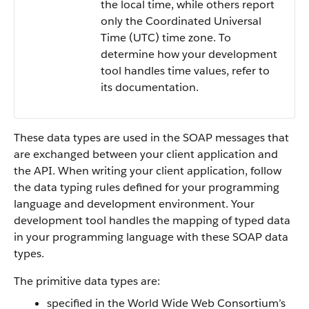
the local time, while others report
only the Coordinated Universal
Time (UTC) time zone. To
determine how your development
tool handles time values, refer to
its documentation.
These data types are used in the SOAP messages that
are exchanged between your client application and
the API. When writing your client application, follow
the data typing rules defined for your programming
language and development environment. Your
development tool handles the mapping of typed data
in your programming language with these SOAP data
types.
The primitive data types are:
specified in the World Wide Web Consortium’s