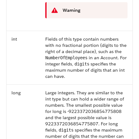
Warning
int
Fields of this type contain numbers
with no fractional portion (digits to the
right of a decimal place), such as the
in an Account. For
NumberOfEmployees
integer fields,
specifies the
digits
maximum number of digits that an int
can have.
long
Large integers. They are similar to the
int type but can hold a wider range of
numbers. The smallest possible value
for long is -9223372036854775808
and the largest possible value is
9223372036854775807. For long
fields,
specifies the maximum
digits
number of digits that the number can