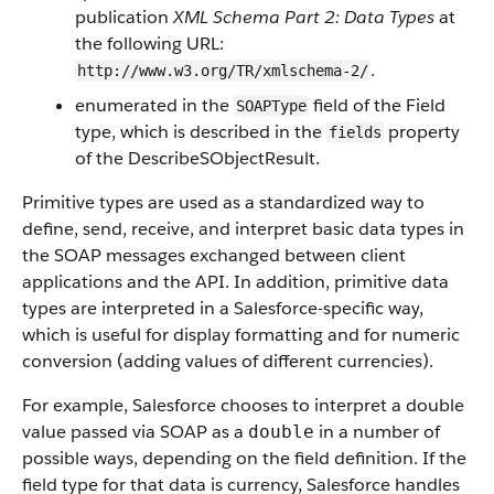
publication
XML Schema Part 2: Data Types
at
the following URL:
.
http://www.w3.org/TR/xmlschema-2/
enumerated in the
field of the Field
SOAPType
type, which is described in the
property
fields
of the DescribeSObjectResult.
Primitive types are used as a standardized way to
define, send, receive, and interpret basic data types in
the SOAP messages exchanged between client
applications and the API. In addition, primitive data
types are interpreted in a Salesforce-specific way,
which is useful for display formatting and for numeric
conversion (adding values of different currencies).
For example, Salesforce chooses to interpret a double
value passed via SOAP as a
in a number of
double
possible ways, depending on the field definition. If the
field type for that data is currency, Salesforce handles