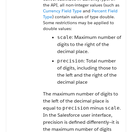
the API, all non-integer values (such as
Currency Field Type
and
Percent Field
Type
) contain values of type double.
Some restrictions may be applied to
double values:
: Maximum number of
scale
digits to the right of the
decimal place.
: Total number
precision
of digits, including those to
the left and the right of the
decimal place
The maximum number of digits to
the left of the decimal place is
equal to
minus
.
precision
scale
In the Salesforce user interface,
precision is defined differently—it is
the maximum number of digits