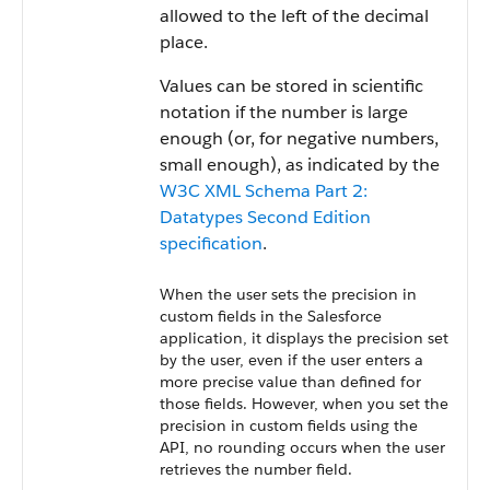
allowed to the left of the decimal
place.
Values can be stored in scientific
notation if the number is large
enough (or, for negative numbers,
small enough), as indicated by the
W3C XML Schema Part 2:
Datatypes Second Edition
specification
.
When the user sets the precision in
custom fields in the Salesforce
application, it displays the precision set
by the user, even if the user enters a
more precise value than defined for
those fields. However, when you set the
precision in custom fields using the
API, no rounding occurs when the user
retrieves the number field.