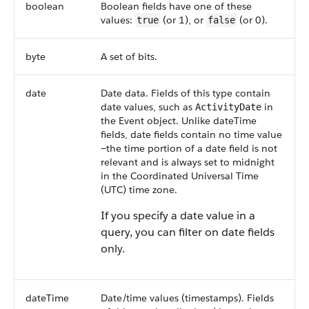
boolean
Boolean fields have one of these
values:
(or 1), or
(or 0).
true
false
byte
A set of bits.
date
Date data. Fields of this type contain
date values, such as
in
ActivityDate
the Event object. Unlike dateTime
fields, date fields contain no time value
—the time portion of a date field is not
relevant and is always set to midnight
in the Coordinated Universal Time
(UTC) time zone.
If you specify a date value in a
query, you can filter on date fields
only.
dateTime
Date/time values (timestamps). Fields