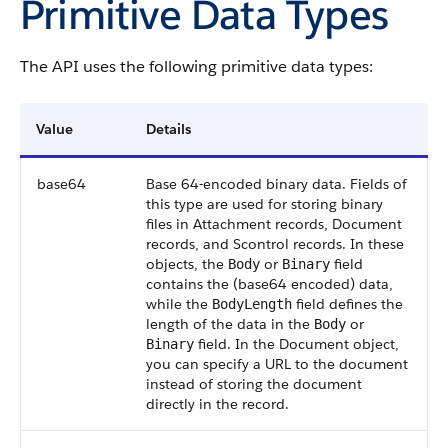
Primitive Data Types
The API uses the following primitive data types:
Value
Details
base64
Base 64-encoded binary data. Fields of
this type are used for storing binary
files in Attachment records, Document
records, and Scontrol records. In these
objects, the
or
field
Body
Binary
contains the (base64 encoded) data,
while the
field defines the
BodyLength
length of the data in the
or
Body
field. In the Document object,
Binary
you can specify a URL to the document
instead of storing the document
directly in the record.