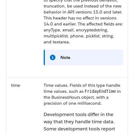
to specify that the previous behavior,
truncation, be used instead of the new
behavior in API versions 15.0 and later.
This header has no effect in versions
14.0 and earlier. The affected fields are:
anyType, email, encryptedstring,
multipicklist, phone, picklist, string,
and textarea.
Note
time
Time values. Fields of this type handle
time values, such as
in
FridayEndTime
the BusinessHours object, with a
precision of one millisecond.
Development tools differ in the
way that they handle time data.
Some development tools report