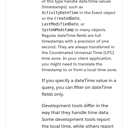
of this type handle date/time values
(timestamps), such as
in the Event object
ActivityDateTime
or the
,
CreatedDate
, or
LastModifiedDate
in many objects.
SystemModstamp
Regular dateTime fields are full
timestamps with a precision of one
second. They are always transferred in
the Coordinated Universal Time (UTC)
time zone.
In your client application,
you might need to translate the
timestamp to or from a local time zone.
If you specify a dateTime value in a
query, you can filter on dateTime
fields only.
Development tools differ in the
way that they handle time data.
Some development tools report
the local time, while others report