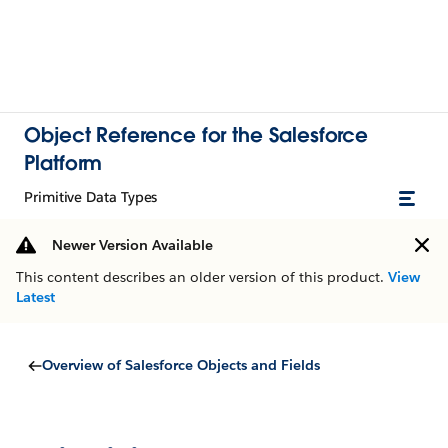
Object Reference for the Salesforce
Platform
Primitive Data Types
Newer Version Available
This content describes an older version of this product.
View
Latest
Overview of Salesforce Objects and Fields