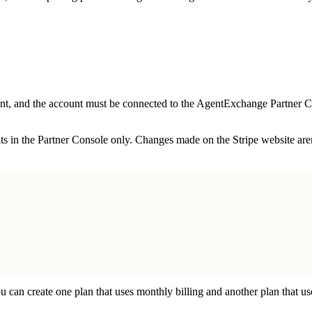
ount, and the account must be connected to the AgentExchange Partner
edits in the Partner Console only. Changes made on the Stripe website a
u can create one plan that uses monthly billing and another plan that us