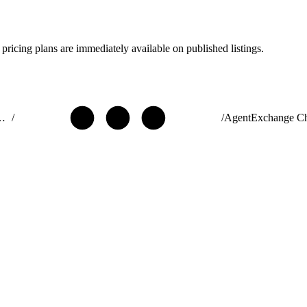
pricing plans are immediately available on published listings.
ribute AgentExchange Solutions
/
/
AgentExchange C