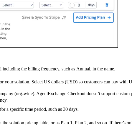
including the billing frequency, such as Annual, in the name.
 for your solution. Select US dollars (USD) so customers can pay with
r company (org-wide). AgentExchange Checkout doesn’t support custom p
ency.
 for a specific time period, such as 30 days.
he solution pricing table, or as Plan 1, Plan 2, and so on. If there’s onl