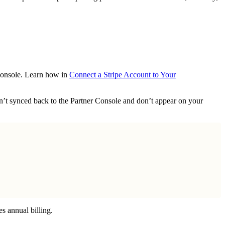
 Console. Learn how in
Connect a Stripe Account to Your
ren’t synced back to the Partner Console and don’t appear on your
es annual billing.