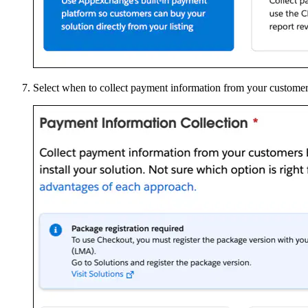
Select when to collect payment information from your customers, 