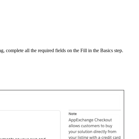
ing, complete all the required fields on the Fill in the Basics step.