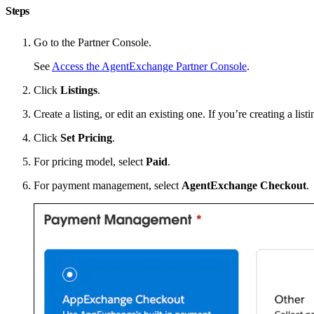
Steps
Go to the Partner Console.
See
Access the AgentExchange Partner Console
.
Click
Listings
.
Create a listing, or edit an existing one. If you’re creating a list
Click
Set Pricing
.
For pricing model, select
Paid
.
For payment management, select
AgentExchange Checkout
.