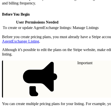
and billing frequency.
Before You Begin
User Permissions Needed
To create or update AgentExchange listings:
Manage Listings
Before you create pricing plans, you must already have a Stripe acc
AgentExchange Listing
.
Although it’s possible to edit the plans on the Stripe website, make 
listing.
Important
You can create multiple pricing plans for your listing. For example, yo