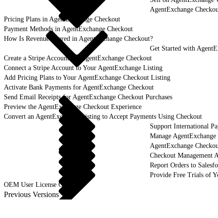
AgentExchange Checkou
Pricing Plans in AgentExchange Checkout
Payment Methods in AgentExchange Checkout
How Is Revenue Shared in AgentExchange Checkout?
Get Started with Agent
Create a Stripe Account for AgentExchange Checkout
Connect a Stripe Account to Your AgentExchange Listing
Add Pricing Plans to Your AgentExchange Checkout Listing
Activate Bank Payments for AgentExchange Checkout
Send Email Receipts for AgentExchange Checkout Purchases
Preview the AgentExchange Checkout Experience
Convert an AgentExchange Listing to Accept Payments Using Checkout
Support International 
Manage AgentExchange C
AgentExchange Checko
Checkout Management 
Report Orders to Salesf
Provide Free Trials of 
OEM User License Guide
Previous Versions