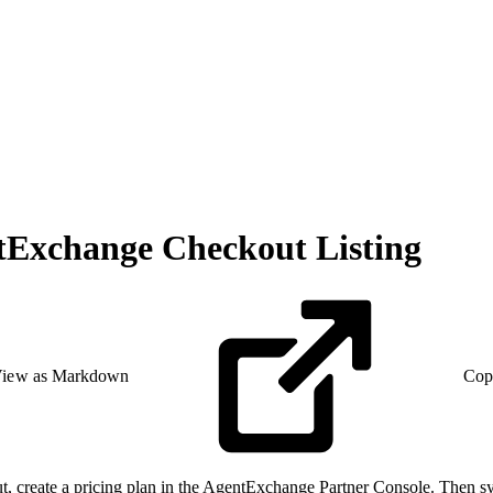
ntExchange Checkout Listing
iew as Markdown
Cop
 create a pricing plan in the AgentExchange Partner Console. Then sync t