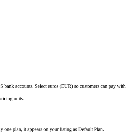
 US bank accounts. Select euros (EUR) so customers can pay with
ricing units.
y one plan, it appears on your listing as Default Plan.