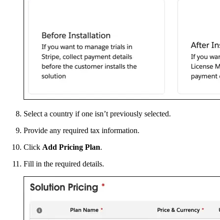
Select a country if one isn’t previously selected.
Provide any required tax information.
Click
Add Pricing Plan
.
Fill in the required details.