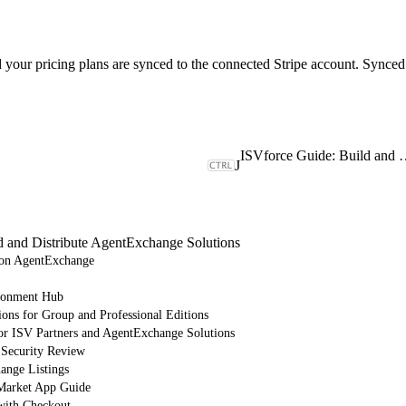
d your pricing plans are synced to the connected Stripe account. Synced 
ISVforce Guide: Build and Dist
J
d and Distribute AgentExchange Solutions
e on AgentExchange
ronment Hub
ions for Group and Professional Editions
or ISV Partners and AgentExchange Solutions
 Security Review
nge Listings
arket App Guide
with Checkout