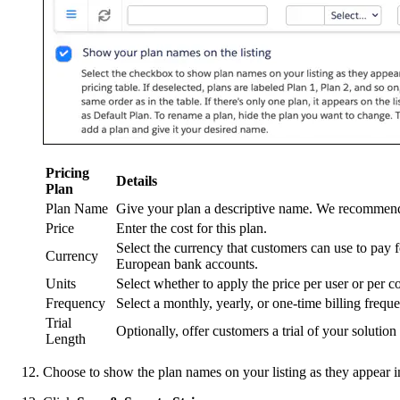
Pricing
Details
Plan
Plan Name
Give your plan a descriptive name. We recommend 
Price
Enter the cost for this plan.
Select the currency that customers can use to pay
Currency
European bank accounts.
Units
Select whether to apply the price per user or pe
Frequency
Select a monthly, yearly, or one-time billing frequ
Trial
Optionally, offer customers a trial of your solution
Length
Choose to show the plan names on your listing as they appear in t