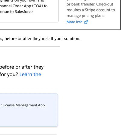
before or after they install your solution.