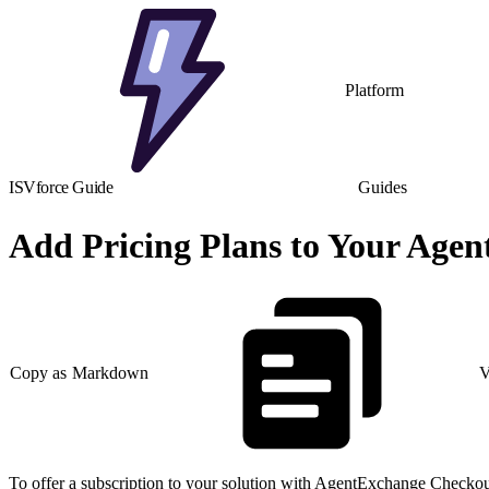
Platform
ISVforce Guide
Guides
Add Pricing Plans to Your Age
Copy as Markdown
V
To offer a subscription to your solution with AgentExchange Checkout,