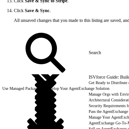
Click
Save & Sync to Stripe
.
Click
Save & Sync
.
All unsaved changes that you made to this listing are saved, an
ISVforce Guide: Buil
Get Ready to Distribut
Use Managed Packages to Develop Your AgentExchange Solution
Manage Orgs with Envi
Architectural Considerat
Security Requirements f
Pass the AgentExchange
Manage Your AgentExcha
AgentExchange Go-To-M
Sell on AgentExchange 