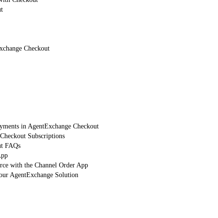
t
Exchange Checkout
Payments in AgentExchange Checkout
heckout Subscriptions
ut FAQs
App
orce with the Channel Order App
Your AgentExchange Solution