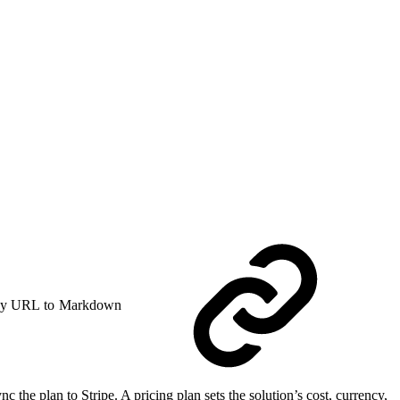
y URL to Markdown
he plan to Stripe. A pricing plan sets the solution’s cost, currency,