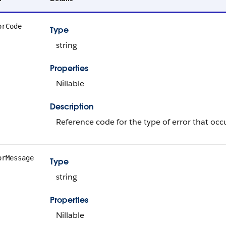
orCode
Type
string
Properties
Nillable
Description
Reference code for the type of error that occ
orMessage
Type
string
Properties
Nillable