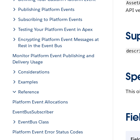
Asset
Publishing Platform Events
API ve
Subscribing to Platform Events
Testing Your Platform Event in Apex
Su
Encrypting Platform Event Messages at
Rest in the Event Bus
descr
Monitor Platform Event Publishing and
Delivery Usage
Considerations
Sp
Examples
This o
Reference
Platform Event Allocations
EventBusSubscriber
Fie
EventBus Class
Platform Event Error Status Codes
Fiel