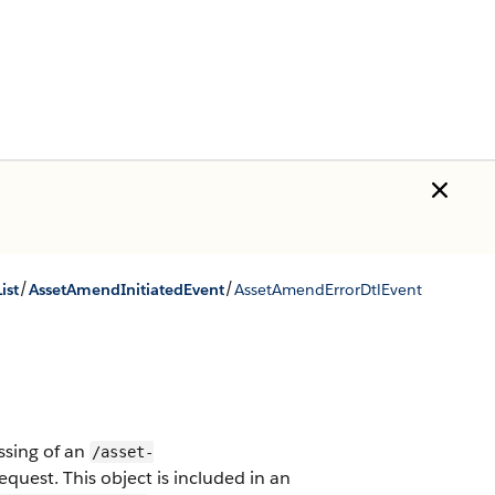
/
/
ist
AssetAmendInitiatedEvent
AssetAmendErrorDtlEvent
ssing of an
/asset-
equest.
This object is included in an