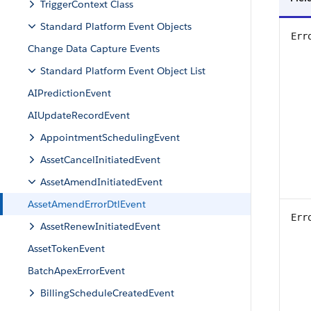
TriggerContext Class
Standard Platform Event Objects
Err
Change Data Capture Events
Standard Platform Event Object List
AIPredictionEvent
AIUpdateRecordEvent
AppointmentSchedulingEvent
AssetCancelInitiatedEvent
AssetAmendInitiatedEvent
AssetAmendErrorDtlEvent
Err
AssetRenewInitiatedEvent
AssetTokenEvent
BatchApexErrorEvent
BillingScheduleCreatedEvent