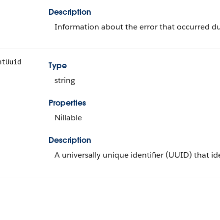
Description
Information about the error that occurred du
ntUuid
Type
string
Properties
Nillable
Description
A universally unique identifier (UUID) that i