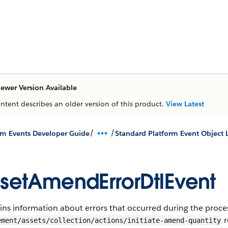
ewer Version Available
ontent describes an older version of this product.
View Latest
/
/
rm Events Developer Guide
Standard Platform Event Object L
setAmendErrorDtlEvent
ns information about errors that occurred during the proce
r
ement/assets/collection/actions/initiate-amend-quantity