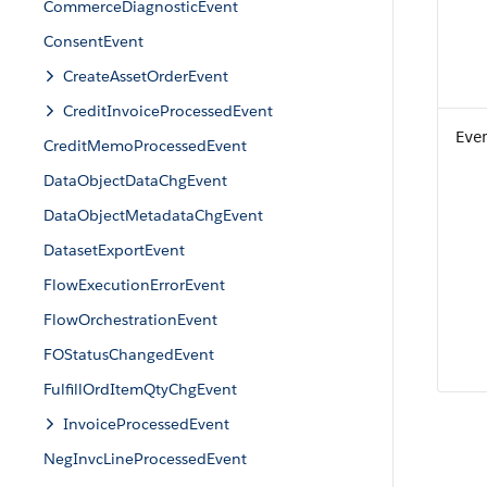
CommerceDiagnosticEvent
ConsentEvent
CreateAssetOrderEvent
CreditInvoiceProcessedEvent
Eve
CreditMemoProcessedEvent
DataObjectDataChgEvent
DataObjectMetadataChgEvent
DatasetExportEvent
FlowExecutionErrorEvent
FlowOrchestrationEvent
FOStatusChangedEvent
FulfillOrdItemQtyChgEvent
InvoiceProcessedEvent
NegInvcLineProcessedEvent