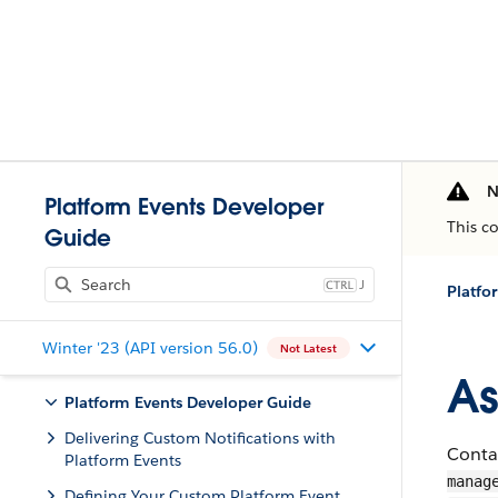
N
Platform Events Developer
This c
Guide
J
Platfo
Winter '23 (API version 56.0)
Not Latest
As
Platform Events Developer Guide
Delivering Custom Notifications with
Contai
Platform Events
manag
Defining Your Custom Platform Event