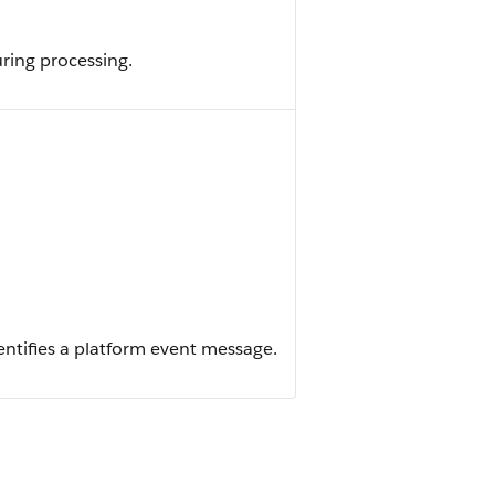
ring processing.
dentifies a platform event message.