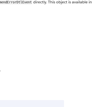
directly. This object is available in
mendErrorDtlEvent
.