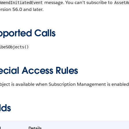
message. You can't subscribe to
AmendInitiatedEvent
AssetA
rsion 56.0 and later.
pported Calls
ibeSObjects()
ecial Access Rules
bject is available when Subscription Management is enabled
lds
d
Details