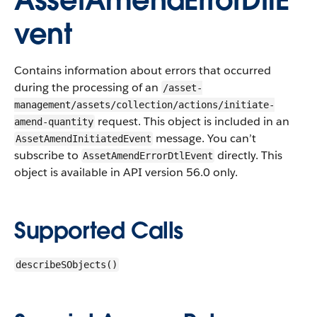
AssetAmendErrorDtlE
vent
Contains information about errors that occurred
during the processing of an
/asset-
management/assets/collection/actions/initiate-
request.
This object is included in an
amend-quantity
message. You can’t
AssetAmendInitiatedEvent
subscribe to
directly. This
AssetAmendErrorDtlEvent
object is available in API version 56.0 only.
Supported Calls
describeSObjects()