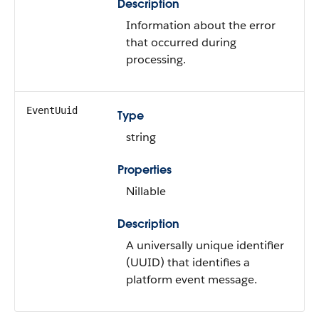
Description
Information about the error
that occurred during
processing.
EventUuid
Type
string
Properties
Nillable
Description
A universally unique identifier
(UUID) that identifies a
platform event message.