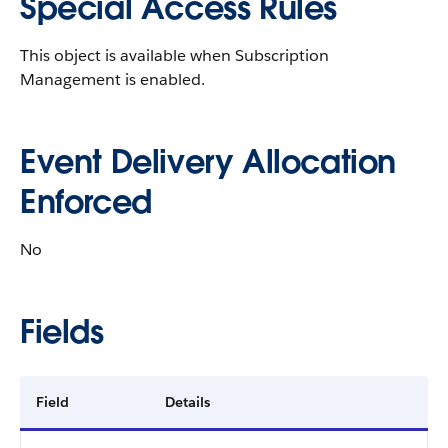
Special Access Rules
This object is available when Subscription
Management is enabled.
Event Delivery Allocation
Enforced
No
Fields
Field
Details