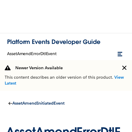
Platform Events Developer Guide
AssetAmendErrorDtlEvent
Newer Version Available
This content describes an older version of this product.
View
Latest
AssetAmendInitiatedEvent