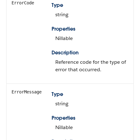
ErrorCode
Type
string
Properties
Nillable
Description
Reference code for the type of
error that occurred.
ErrorMessage
Type
string
Properties
Nillable