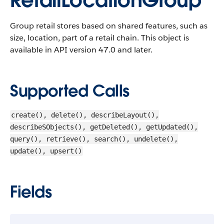
RetailLocationGroup
Group retail stores based on shared features, such as
size, location, part of a retail chain.
This object is
available in API version 47.0 and later.
Supported Calls
create(), delete(), describeLayout(),
describeSObjects(), getDeleted(), getUpdated(),
query(), retrieve(), search(), undelete(),
update(), upsert()
Fields