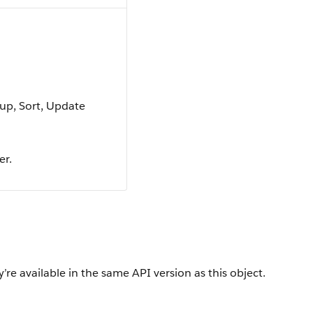
oup, Sort, Update
er.
’re available in the same API version as this object.