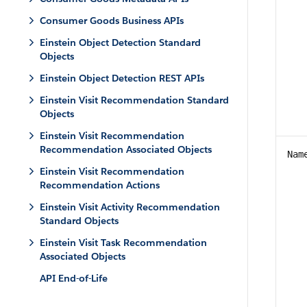
Consumer Goods Business APIs
Einstein Object Detection Standard
Objects
Einstein Object Detection REST APIs
Einstein Visit Recommendation Standard
Objects
Einstein Visit Recommendation
Recommendation Associated Objects
Nam
Einstein Visit Recommendation
Recommendation Actions
Einstein Visit Activity Recommendation
Standard Objects
Einstein Visit Task Recommendation
Associated Objects
API End-of-Life