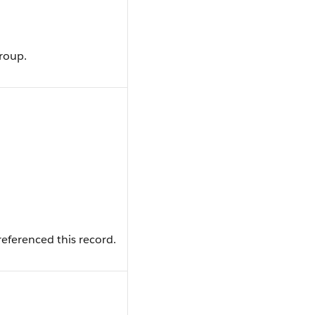
group.
eferenced this record.