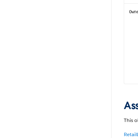
Own
As
This o
Retai