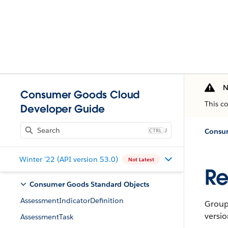
N
Consumer Goods Cloud
This c
Developer Guide
J
Consum
Winter '22 (API version 53.0)
Not Latest
Re
Consumer Goods Standard Objects
AssessmentIndicatorDefinition
Group 
versio
AssessmentTask