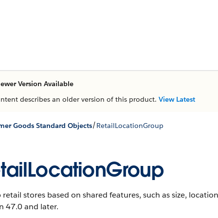
ewer Version Available
ontent describes an older version of this product.
View Latest
/
er Goods Standard Objects
RetailLocationGroup
tailLocationGroup
retail stores based on shared features, such as size, location,
n 47.0 and later.