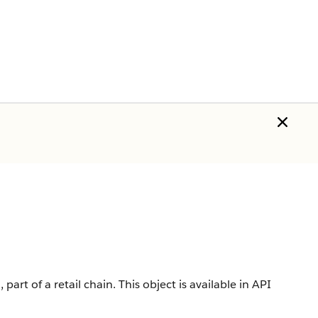
 part of a retail chain.
This object is available in API