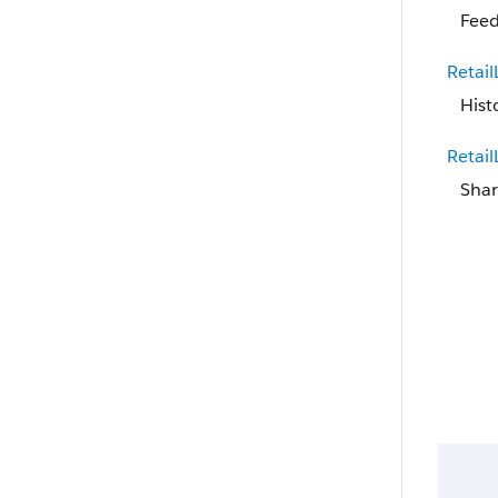
Feed
Retai
Hist
Retai
Shar