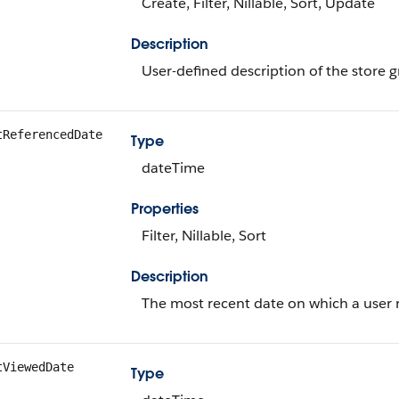
Create, Filter, Nillable, Sort, Update
Description
User-defined description of the store 
tReferencedDate
Type
dateTime
Properties
Filter, Nillable, Sort
Description
The most recent date on which a user r
tViewedDate
Type