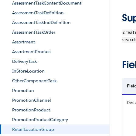
AssessmentTaskContentDocument
AssessmentTaskDefinition
Su
AssessmentTaskIndDefinition
AssessmentTaskOrder
creat
searc
Assortment
AssortmentProduct
Fie
DeliveryTask
InStoreLocation
OtherComponentTask
Fiel
Promotion
PromotionChannel
Des
PromotionProduct
PromotionProductCategory
RetailLocationGroup