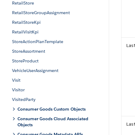
RetailStore
RetailStoreGroupAssignment
RetailStoreKpi
RetailVisitKpi
StoreActionPlanTemplate
Las
StoreAssortment
StoreProduct
VehicleUserAssignment
Visit
Visitor
VisitedParty
Consumer Goods Custom Objects
Consumer Goods Cloud Associated
Las
Objects
Consumer Goods Metadata APIs