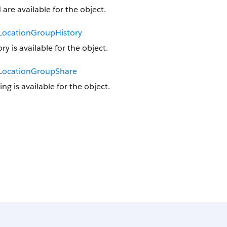
 are available for the object.
lLocationGroupHistory
ory is available for the object.
lLocationGroupShare
ing is available for the object.