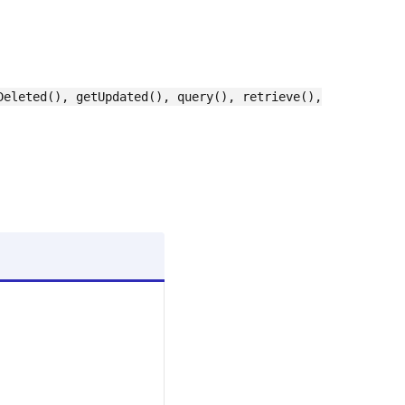
Deleted(), getUpdated(), query(), retrieve(),