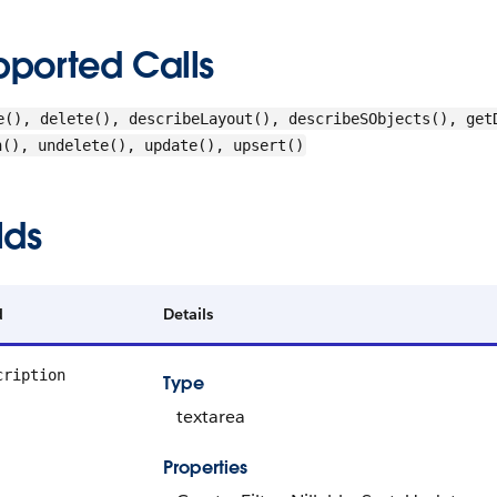
pported Calls
e(), delete(), describeLayout(), describeSObjects(), get
h(), undelete(), update(), upsert()
lds
d
Details
cription
Type
textarea
Properties