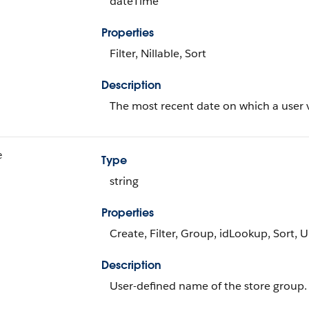
dateTime
Properties
Filter, Nillable, Sort
Description
The most recent date on which a user v
e
Type
string
Properties
Create, Filter, Group, idLookup, Sort, 
Description
User-defined name of the store group.