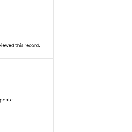
iewed this record.
Update