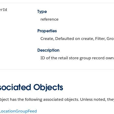
erId
Type
reference
Properties
Create, Defaulted on create, Filter, Gr
Description
ID of the retail store group record own
sociated Objects
bject has the following associated objects. Unless noted, they
lLocationGroupFeed