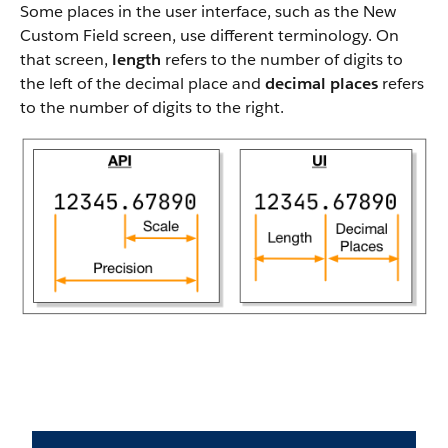
Some places in the user interface, such as the New
Custom Field screen, use different terminology. On
that screen,
length
refers to the number of digits to
the left of the decimal place and
decimal places
refers
to the number of digits to the right.