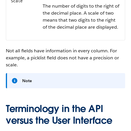
Scale
The number of digits to the right of
the decimal place. A scale of two
means that two digits to the right
of the decimal place are displayed.
Not all fields have information in every column. For
example, a picklist field does not have a precision or
scale.
Note
Terminology in the API
versus the User Interface