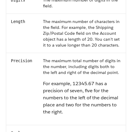
The maximum number of digits in the
Digits
field.
The maximum number of characters in
Length
the field. For example, the Shipping
Zip/Postal Code field on the Account
object has a length of 20. You can't set
it to a value longer than 20 characters.
The maximum total number of digits in
Precision
the number, including digits both to
the left and right of the decimal point.
For example, 12345.67 has a
precision of seven, five for the
numbers to the left of the decimal
place and two for the numbers to
the right.