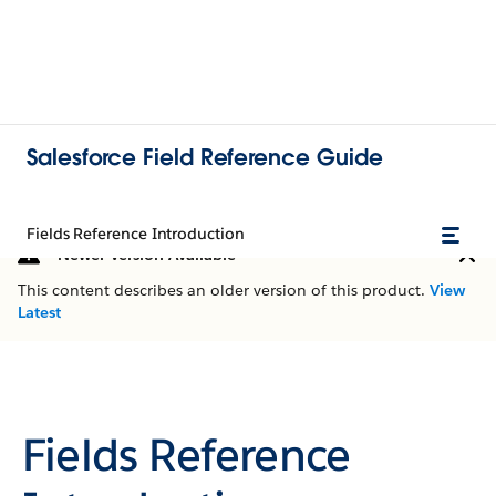
Salesforce Field Reference Guide
Fields Reference Introduction
Newer Version Available
This content describes an older version of this product.
View
Latest
Fields Reference