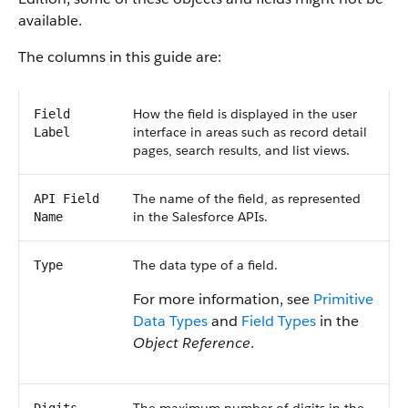
available.
The columns in this guide are:
How the field is displayed in the user
Field
interface in areas such as record detail
Label
pages, search results, and list views.
The name of the field, as represented
API Field
in the Salesforce APIs.
Name
The data type of a field.
Type
For more information, see
Primitive
Data Types
and
Field Types
in the
Object Reference
.