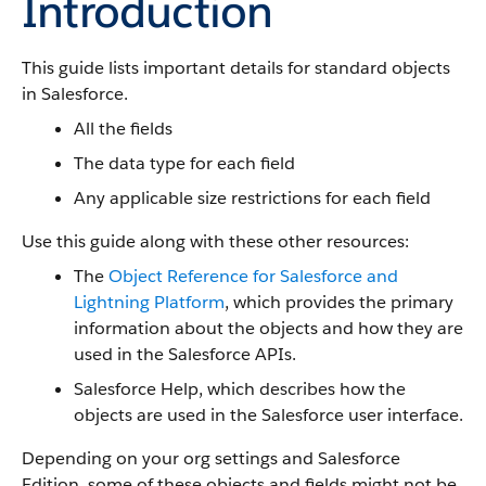
Introduction
This guide lists important details for standard objects
in Salesforce.
All the fields
The data type for each field
Any applicable size restrictions for each field
Use this guide along with these other resources:
The
Object Reference for Salesforce and
Lightning Platform
, which provides the primary
information about the objects and how they are
used in the Salesforce APIs.
Salesforce Help, which describes how the
objects are used in the Salesforce user interface.
Depending on your org settings and Salesforce
Edition, some of these objects and fields might not be