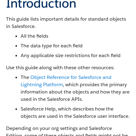
Introduction
This guide lists important details for standard objects
in Salesforce.
All the fields
The data type for each field
Any applicable size restrictions for each field
Use this guide along with these other resources:
The
Object Reference for Salesforce and
Lightning Platform
, which provides the primary
information about the objects and how they are
used in the Salesforce APIs.
Salesforce Help, which describes how the
objects are used in the Salesforce user interface.
Depending on your org settings and Salesforce
Edition, some of these objects and fields might not be