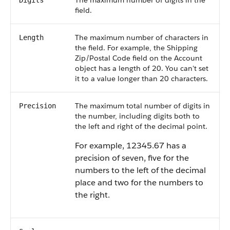
The maximum number of digits in the
Digits
field.
The maximum number of characters in
Length
the field. For example, the Shipping
Zip/Postal Code field on the Account
object has a length of 20. You can't set
it to a value longer than 20 characters.
The maximum total number of digits in
Precision
the number, including digits both to
the left and right of the decimal point.
For example, 12345.67 has a
precision of seven, five for the
numbers to the left of the decimal
place and two for the numbers to
the right.