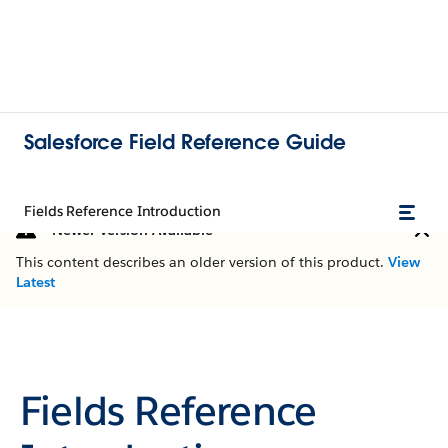
Salesforce Field Reference Guide
Fields Reference Introduction
Newer Version Available
This content describes an older version of this product.
View
Latest
Fields Reference