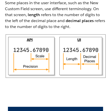
Some places in the user interface, such as the New
Custom Field screen, use different terminology. On
that screen,
length
refers to the number of digits to
the left of the decimal place and
decimal places
refers
to the number of digits to the right.