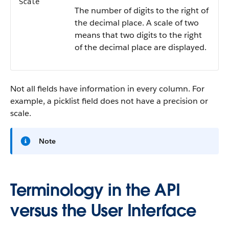
Scale
The number of digits to the right of
the decimal place. A scale of two
means that two digits to the right
of the decimal place are displayed.
Not all fields have information in every column. For
example, a picklist field does not have a precision or
scale.
Note
Terminology in the API
versus the User Interface