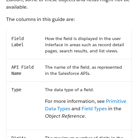
available.
The columns in this guide are:
How the field is displayed in the user
Field
interface in areas such as record detail
Label
pages, search results, and list views.
The name of the field, as represented
API Field
in the Salesforce APIs.
Name
The data type of a field.
Type
For more information, see
Primitive
Data Types
and
Field Types
in the
Object Reference
.