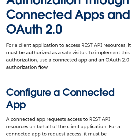
Authorization Through
Connected Apps and
OAuth 2.0
For a client application to access REST API resources, it
must be authorized as a safe visitor. To implement this
authorization, use a connected app and an OAuth 2.0
authorization flow.
Configure a Connected
App
A connected app requests access to REST API
resources on behalf of the client application. For a
connected app to request access, it must be