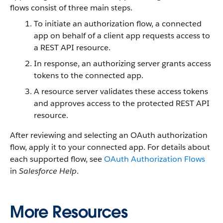
flows consist of three main steps.
To initiate an authorization flow, a connected
app on behalf of a client app requests access to
a REST API resource.
In response, an authorizing server grants access
tokens to the connected app.
A resource server validates these access tokens
and approves access to the protected REST API
resource.
After reviewing and selecting an OAuth authorization
flow, apply it to your connected app. For details about
each supported flow, see
OAuth Authorization Flows
in
Salesforce Help
.
More Resources