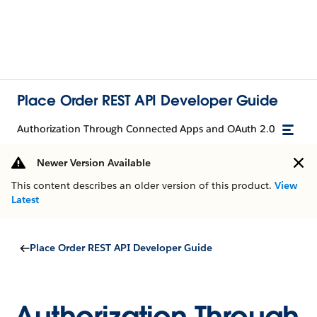
Place Order REST API Developer Guide
Authorization Through Connected Apps and OAuth 2.0
Newer Version Available
This content describes an older version of this product.
View
Latest
Place Order REST API Developer Guide