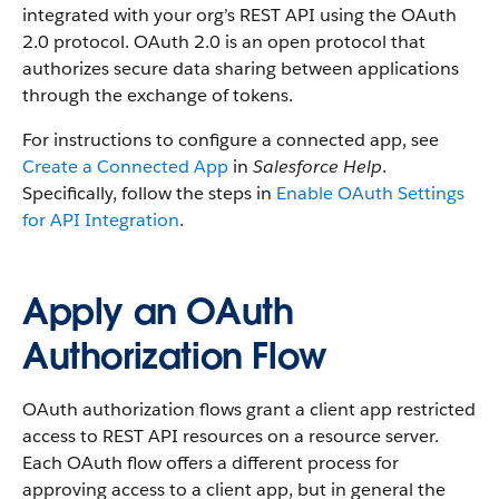
integrated with your org’s REST API using the OAuth
2.0 protocol. OAuth 2.0 is an open protocol that
authorizes secure data sharing between applications
through the exchange of tokens.
For instructions to configure a connected app, see
Create a Connected App
in
Salesforce Help
.
Specifically, follow the steps in
Enable OAuth Settings
for API Integration
.
Apply an OAuth
Authorization Flow
OAuth authorization flows grant a client app restricted
access to REST API resources on a resource server.
Each OAuth flow offers a different process for
approving access to a client app, but in general the