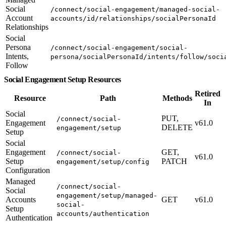
Social
/connect/social-engagement/managed-social-
Account
accounts/id/relationships/socialPersonaId
Relationships
Social
Persona
/connect/social-engagement/social-
Intents,
persona/socialPersonaId/intents/follow/soci
Follow
Social Engagement Setup Resources
Retired
Resource
Path
Methods
In
Social
PUT,
/connect/social-
Engagement
v61.0
DELETE
engagement/setup
Setup
Social
Engagement
GET,
/connect/social-
v61.0
Setup
PATCH
engagement/setup/config
Configuration
Managed
/connect/social-
Social
engagement/setup/managed-
Accounts
GET
v61.0
social-
Setup
accounts/authentication
Authentication