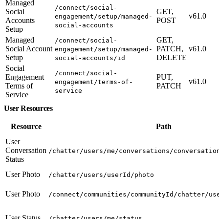
Managed
/connect/social-
Social
GET,
v61.0
engagement/setup/managed-
Accounts
POST
social-accounts
Setup
Managed
GET,
/connect/social-
Social Account
PATCH,
v61.0
engagement/setup/managed-
Setup
DELETE
social-accounts/id
Social
/connect/social-
Engagement
PUT,
v61.0
engagement/terms-of-
Terms of
PATCH
service
Service
User Resources
Resource
Path
User
Conversation
/chatter/users/me/conversations/conversatio
Status
User Photo
/chatter/users/userId/photo
User Photo
/connect/communities/communityId/chatter/us
User Status
/chatter/users/me/status