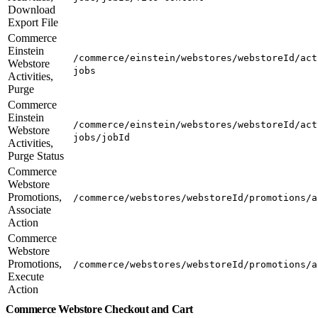
Download
Export File
Commerce
Einstein
/commerce/einstein/webstores/webstoreId/act
Webstore
jobs
Activities,
Purge
Commerce
Einstein
/commerce/einstein/webstores/webstoreId/act
Webstore
jobs/jobId
Activities,
Purge Status
Commerce
Webstore
Promotions,
/commerce/webstores/webstoreId/promotions/a
Associate
Action
Commerce
Webstore
Promotions,
/commerce/webstores/webstoreId/promotions/a
Execute
Action
Commerce Webstore Checkout and Cart