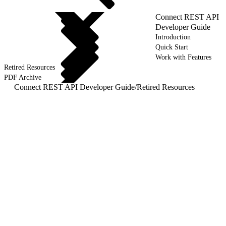
Connect REST API
Developer Guide
Introduction
Quick Start
Work with Features
Retired Resources
PDF Archive
Connect REST API Developer Guide
/
Retired Resources