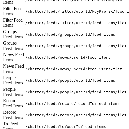
Items
Filter Feed
/chatter/feeds/filter/userId/keyPrefix/feed-i
Items
Filter Feed
/chatter/feeds/filter/userId/feed-items/flat
Items
Groups
/chatter/feeds/groups/userId/feed-items
Feed Items
Groups
/chatter/feeds/groups/userId/feed-items/flat
Feed Items
News Feed
/chatter/feeds/news/userId/feed-items
Items
News Feed
/chatter/feeds/news/userId/feed-items/flat
Items
People
/chatter/feeds/people/userId/feed-items
Feed Items
People
/chatter/feeds/people/userId/feed-items/flat
Feed Items
Record
/chatter/feeds/record/recordId/feed-items
Feed Items
Record
/chatter/feeds/record/userId/feed-items/flat
Feed Items
To Feed
/chatter/feeds/to/userId/feed-items
Items