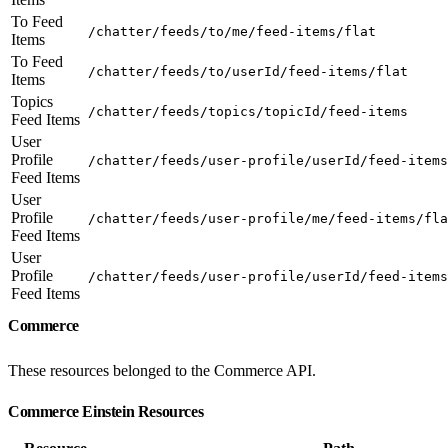
To Feed
/chatter/feeds/to/me/feed-items/flat
Items
To Feed
/chatter/feeds/to/userId/feed-items/flat
Items
Topics
/chatter/feeds/topics/topicId/feed-items
Feed Items
User
Profile
/chatter/feeds/user-profile/userId/feed-items
Feed Items
User
Profile
/chatter/feeds/user-profile/me/feed-items/fla
Feed Items
User
Profile
/chatter/feeds/user-profile/userId/feed-items
Feed Items
Commerce
These resources belonged to the Commerce API.
Commerce Einstein Resources