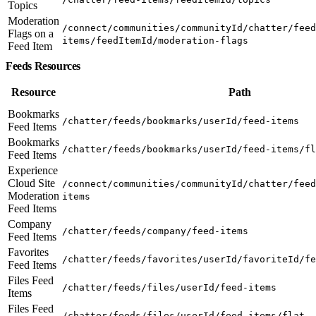
Topics
Moderation
/connect/communities/communityId/chatter/feed
Flags on a
items/feedItemId/moderation-flags
Feed Item
Feeds Resources
Resource
Path
Bookmarks
/chatter/feeds/bookmarks/userId/feed-items
Feed Items
Bookmarks
/chatter/feeds/bookmarks/userId/feed-items/fl
Feed Items
Experience
Cloud Site
/connect/communities/communityId/chatter/feed
Moderation
items
Feed Items
Company
/chatter/feeds/company/feed-items
Feed Items
Favorites
/chatter/feeds/favorites/userId/favoriteId/fe
Feed Items
Files Feed
/chatter/feeds/files/userId/feed-items
Items
Files Feed
/chatter/feeds/files/userId/feed-items/flat