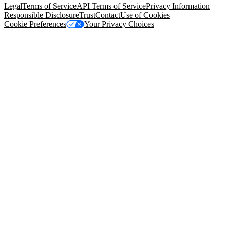
Legal
Terms of Service
API Terms of Service
Privacy Information
Responsible Disclosure
Trust
Contact
Use of Cookies
Cookie Preferences
Your Privacy Choices