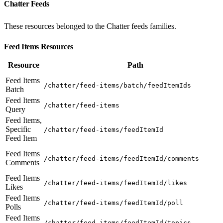
Chatter Feeds
These resources belonged to the Chatter feeds families.
Feed Items Resources
Resource
Path
Feed Items
/chatter/feed-items/batch/feedItemIds
Batch
Feed Items
/chatter/feed-items
Query
Feed Items,
Specific
/chatter/feed-items/feedItemId
Feed Item
Feed Items
/chatter/feed-items/feedItemId/comments
Comments
Feed Items
/chatter/feed-items/feedItemId/likes
Likes
Feed Items
/chatter/feed-items/feedItemId/poll
Polls
Feed Items
/chatter/feed-items/feedItemId/topics