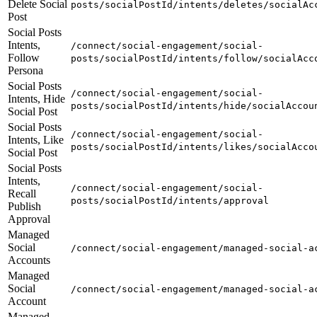
Delete Social
posts/socialPostId/intents/deletes/socialAc
Post
Social Posts
Intents,
/connect/social-engagement/social-
Follow
posts/socialPostId/intents/follow/socialAcc
Persona
Social Posts
/connect/social-engagement/social-
Intents, Hide
posts/socialPostId/intents/hide/socialAccou
Social Post
Social Posts
/connect/social-engagement/social-
Intents, Like
posts/socialPostId/intents/likes/socialAcco
Social Post
Social Posts
Intents,
/connect/social-engagement/social-
Recall
posts/socialPostId/intents/approval
Publish
Approval
Managed
Social
/connect/social-engagement/managed-social-a
Accounts
Managed
Social
/connect/social-engagement/managed-social-a
Account
Managed