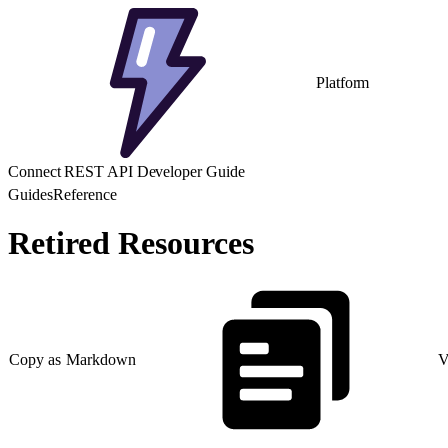
Platform
Connect REST API Developer Guide
Guides
Reference
Retired Resources
Copy as Markdown
V