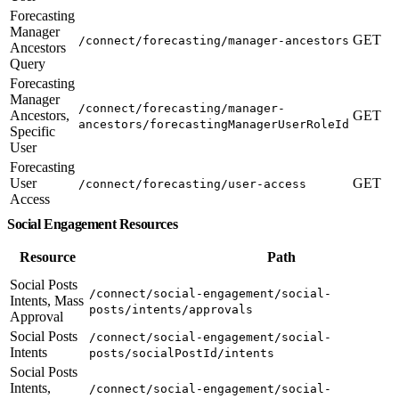
Forecasting
Manager
GET
/connect/forecasting/manager-ancestors
Ancestors
Query
Forecasting
Manager
/connect/forecasting/manager-
Ancestors,
GET
ancestors/forecastingManagerUserRoleId
Specific
User
Forecasting
User
GET
/connect/forecasting/user-access
Access
Social Engagement Resources
Resource
Path
Social Posts
/connect/social-engagement/social-
Intents, Mass
posts/intents/approvals
Approval
Social Posts
/connect/social-engagement/social-
Intents
posts/socialPostId/intents
Social Posts
Intents,
/connect/social-engagement/social-