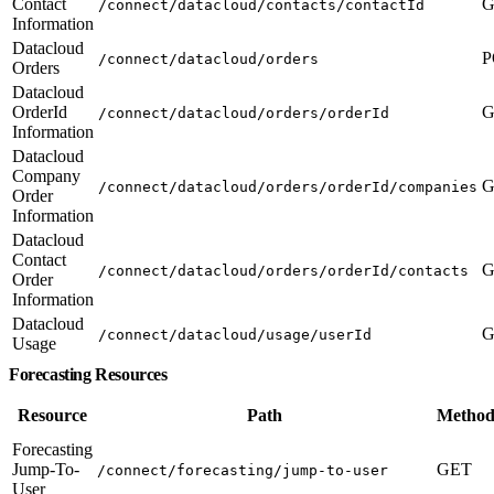
Contact
G
/connect/datacloud/contacts/contactId
Information
Datacloud
P
/connect/datacloud/orders
Orders
Datacloud
OrderId
G
/connect/datacloud/orders/orderId
Information
Datacloud
Company
G
/connect/datacloud/orders/orderId/companies
Order
Information
Datacloud
Contact
G
/connect/datacloud/orders/orderId/contacts
Order
Information
Datacloud
G
/connect/datacloud/usage/userId
Usage
Forecasting Resources
Resource
Path
Method
Forecasting
Jump-To-
GET
/connect/forecasting/jump-to-user
User