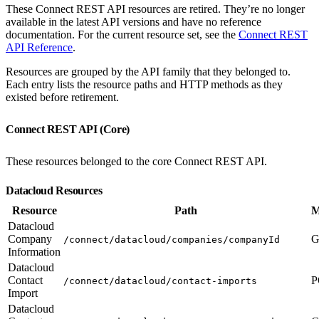
These Connect REST API resources are retired. They’re no longer
available in the latest API versions and have no reference
documentation. For the current resource set, see the
Connect REST
API Reference
.
Resources are grouped by the API family that they belonged to.
Each entry lists the resource paths and HTTP methods as they
existed before retirement.
Connect REST API (Core)
These resources belonged to the core Connect REST API.
Datacloud Resources
Resource
Path
M
Datacloud
Company
G
/connect/datacloud/companies/companyId
Information
Datacloud
Contact
P
/connect/datacloud/contact-imports
Import
Datacloud