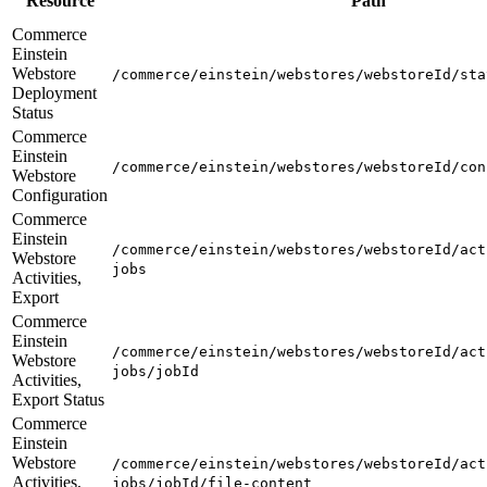
Resource
Path
Commerce
Einstein
Webstore
/commerce/einstein/webstores/webstoreId/sta
Deployment
Status
Commerce
Einstein
/commerce/einstein/webstores/webstoreId/con
Webstore
Configuration
Commerce
Einstein
/commerce/einstein/webstores/webstoreId/act
Webstore
jobs
Activities,
Export
Commerce
Einstein
/commerce/einstein/webstores/webstoreId/act
Webstore
jobs/jobId
Activities,
Export Status
Commerce
Einstein
Webstore
/commerce/einstein/webstores/webstoreId/act
Activities,
jobs/jobId/file-content