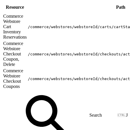
Resource
Path
Commerce
Webstore
Cart
/commerce/webstores/webstoreId/carts/cartSta
Inventory
Reservations
Commerce
Webstore
Checkout
/commerce/webstores/webstoreId/checkouts/act
Coupon,
Delete
Commerce
Webstore
/commerce/webstores/webstoreId/checkouts/act
Checkout
Coupons
J