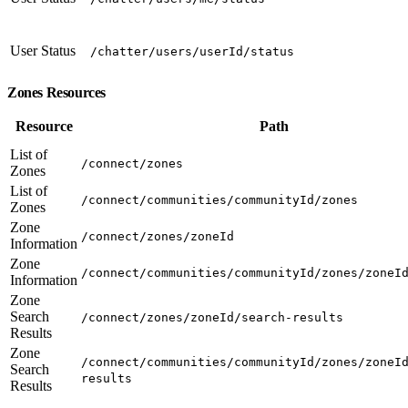
User Status
/chatter/users/userId/status
Zones Resources
Resource
Path
List of
/connect/zones
Zones
List of
/connect/communities/communityId/zones
Zones
Zone
/connect/zones/zoneId
Information
Zone
/connect/communities/communityId/zones/zoneI
Information
Zone
Search
/connect/zones/zoneId/search-results
Results
Zone
/connect/communities/communityId/zones/zoneI
Search
results
Results