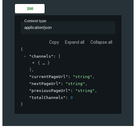
200
Content type
application/json
Copy
Expand all
Collapse all
{
"channels"
: 
[
{
}
]
,
"currentPageUrl"
: 
"string"
,
"nextPageUrl"
: 
"string"
,
"previousPageUrl"
: 
"string"
,
"totalChannels"
: 
0
}