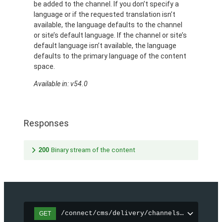
be added to the channel. If you don’t specify a
language or if the requested translation isn’t
available, the language defaults to the channel
or site’s default language. If the channel or site’s
default language isn’t available, the language
defaults to the primary language of the content
space.
Available in: v54.0
Responses
200
Binary stream of the content
/connect/cms/delivery/channels/{channelI
GET