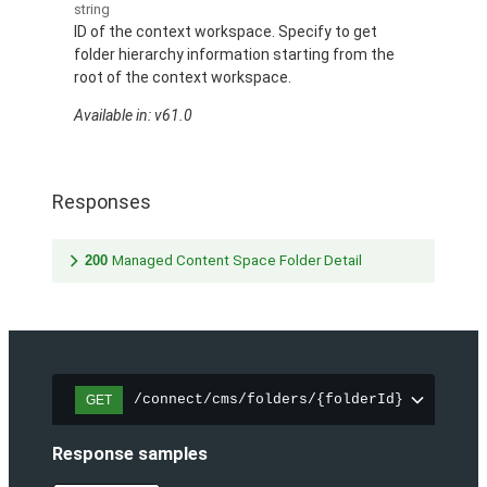
string
ID of the context workspace. Specify to get
folder hierarchy information starting from the
root of the context workspace.
Available in: v61.0
Responses
200
Managed Content Space Folder Detail
/connect/cms/folders/{folderId}
GET
Response samples