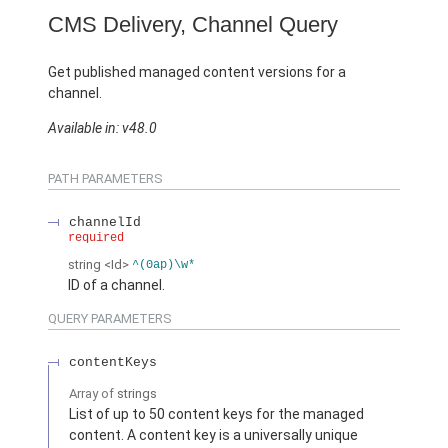
CMS Delivery, Channel Query
Get published managed content versions for a
channel.
Available in: v48.0
PATH PARAMETERS
channelId
required
string
<Id>
^(0ap)\w*
ID of a channel.
QUERY PARAMETERS
contentKeys
Array of
strings
List of up to 50 content keys for the managed
content. A content key is a universally unique