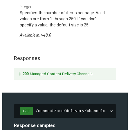
integer
Specifies the number of items per page. Valid
values are from 1 through 250. If you don’t
specify a value, the default size is 25.
Available in: v48.0
Responses
200
Managed Content Delivery Channels
/connect/cms/delivery/channels
GET
Response samples