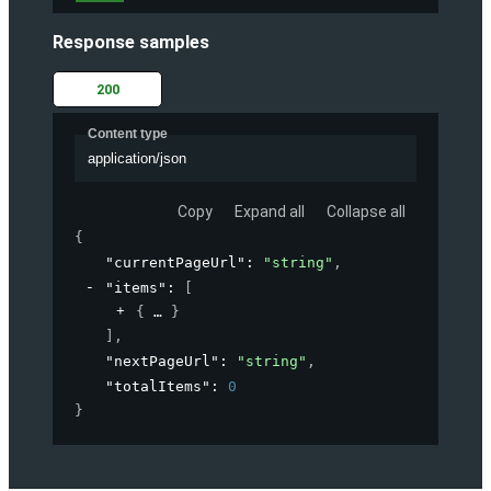
Response samples
200
Content type
application/json
Copy
Expand all
Collapse all
{
"currentPageUrl"
: 
"string"
,
"items"
: 
[
{
}
]
,
"nextPageUrl"
: 
"string"
,
"totalItems"
: 
0
}