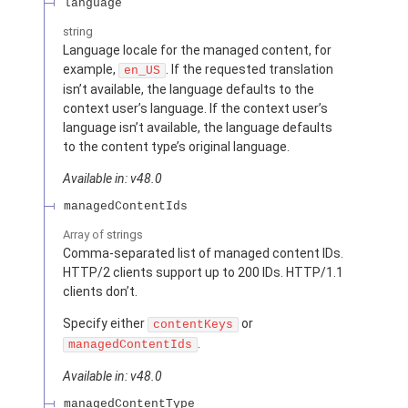
language
string
Language locale for the managed content, for
example,
. If the requested translation
en_US
isn’t available, the language defaults to the
context user’s language. If the context user’s
language isn’t available, the language defaults
to the content type’s original language.
Available in: v48.0
managedContentIds
Array of
strings
Comma-separated list of managed content IDs.
HTTP/2 clients support up to 200 IDs. HTTP/1.1
clients don’t.
Specify either
or
contentKeys
.
managedContentIds
Available in: v48.0
managedContentType