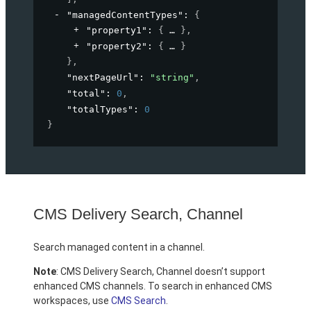
"managedContentTypes"
: 
{
"property1"
: 
{
}
,
"property2"
: 
{
}
}
,
"nextPageUrl"
: 
"string"
,
"total"
: 
0
,
"totalTypes"
: 
0
}
CMS Delivery Search, Channel
Search managed content in a channel.
Note
: CMS Delivery Search, Channel doesn’t support
enhanced CMS channels. To search in enhanced CMS
workspaces, use
CMS Search
.