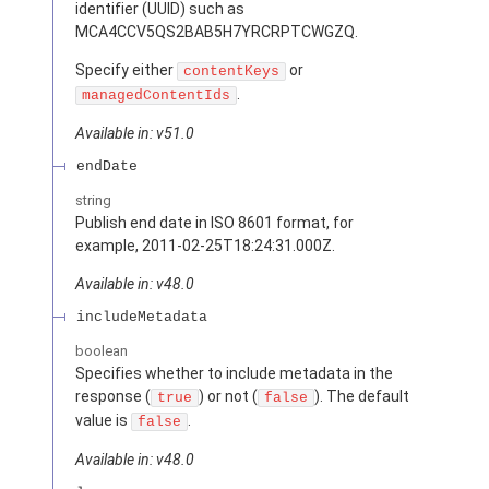
identifier (UUID) such as
MCA4CCV5QS2BAB5H7YRCRPTCWGZQ.
Specify either
or
contentKeys
.
managedContentIds
Available in: v51.0
endDate
string
Publish end date in ISO 8601 format, for
example, 2011-02-25T18:24:31.000Z.
Available in: v48.0
includeMetadata
boolean
Specifies whether to include metadata in the
response (
) or not (
). The default
true
false
value is
.
false
Available in: v48.0