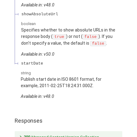
Available in: v48.0
showAbsoluteUrl
boolean
Specifies whether to show absolute URLs in the
response body (
) or not (
). If you
true
false
don’t specify a value, the default is
.
false
Available in: v50.0
startDate
string
Publish start date in ISO 8601 format, for
example, 2011-02-25T18:24:31.000Z.
Available in: v48.0
Responses