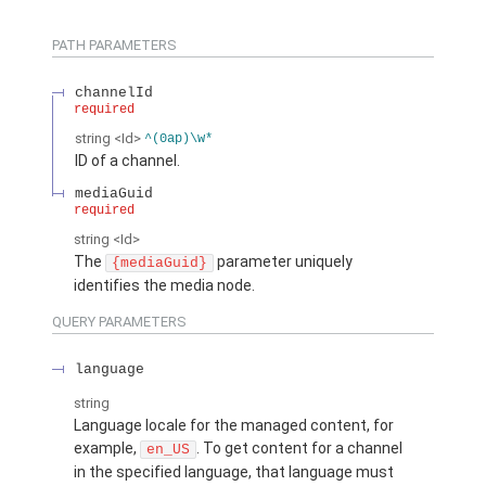
PATH PARAMETERS
channelId
required
string
<Id>
^(0ap)\w*
ID of a channel.
mediaGuid
required
string
<Id>
The
parameter uniquely
{mediaGuid}
identifies the media node.
QUERY PARAMETERS
language
string
Language locale for the managed content, for
example,
. To get content for a channel
en_US
in the specified language, that language must