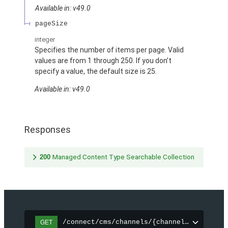
Available in: v49.0
pageSize
integer
Specifies the number of items per page. Valid
values are from 1 through 250. If you don’t
specify a value, the default size is 25.
Available in: v49.0
Responses
200
Managed Content Type Searchable Collection
/connect/cms/channels/{channelId}/search
GET