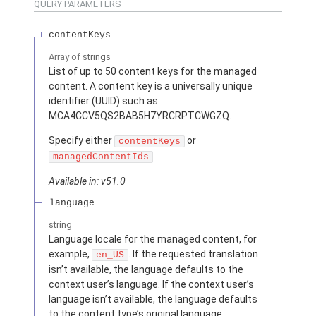
QUERY PARAMETERS
contentKeys
Array of
strings
List of up to 50 content keys for the managed
content. A content key is a universally unique
identifier (UUID) such as
MCA4CCV5QS2BAB5H7YRCRPTCWGZQ.
Specify either
or
contentKeys
.
managedContentIds
Available in: v51.0
language
string
Language locale for the managed content, for
example,
. If the requested translation
en_US
isn’t available, the language defaults to the
context user’s language. If the context user’s
language isn’t available, the language defaults
to the content type’s original language.