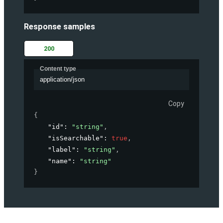
Response samples
200
Content type
application/json
Copy
{
"id"
: 
"string"
,
"isSearchable"
: 
true
,
"label"
: 
"string"
,
"name"
: 
"string"
}