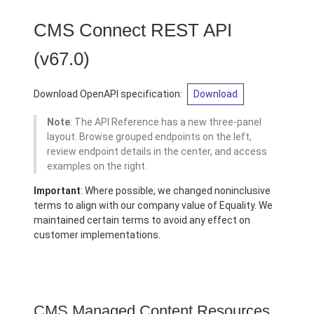
CMS Connect REST API
(v67.0)
Download OpenAPI specification:
Download
Note
: The API Reference has a new three-panel
layout. Browse grouped endpoints on the left,
review endpoint details in the center, and access
examples on the right.
Important
: Where possible, we changed noninclusive
terms to align with our company value of Equality. We
maintained certain terms to avoid any effect on
customer implementations.
CMS Managed Content Resources