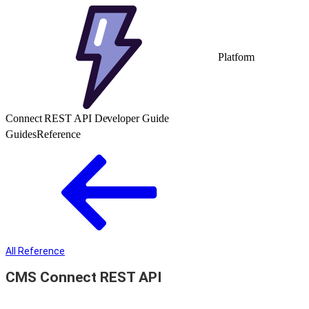
Platform
Connect REST API Developer Guide
Guides
Reference
All Reference
CMS Connect REST API