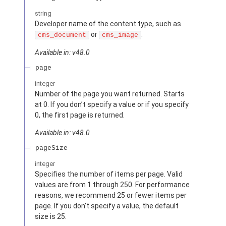
string
Developer name of the content type, such as
or
.
cms_document
cms_image
Available in: v48.0
page
integer
Number of the page you want returned. Starts
at 0. If you don’t specify a value or if you specify
0, the first page is returned.
Available in: v48.0
pageSize
integer
Specifies the number of items per page. Valid
values are from 1 through 250. For performance
reasons, we recommend 25 or fewer items per
page. If you don’t specify a value, the default
size is 25.