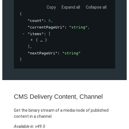
Copy
Expand all
Collapse all
{
"count"
: 
0
,
"currentPageUri"
: 
"string"
,
"items"
: 
[
{
}
]
,
"nextPageUri"
: 
"string"
}
CMS Delivery Content, Channel
Get the binary stream of a media node of published
content in a channel.
Available in: v49.0