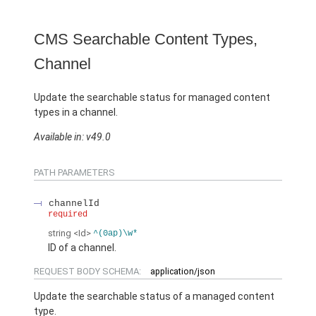
CMS Searchable Content Types,
Channel
Update the searchable status for managed content
types in a channel.
Available in: v49.0
PATH PARAMETERS
channelId
required
string
<Id>
^(0ap)\w*
ID of a channel.
REQUEST BODY SCHEMA:
application/json
Update the searchable status of a managed content
type.