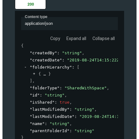
200
Content type
application/json
Copy
Expand all
Collapse all
{
"createdBy"
: 
"string"
,
"createdDate"
: 
"2019-08-24T14:15:22Z"
,
"folderHierarchy"
: 
[
{
}
]
,
"folderType"
: 
"SharedWithSpace"
,
"id"
: 
"string"
,
"isShared"
: 
true
,
"lastModifiedBy"
: 
"string"
,
"lastModifiedDate"
: 
"2019-08-24T14:15:22Z"
,
"name"
: 
"string"
,
"parentFolderId"
: 
"string"
}