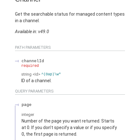
Get the searchable status for managed content types
in a channel.
Available in: v49.0
PATH PARAMETERS
channelId
required
string
<Id>
^(0ap)\w*
ID of a channel.
QUERY PARAMETERS
page
integer
Number of the page you want returned. Starts
at 0. If you don’t specify a value or if you specify
0, the first page is returned.