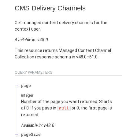
CMS Delivery Channels
Get managed content delivery channels for the
context user.
Available in: v48.0
This resource returns Managed Content Channel
Collection response schema in v48.0–61.0.
QUERY PARAMETERS
page
integer
Number of the page you want returned. Starts
at 0. If you pass in
or 0, the first page is
null
returned.
Available in: v48.0
pageSize