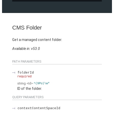
CMS Folder
Get a managed content folder.
Available in: v53.0
PATH PARAMETERS
folderId
required
string
<Id>
^(9Pu)\w*
ID of the folder.
QUERY PARAMETERS
contextContentSpaceId