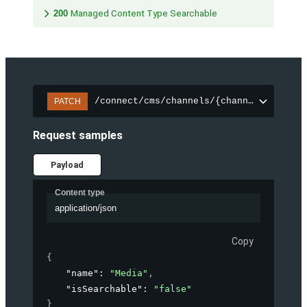
200
Managed Content Type Searchable
/connect/cms/channels/{channelId}/sear
PATCH
Request samples
Payload
Content type
application/json
Copy
{
"name"
: 
"Media"
,
"isSearchable"
: 
"false"
}