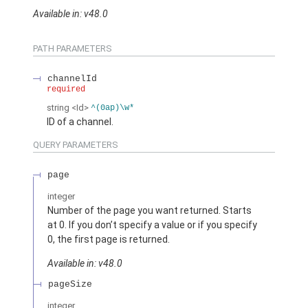
Available in: v48.0
PATH PARAMETERS
channelId
required
string
<Id>
^(0ap)\w*
ID of a channel.
QUERY PARAMETERS
page
integer
Number of the page you want returned. Starts
at 0. If you don’t specify a value or if you specify
0, the first page is returned.
Available in: v48.0
pageSize
integer