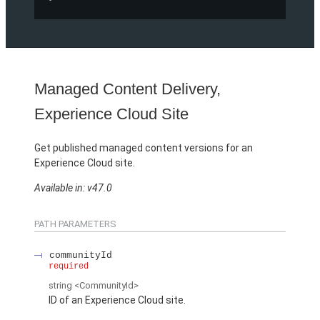
Managed Content Delivery,
Experience Cloud Site
Get published managed content versions for an
Experience Cloud site.
Available in: v47.0
PATH PARAMETERS
communityId
required
string
<CommunityId>
ID of an Experience Cloud site.