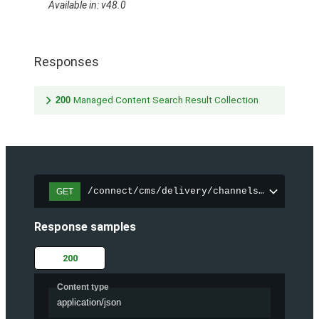
Available in: v48.0
Responses
200
Managed Content Search Result Collection
/connect/cms/delivery/channels/{channelI
GET
Response samples
200
Content type
application/json