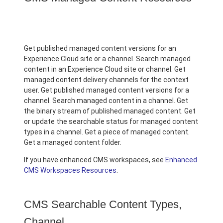
Get published managed content versions for an
Experience Cloud site or a channel. Search managed
content in an Experience Cloud site or channel. Get
managed content delivery channels for the context
user. Get published managed content versions for a
channel. Search managed content in a channel. Get
the binary stream of published managed content. Get
or update the searchable status for managed content
types in a channel. Get a piece of managed content.
Get a managed content folder.
If you have enhanced CMS workspaces, see
Enhanced
CMS Workspaces Resources
.
CMS Searchable Content Types,
Channel