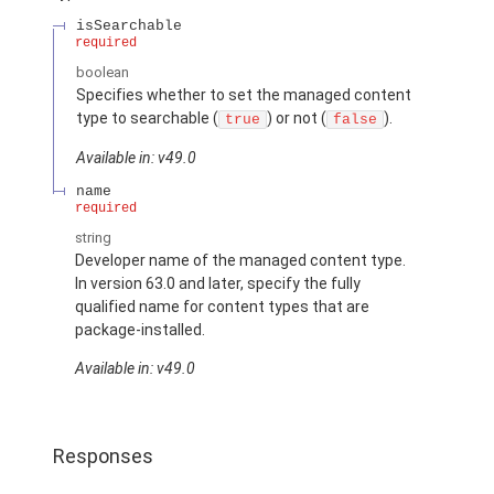
isSearchable
required
boolean
Specifies whether to set the managed content
type to searchable (
) or not (
).
true
false
Available in: v49.0
name
required
string
Developer name of the managed content type.
In version 63.0 and later, specify the fully
qualified name for content types that are
package-installed.
Available in: v49.0
Responses