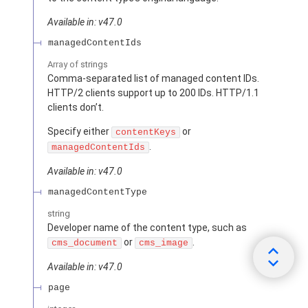
Available in: v47.0
managedContentIds
Array of
strings
Comma-separated list of managed content IDs.
HTTP/2 clients support up to 200 IDs. HTTP/1.1
clients don’t.
Specify either
or
contentKeys
.
managedContentIds
Available in: v47.0
managedContentType
string
Developer name of the content type, such as
or
.
cms_document
cms_image
Available in: v47.0
page