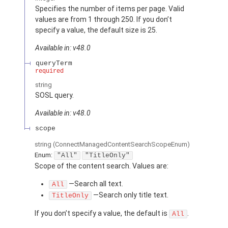
Specifies the number of items per page. Valid
values are from 1 through 250. If you don’t
specify a value, the default size is 25.
Available in: v48.0
queryTerm
required
string
SOSL query.
Available in: v48.0
scope
string
(ConnectManagedContentSearchScopeEnum)
Enum:
"All"
"TitleOnly"
Scope of the content search. Values are:
—Search all text.
All
—Search only title text.
TitleOnly
If you don’t specify a value, the default is
.
All