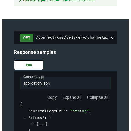
200
Managed Content Version Collection
/connect/cms/delivery/channels/{channelI
GET
Response samples
200
Content type
application/json
Copy
Expand all
Collapse all
{
"currentPageUrl"
: 
"string"
,
"items"
: 
[
{
}
]
,