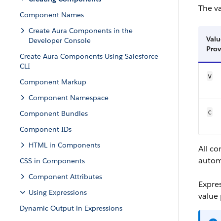
The v
Component Names
Create Aura Components in the
Valu
Developer Console
Prov
Create Aura Components Using Salesforce
CLI
v
Component Markup
Component Namespace
c
Component Bundles
Component IDs
HTML in Components
All c
autom
CSS in Components
Component Attributes
Expre
Using Expressions
value 
Dynamic Output in Expressions