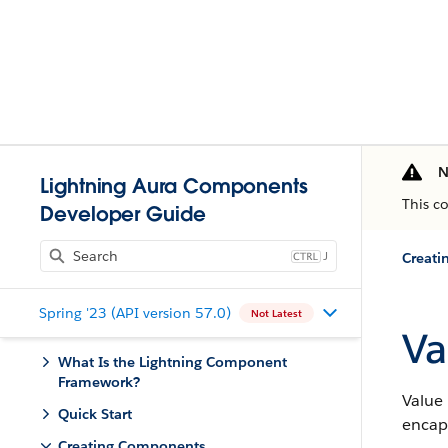
N
Lightning Aura Components
This c
Developer Guide
J
Creat
Spring '23 (API version 57.0)
Not Latest
Va
What Is the Lightning Component
Framework?
Value 
Quick Start
encap
Creating Components