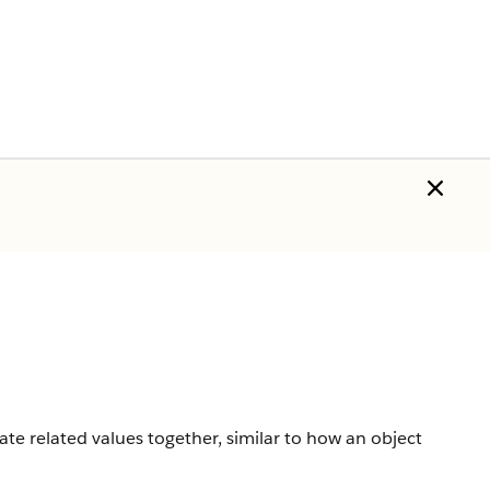
ate related values together, similar to how an object