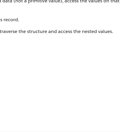
data (not a primitive value), access the values on that
s record.
traverse the structure and access the nested values.