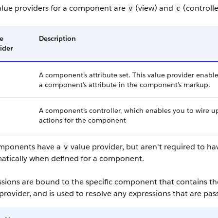
alue providers for a component are
(view) and
(controlle
v
c
e
Description
ider
A component’s attribute set. This value provider enable
a component’s attribute in the component’s markup.
A component’s controller, which enables you to wire u
actions for the component
omponents have a
value provider, but aren't required to ha
v
atically when defined for a component.
ssions are bound to the specific component that contains th
provider, and is used to resolve any expressions that are pa