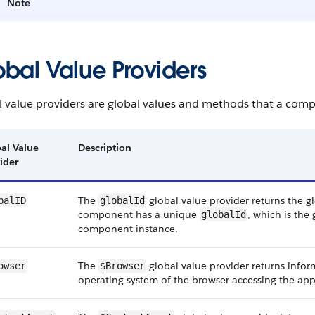
Note
obal Value Providers
l value providers are global values and methods that a comp
al Value
Description
ider
The
global value provider returns the g
balID
globalId
component has a unique
, which is the
globalId
component instance.
The
global value provider returns info
owser
$Browser
operating system of the browser accessing the app