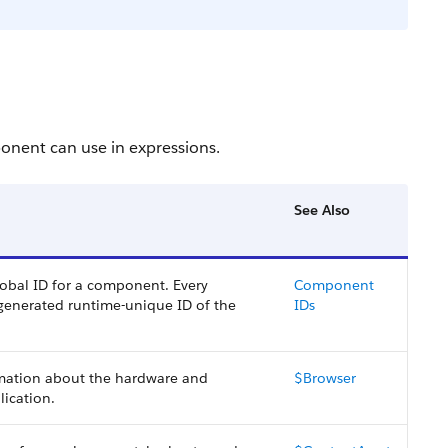
onent can use in expressions.
See Also
lobal ID for a component. Every
Component
 generated runtime-unique ID of the
IDs
rmation about the hardware and
$Browser
lication.