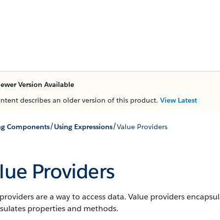
ewer Version Available
ontent describes an older version of this product.
View Latest
/
/
ing Components
Using Expressions
Value Providers
lue Providers
providers are a way to access data. Value providers encapsul
sulates properties and methods.