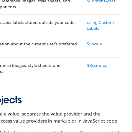
 reference images, style sheets, and
$ContentAsset
mponents.
access labels stored outside your code.
Using Custom
Labels
tion about the current user’s preferred
$Locale
erence images, style sheets, and
$Resource
s.
jects
e a value, separate the value provider and the
access value providers in markup or in JavaScript code.