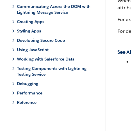
When a
Communicating Across the DOM with
attrib
Lightning Message Service
For e
Creating Apps
For de
Styling Apps
Developing Secure Code
Using JavaScript
See Al
Working with Salesforce Data
Testing Components with Lightning
Testing Service
Debugging
Performance
Reference