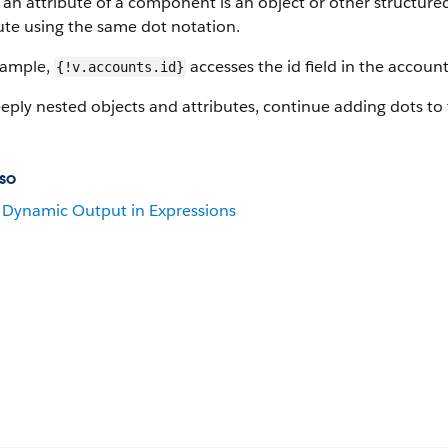
n attribute of a component is an object or other structured 
ute using the same dot notation.
xample,
accesses the id field in the account
{!v.accounts.id}
eply nested objects and attributes, continue adding dots to 
so
Dynamic Output in Expressions