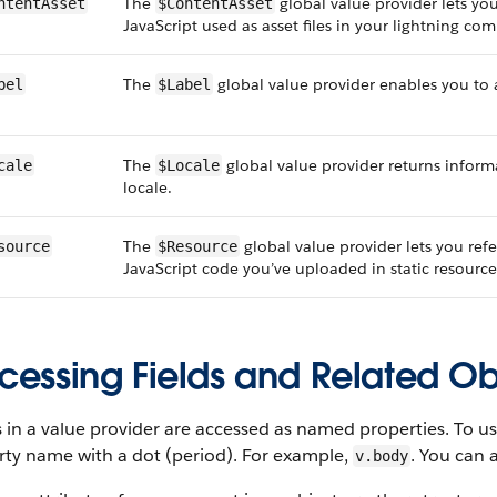
The
global value provider lets you
ntentAsset
$ContentAsset
JavaScript used as asset files in your lightning co
The
global value provider enables you to 
bel
$Label
The
global value provider returns informa
cale
$Locale
locale.
The
global value provider lets you ref
source
$Resource
JavaScript code you’ve uploaded in static resource
cessing Fields and Related Ob
 in a value provider are accessed as named properties. To us
rty name with a dot (period). For example,
. You can 
v.body