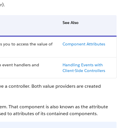
r).
See Also
s you to access the value of
Component Attributes
p event handlers and
Handling Events with
Client-Side Controllers
ve a controller. Both value providers are created
em. That component is also known as the attribute
ssed to attributes of its contained components.