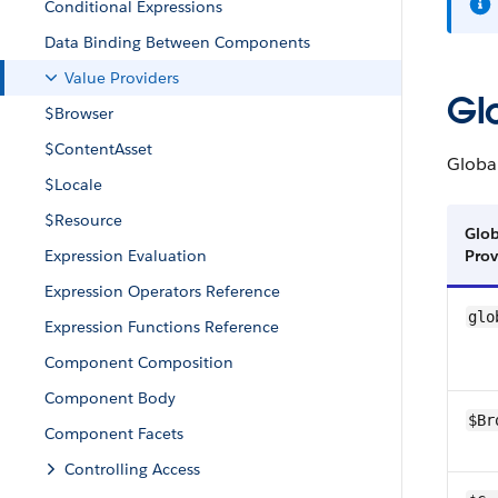
Conditional Expressions
Data Binding Between Components
Value Providers
Gl
$Browser
$ContentAsset
Globa
$Locale
$Resource
Glob
Expression Evaluation
Prov
Expression Operators Reference
glo
Expression Functions Reference
Component Composition
Component Body
$Br
Component Facets
Controlling Access