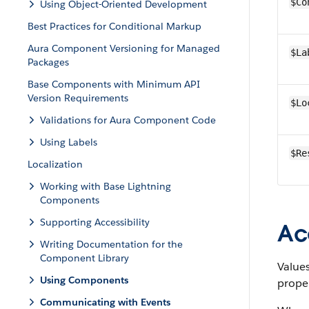
$Co
Using Object-Oriented Development
Best Practices for Conditional Markup
Aura Component Versioning for Managed
$La
Packages
Base Components with Minimum API
Version Requirements
$Lo
Validations for Aura Component Code
Using Labels
$Re
Localization
Working with Base Lightning
Components
Supporting Accessibility
Ac
Writing Documentation for the
Component Library
Values
Using Components
prope
Communicating with Events