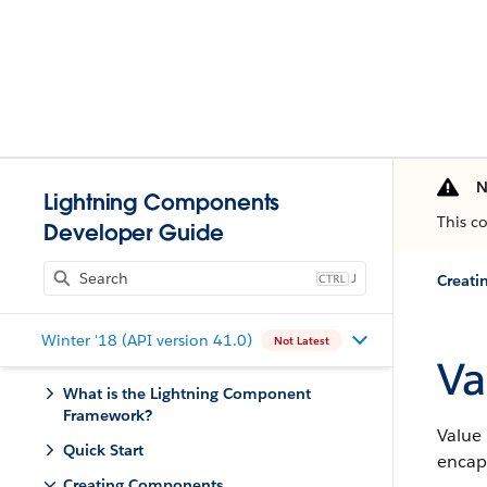
N
Lightning Components
This c
Developer Guide
J
Creat
Winter '18 (API version 41.0)
Not Latest
Va
What is the Lightning Component
Framework?
Value 
Quick Start
encap
Creating Components