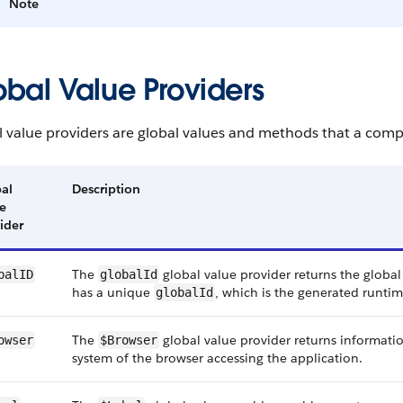
Note
obal Value Providers
l value providers are global values and methods that a comp
al
Description
e
ider
The
global value provider returns the glob
balID
globalId
has a unique
, which is the generated runti
globalId
The
global value provider returns informat
owser
$Browser
system of the browser accessing the application.