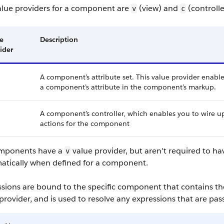
alue providers for a component are
(view) and
(controlle
v
c
e
Description
ider
A component’s attribute set. This value provider enable
a component’s attribute in the component’s markup.
A component’s controller, which enables you to wire u
actions for the component
omponents have a
value provider, but aren't required to ha
v
atically when defined for a component.
ssions are bound to the specific component that contains th
provider, and is used to resolve any expressions that are pa