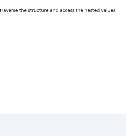
traverse the structure and access the nested values.