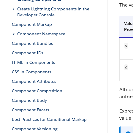
The v
Create Lightning Components in the
Developer Console
Valu
Component Markup
Prov
Component Namespace
Component Bundles
v
Component IDs
HTML in Components
c
CSS in Components
Component Attributes
All c
Component Composition
autom
Component Body
Component Facets
Expre
value 
Best Practices for Conditional Markup
Component Versioning