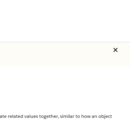
ate related values together, similar to how an object