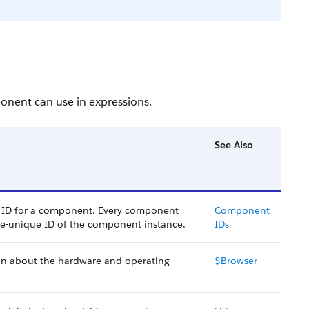
onent can use in expressions.
See Also
al ID for a component. Every component
Component
me-unique ID of the component instance.
IDs
ion about the hardware and operating
$Browser