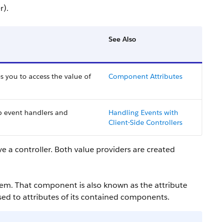
r).
See Also
s you to access the value of
Component Attributes
p event handlers and
Handling Events with
Client-Side Controllers
ve a controller. Both value providers are created
em. That component is also known as the attribute
ssed to attributes of its contained components.