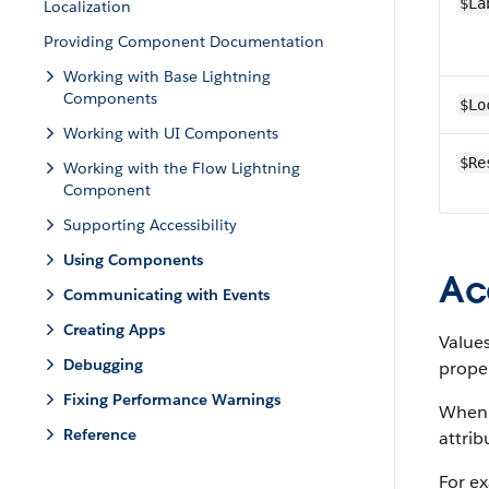
$La
Localization
Providing Component Documentation
Working with Base Lightning
Components
$Lo
Working with UI Components
$Re
Working with the Flow Lightning
Component
Supporting Accessibility
Using Components
Ac
Communicating with Events
Creating Apps
Values
Debugging
prope
Fixing Performance Warnings
When a
Reference
attrib
For e