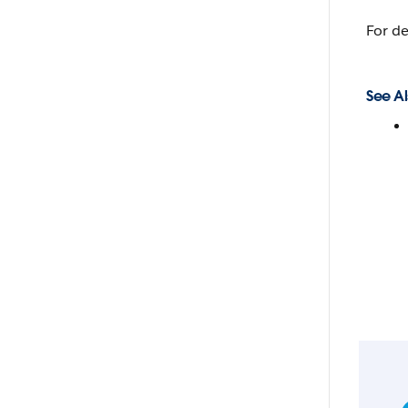
For de
See Al