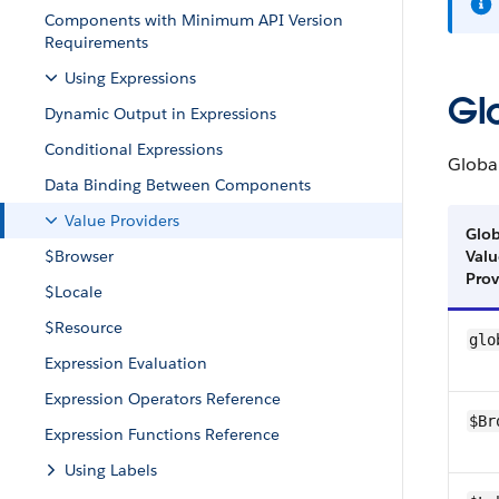
Components with Minimum API Version
Requirements
Using Expressions
Gl
Dynamic Output in Expressions
Conditional Expressions
Globa
Data Binding Between Components
Value Providers
Glob
$Browser
Valu
Prov
$Locale
$Resource
glo
Expression Evaluation
Expression Operators Reference
$Br
Expression Functions Reference
Using Labels