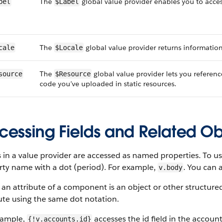
The
global value provider enables you to acces
bel
$Label
The
global value provider returns information 
cale
$Locale
The
global value provider lets you referenc
source
$Resource
code you’ve uploaded in static resources.
cessing Fields and Related Ob
 in a value provider are accessed as named properties. To us
rty name with a dot (period). For example,
. You can 
v.body
n attribute of a component is an object or other structured 
ute using the same dot notation.
xample,
accesses the id field in the account
{!v.accounts.id}