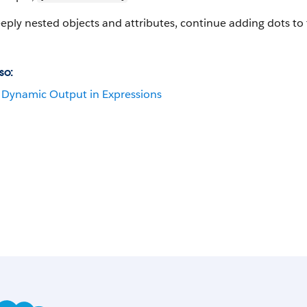
eply nested objects and attributes, continue adding dots to 
so:
Dynamic Output in Expressions