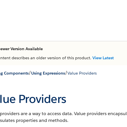
ewer Version Available
ontent describes an older version of this product.
View Latest
/
/
ing Components
Using Expressions
Value Providers
lue Providers
providers are a way to access data. Value providers encapsul
sulates properties and methods.