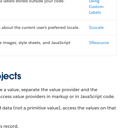
s labels stored outside your code.
Using
Custom
Labels
about the current user’s preferred locale.
$Locale
e images, style sheets, and JavaScript
$Resource
jects
e a value, separate the value provider and the
access value providers in markup or in JavaScript code.
data (not a primitive value), access the values on that
s record.