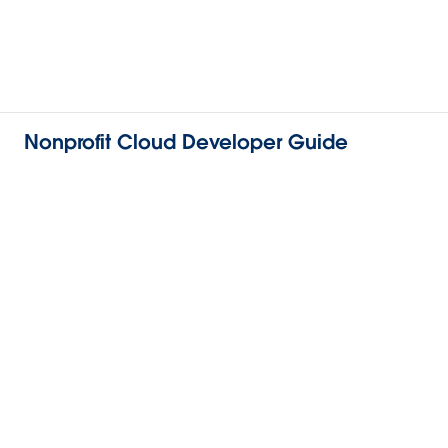
Nonprofit Cloud Developer Guide