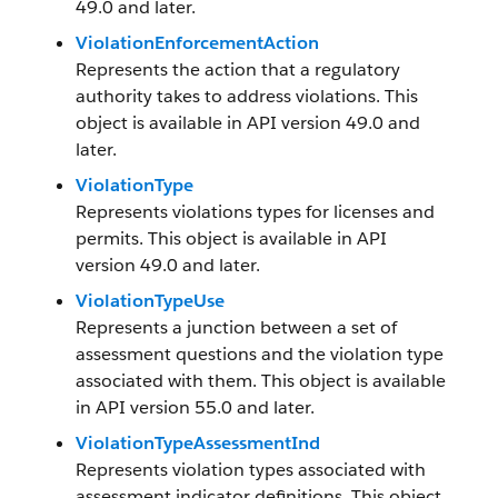
49.0 and later.
ViolationEnforcementAction
Represents the action that a regulatory
authority takes to address violations. This
object is available in API version 49.0 and
later.
ViolationType
Represents violations types for licenses and
permits. This object is available in API
version 49.0 and later.
ViolationTypeUse
Represents a junction between a set of
assessment questions and the violation type
associated with them. This object is available
in API version 55.0 and later.
ViolationTypeAssessmentInd
Represents violation types associated with
assessment indicator definitions. This object