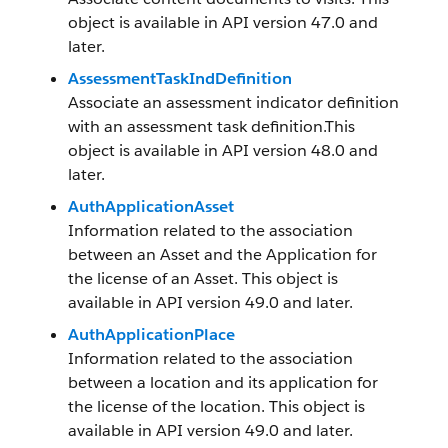
object is available in API version 47.0 and
later.
AssessmentTaskIndDefinition
Associate an assessment indicator definition
with an assessment task definition.This
object is available in API version 48.0 and
later.
AuthApplicationAsset
Information related to the association
between an Asset and the Application for
the license of an Asset. This object is
available in API version 49.0 and later.
AuthApplicationPlace
Information related to the association
between a location and its application for
the license of the location. This object is
available in API version 49.0 and later.