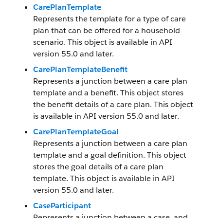
CarePlanTemplate
Represents the template for a type of care
plan that can be offered for a household
scenario. This object is available in API
version 55.0 and later.
CarePlanTemplateBenefit
Represents a junction between a care plan
template and a benefit. This object stores
the benefit details of a care plan. This object
is available in API version 55.0 and later.
CarePlanTemplateGoal
Represents a junction between a care plan
template and a goal definition. This object
stores the goal details of a care plan
template. This object is available in API
version 55.0 and later.
CaseParticipant
Represents a junction between a case, and