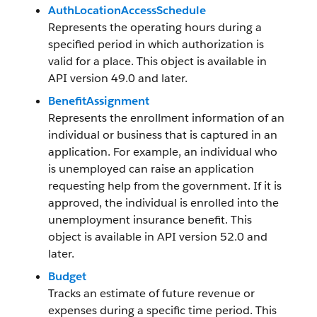
AuthLocationAccessSchedule
Represents the operating hours during a
specified period in which authorization is
valid for a place. This object is available in
API version 49.0 and later.
BenefitAssignment
Represents the enrollment information of an
individual or business that is captured in an
application. For example, an individual who
is unemployed can raise an application
requesting help from the government. If it is
approved, the individual is enrolled into the
unemployment insurance benefit. This
object is available in API version 52.0 and
later.
Budget
Tracks an estimate of future revenue or
expenses during a specific time period. This