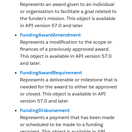
Represents an award given to an individual
or organization to facilitate a goal related to
the funder’s mission. This object is available
in API version 57.0 and later.
FundingAwardAmendment
Represents a modification to the scope or
finances of a previously approved award.
This object is available in API version 57.0
and later.
FundingAwardRequirement
Represents a deliverable or milestone that is
needed for the award to either be approved
or closed. This object is available in API
version 57.0 and later.
FundingDisbursement
Represents a payment that has been made
or scheduled to be made to a funding
recipient. This object is available in API