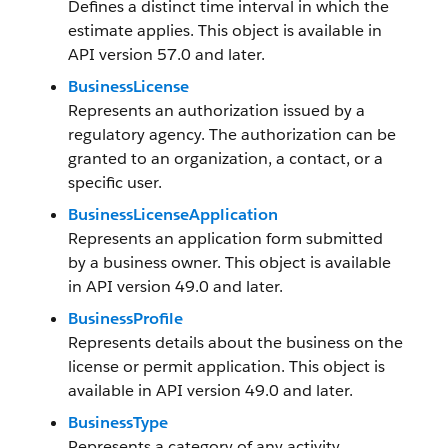
Defines a distinct time interval in which the
estimate applies. This object is available in
API version 57.0 and later.
BusinessLicense
Represents an authorization issued by a
regulatory agency. The authorization can be
granted to an organization, a contact, or a
specific user.
BusinessLicenseApplication
Represents an application form submitted
by a business owner. This object is available
in API version 49.0 and later.
BusinessProfile
Represents details about the business on the
license or permit application. This object is
available in API version 49.0 and later.
BusinessType
Represents a category of any activity