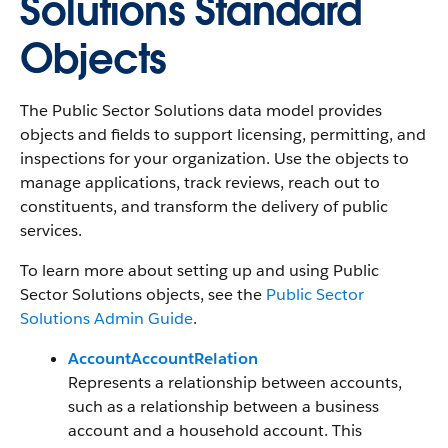
Solutions Standard
Objects
The Public Sector Solutions data model provides
objects and fields to support licensing, permitting, and
inspections for your organization. Use the objects to
manage applications, track reviews, reach out to
constituents, and transform the delivery of public
services.
To learn more about setting up and using Public
Sector Solutions objects, see the
Public Sector
Solutions Admin Guide
.
AccountAccountRelation
Represents a relationship between accounts,
such as a relationship between a business
account and a household account. This