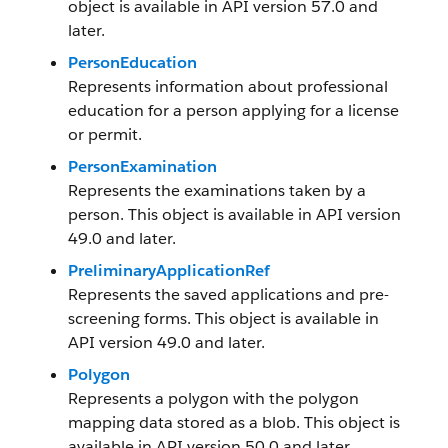
object is available in API version 57.0 and
later.
PersonEducation
Represents information about professional
education for a person applying for a license
or permit.
PersonExamination
Represents the examinations taken by a
person. This object is available in API version
49.0 and later.
PreliminaryApplicationRef
Represents the saved applications and pre-
screening forms. This object is available in
API version 49.0 and later.
Polygon
Represents a polygon with the polygon
mapping data stored as a blob. This object is
available in API version 50.0 and later.