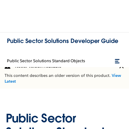
Public Sector Solutions Developer Guide
Public Sector Solutions Standard Objects
Newer Version Available
This content describes an older version of this product.
View
Latest
Public Sector