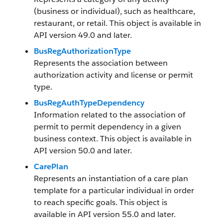
(business or individual), such as healthcare,
restaurant, or retail. This object is available in
API version 49.0 and later.
BusRegAuthorizationType
Represents the association between
authorization activity and license or permit
type.
BusRegAuthTypeDependency
Information related to the association of
permit to permit dependency in a given
business context. This object is available in
API version 50.0 and later.
CarePlan
Represents an instantiation of a care plan
template for a particular individual in order
to reach specific goals. This object is
available in API version 55.0 and later.