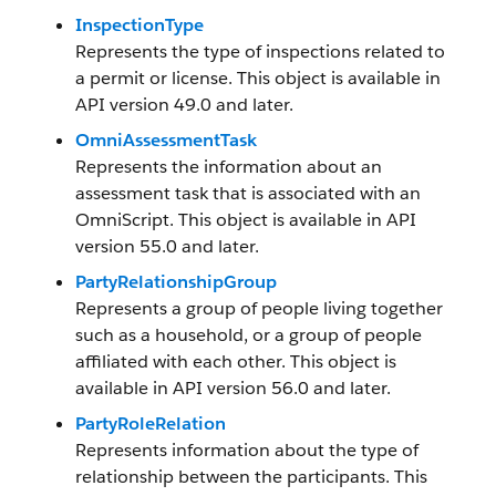
InspectionType
Represents the type of inspections related to
a permit or license. This object is available in
API version 49.0 and later.
OmniAssessmentTask
Represents the information about an
assessment task that is associated with an
OmniScript. This object is available in API
version 55.0 and later.
PartyRelationshipGroup
Represents a group of people living together
such as a household, or a group of people
affiliated with each other. This object is
available in API version 56.0 and later.
PartyRoleRelation
Represents information about the type of
relationship between the participants. This