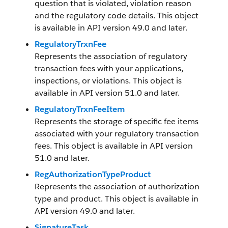
question that is violated, violation reason
and the regulatory code details. This object
is available in API version 49.0 and later.
RegulatoryTrxnFee
Represents the association of regulatory
transaction fees with your applications,
inspections, or violations. This object is
available in API version 51.0 and later.
RegulatoryTrxnFeeItem
Represents the storage of specific fee items
associated with your regulatory transaction
fees. This object is available in API version
51.0 and later.
RegAuthorizationTypeProduct
Represents the association of authorization
type and product. This object is available in
API version 49.0 and later.
SignatureTask