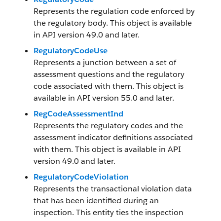
Represents the regulation code enforced by
the regulatory body. This object is available
in API version 49.0 and later.
RegulatoryCodeUse
Represents a junction between a set of
assessment questions and the regulatory
code associated with them. This object is
available in API version 55.0 and later.
RegCodeAssessmentInd
Represents the regulatory codes and the
assessment indicator definitions associated
with them. This object is available in API
version 49.0 and later.
RegulatoryCodeViolation
Represents the transactional violation data
that has been identified during an
inspection. This entity ties the inspection