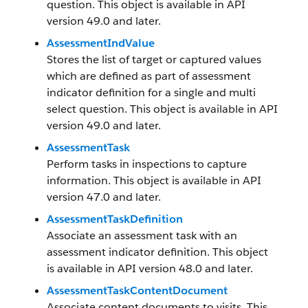
question. This object is available in API
version 49.0 and later.
AssessmentIndValue
Stores the list of target or captured values
which are defined as part of assessment
indicator definition for a single and multi
select question. This object is available in API
version 49.0 and later.
AssessmentTask
Perform tasks in inspections to capture
information. This object is available in API
version 47.0 and later.
AssessmentTaskDefinition
Associate an assessment task with an
assessment indicator definition. This object
is available in API version 48.0 and later.
AssessmentTaskContentDocument
Associate content documents to visits. This