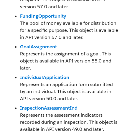
version 57.0 and later.
FundingOpportunity
The pool of money available for distribution
for a specific purpose. This object is available
in API version 57.0 and later.
GoalAssignment
Represents the assignment of a goal. This
object is available in API version 55.0 and
later.
IndividualApplication
Represents an application form submitted
by an individual. This object is available in
API version 50.0 and later.
InspectionAssessmentInd
Represents the assessment indicators
recorded during an inspection. This object is
available in API version 49.0 and later.