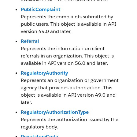
PublicComplaint
Represents the complaints submitted by
public users. This object is available in API
version 49.0 and later.
Referral
Represents the information on client
referrals in an organization. This object is
available in API version 56.0 and later.
RegulatoryAuthority
Represents an organization or government
agency that provides authorization. This
object is available in API version 49.0 and
later.
RegulatoryAuthorizationType
Represents the authorization issued by the
regulatory body.
RegulatoryCode