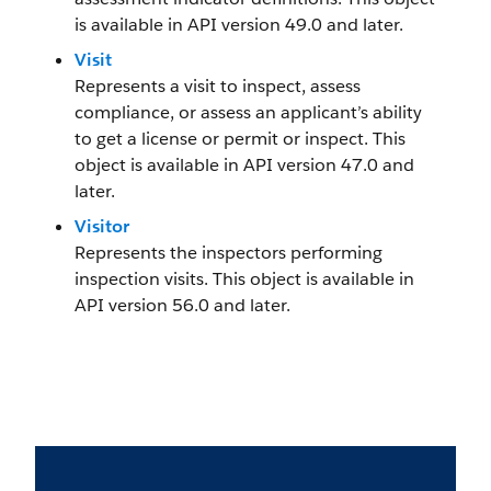
is available in API version 49.0 and later.
Visit
Represents a visit to inspect, assess
compliance, or assess an applicant’s ability
to get a license or permit or inspect. This
object is available in API version 47.0 and
later.
Visitor
Represents the inspectors performing
inspection visits. This object is available in
API version 56.0 and later.