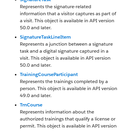
Represents the signature-related
information that a visitor captures as part of
a visit. This object is available in API version
50.0 and later.
SignatureTaskLineItem
Represents a junction between a signature
task and a digital signature captured in a
visit. This object is available in API version
50.0 and later.
TrainingCourseParticipant
Represents the trainings completed by a
person. This object is available in API version
49.0 and later.
TrnCourse
Represents information about the
authorized trainings that qualify a license or
permit. This object is available in API version