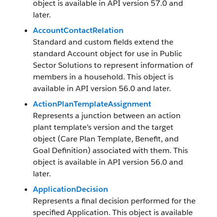
object is available in API version 57.0 and
later.
AccountContactRelation
Standard and custom fields extend the
standard Account object for use in Public
Sector Solutions to represent information of
members in a household. This object is
available in API version 56.0 and later.
ActionPlanTemplateAssignment
Represents a junction between an action
plant template's version and the target
object (Care Plan Template, Benefit, and
Goal Definition) associated with them. This
object is available in API version 56.0 and
later.
ApplicationDecision
Represents a final decision performed for the
specified Application. This object is available