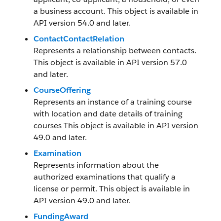
a business account. This object is available in
API version 54.0 and later.
ContactContactRelation
Represents a relationship between contacts.
This object is available in API version 57.0
and later.
CourseOffering
Represents an instance of a training course
with location and date details of training
courses This object is available in API version
49.0 and later.
Examination
Represents information about the
authorized examinations that qualify a
license or permit. This object is available in
API version 49.0 and later.
FundingAward