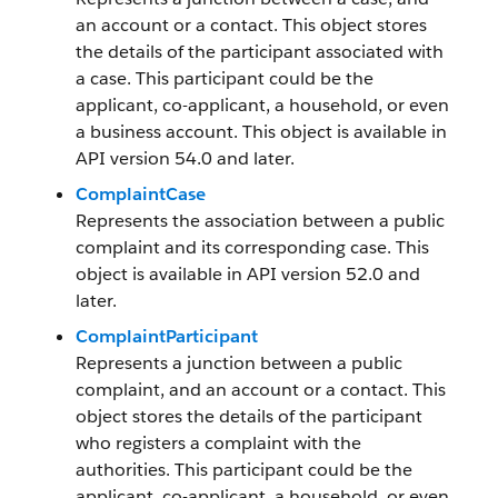
an account or a contact. This object stores
the details of the participant associated with
a case. This participant could be the
applicant, co-applicant, a household, or even
a business account. This object is available in
API version 54.0 and later.
ComplaintCase
Represents the association between a public
complaint and its corresponding case. This
object is available in API version 52.0 and
later.
ComplaintParticipant
Represents a junction between a public
complaint, and an account or a contact. This
object stores the details of the participant
who registers a complaint with the
authorities. This participant could be the
applicant, co-applicant, a household, or even