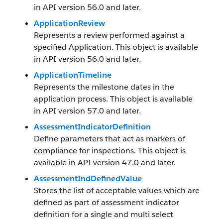
in API version 56.0 and later.
ApplicationReview
Represents a review performed against a
specified Application. This object is available
in API version 56.0 and later.
ApplicationTimeline
Represents the milestone dates in the
application process. This object is available
in API version 57.0 and later.
AssessmentIndicatorDefinition
Define parameters that act as markers of
compliance for inspections. This object is
available in API version 47.0 and later.
AssessmentIndDefinedValue
Stores the list of acceptable values which are
defined as part of assessment indicator
definition for a single and multi select