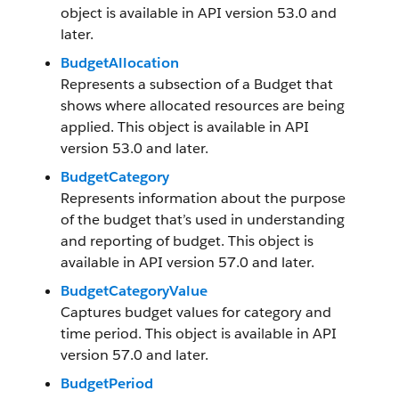
object is available in API version 53.0 and
later.
BudgetAllocation
Represents a subsection of a Budget that
shows where allocated resources are being
applied. This object is available in API
version 53.0 and later.
BudgetCategory
Represents information about the purpose
of the budget that’s used in understanding
and reporting of budget. This object is
available in API version 57.0 and later.
BudgetCategoryValue
Captures budget values for category and
time period. This object is available in API
version 57.0 and later.
BudgetPeriod