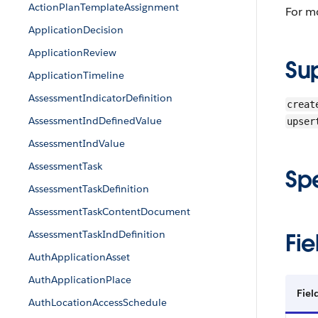
ActionPlanTemplateAssignment
For m
ApplicationDecision
ApplicationReview
Su
ApplicationTimeline
AssessmentIndicatorDefinition
creat
AssessmentIndDefinedValue
upser
AssessmentIndValue
AssessmentTask
Sp
AssessmentTaskDefinition
AssessmentTaskContentDocument
AssessmentTaskIndDefinition
Fie
AuthApplicationAsset
AuthApplicationPlace
Fiel
AuthLocationAccessSchedule