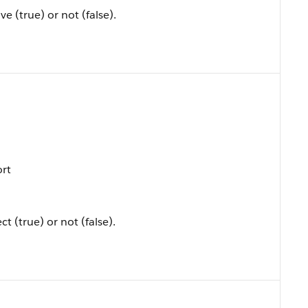
ve (true) or not (false).
ort
t (true) or not (false).