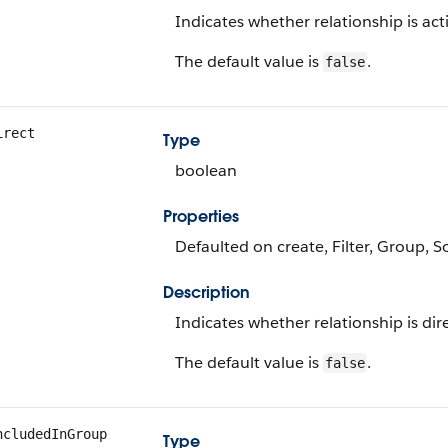
Indicates whether relationship is acti
The default value is
.
false
irect
Type
boolean
Properties
Defaulted on create, Filter, Group, S
Description
Indicates whether relationship is direc
The default value is
.
false
ncludedInGroup
Type