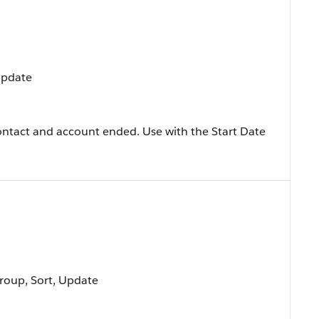
 Update
ontact and account ended. Use with the Start Date
Group, Sort, Update