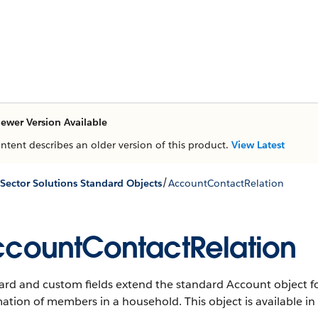
ewer Version Available
ontent describes an older version of this product.
View Latest
/
 Sector Solutions Standard Objects
AccountContactRelation
countContactRelation
rd and custom fields extend the standard Account object for
mation of members in a household
. This object is available i