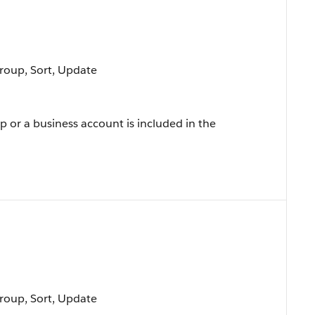
Group, Sort, Update
p or a business account is included in the
Group, Sort, Update