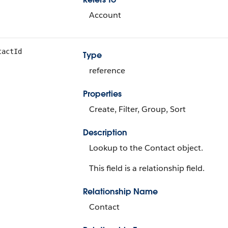
Account
tactId
Type
reference
Properties
Create, Filter, Group, Sort
Description
Lookup to the Contact object.
This field is a relationship field.
Relationship Name
Contact