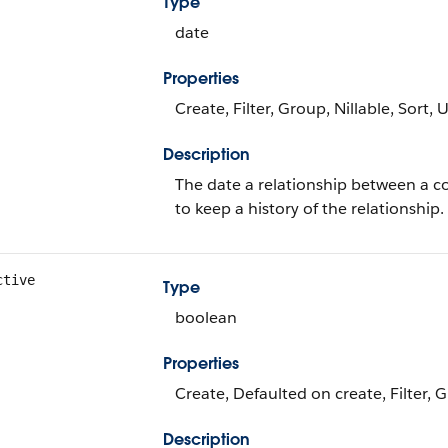
Type
date
Properties
Create, Filter, Group, Nillable, Sort,
Description
The date a relationship between a c
to keep a history of the relationship.
ctive
Type
boolean
Properties
Create, Defaulted on create, Filter, 
Description