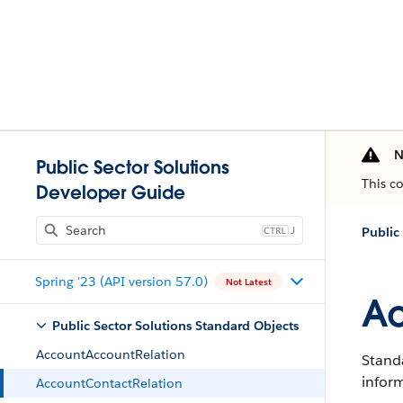
N
Public Sector Solutions
This c
Developer Guide
J
Public
Spring '23 (API version 57.0)
Not Latest
Ac
Public Sector Solutions Standard Objects
AccountAccountRelation
Standa
infor
AccountContactRelation