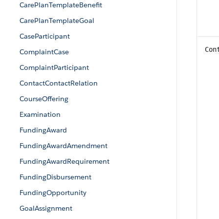
CarePlanTemplateBenefit
CarePlanTemplateGoal
CaseParticipant
Con
ComplaintCase
ComplaintParticipant
ContactContactRelation
CourseOffering
Examination
FundingAward
FundingAwardAmendment
FundingAwardRequirement
FundingDisbursement
FundingOpportunity
GoalAssignment