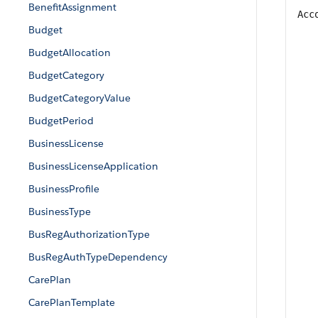
BenefitAssignment
Acc
Budget
BudgetAllocation
BudgetCategory
BudgetCategoryValue
BudgetPeriod
BusinessLicense
BusinessLicenseApplication
BusinessProfile
BusinessType
BusRegAuthorizationType
BusRegAuthTypeDependency
CarePlan
CarePlanTemplate