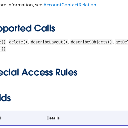
ore information, see
AccountContactRelation
.
pported Calls
,
,
,
,
e()
delete()
describeLayout()
describeSObjects()
getDe
t()
ecial Access Rules
lds
d
Details