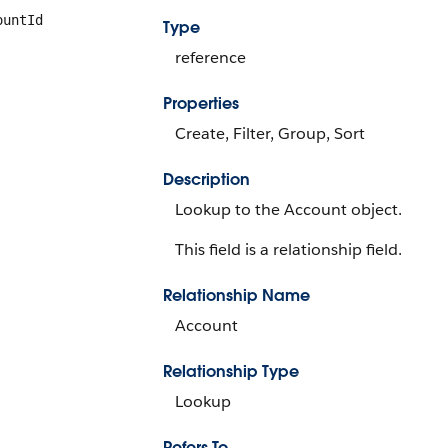
ountId
Type
reference
Properties
Create, Filter, Group, Sort
Description
Lookup to the Account object.
This field is a relationship field.
Relationship Name
Account
Relationship Type
Lookup
Refers To