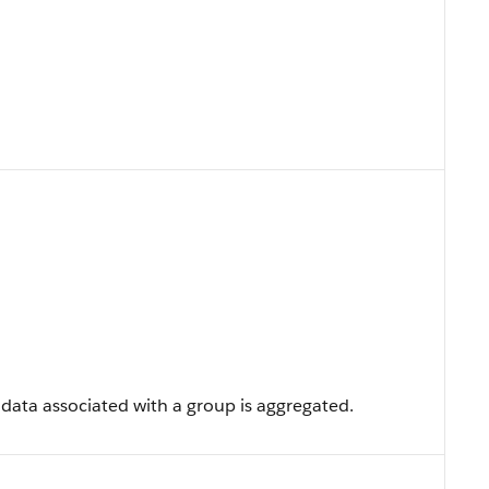
 data associated with a group is aggregated.