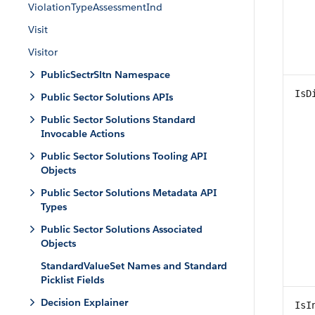
ViolationTypeAssessmentInd
Visit
Visitor
PublicSectrSltn Namespace
IsD
Public Sector Solutions APIs
Public Sector Solutions Standard
Invocable Actions
Public Sector Solutions Tooling API
Objects
Public Sector Solutions Metadata API
Types
Public Sector Solutions Associated
Objects
StandardValueSet Names and Standard
Picklist Fields
Decision Explainer
IsI