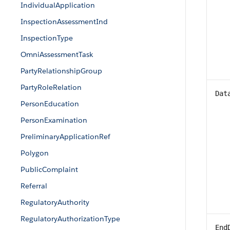
IndividualApplication
InspectionAssessmentInd
InspectionType
OmniAssessmentTask
PartyRelationshipGroup
PartyRoleRelation
Dat
PersonEducation
PersonExamination
PreliminaryApplicationRef
Polygon
PublicComplaint
Referral
RegulatoryAuthority
RegulatoryAuthorizationType
End