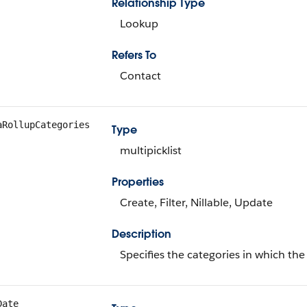
Relationship Type
Lookup
Refers To
Contact
aRollupCategories
Type
multipicklist
Properties
Create, Filter, Nillable, Update
Description
Specifies the categories in which the
Date