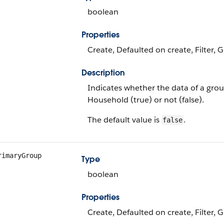
boolean
Properties
Create, Defaulted on create, Filter, 
Description
Indicates whether the data of a grou
Household (true) or not (false).
The default value is
.
false
rimaryGroup
Type
boolean
Properties
Create, Defaulted on create, Filter, 