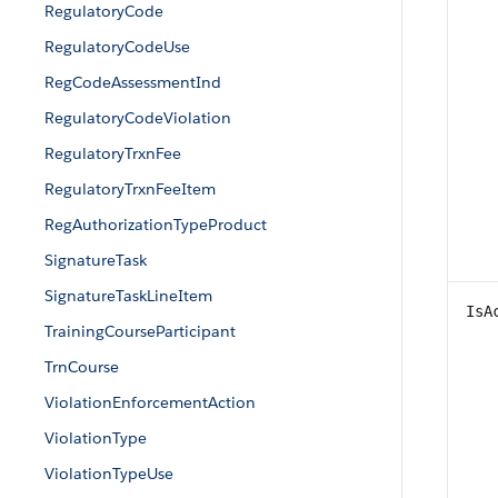
RegulatoryCode
RegulatoryCodeUse
RegCodeAssessmentInd
RegulatoryCodeViolation
RegulatoryTrxnFee
RegulatoryTrxnFeeItem
RegAuthorizationTypeProduct
SignatureTask
SignatureTaskLineItem
IsA
TrainingCourseParticipant
TrnCourse
ViolationEnforcementAction
ViolationType
ViolationTypeUse