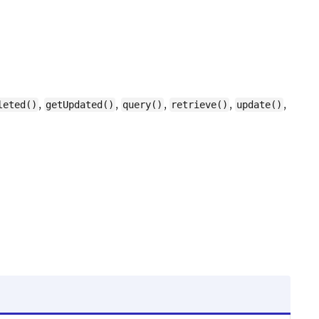
,
,
,
,
,
leted()
getUpdated()
query()
retrieve()
update()