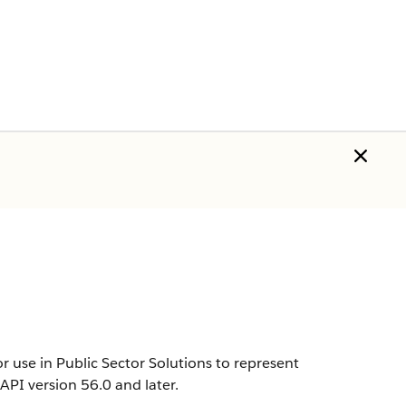
 use in Public Sector Solutions to represent
n API version 56.0 and later.