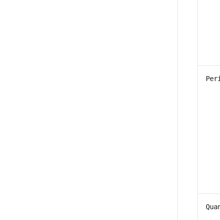
Per
Qua