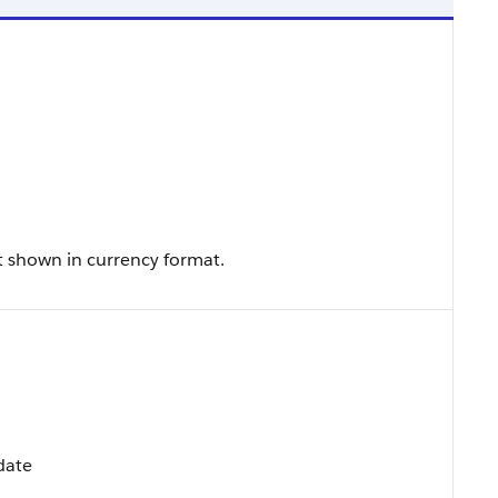
t shown in currency format.
pdate