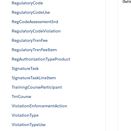
Own
RegulatoryCode
RegulatoryCodeUse
RegCodeAssessmentInd
RegulatoryCodeViolation
RegulatoryTrxnFee
RegulatoryTrxnFeeItem
RegAuthorizationTypeProduct
SignatureTask
SignatureTaskLineItem
TrainingCourseParticipant
TrnCourse
ViolationEnforcementAction
ViolationType
ViolationTypeUse