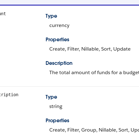
unt
Type
currency
Properties
Create, Filter, Nillable, Sort, Update
Description
The total amount of funds for a budge
cription
Type
string
Properties
Create, Filter, Group, Nillable, Sort, U