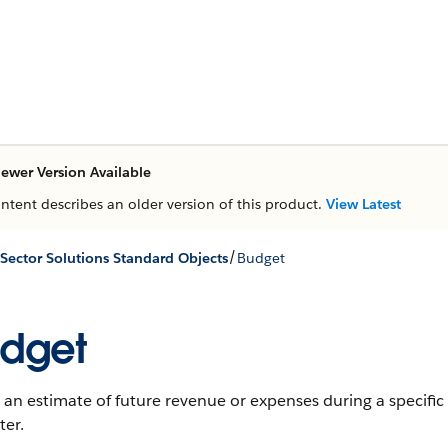
ewer Version Available
ontent describes an older version of this product.
View Latest
/
 Sector Solutions Standard Objects
Budget
dget
 an estimate of future revenue or expenses during a specific t
ter.