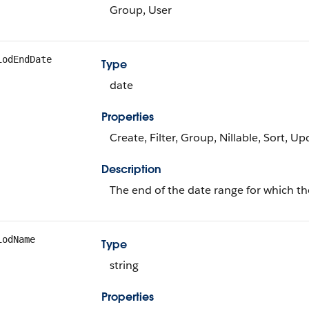
Group, User
iodEndDate
Type
date
Properties
Create, Filter, Group, Nillable, Sort, U
Description
The end of the date range for which th
iodName
Type
string
Properties