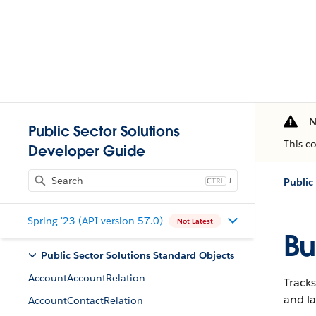
N
Public Sector Solutions
This c
Developer Guide
J
Public
Spring '23 (API version 57.0)
Not Latest
Bu
Public Sector Solutions Standard Objects
AccountAccountRelation
Tracks
and la
AccountContactRelation