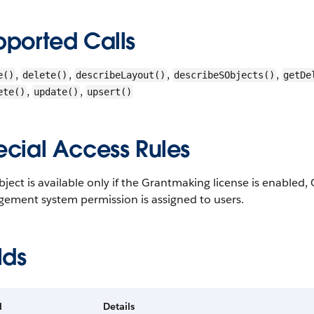
pported Calls
,
,
,
,
e()
delete()
describeLayout()
describeSObjects()
getDe
,
,
ete()
update()
upsert()
ecial Access Rules
bject is available only if the Grantmaking license is enable
ement system permission is assigned to users.
lds
d
Details