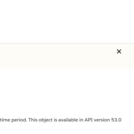
ime period. This object is available in API version 53.0