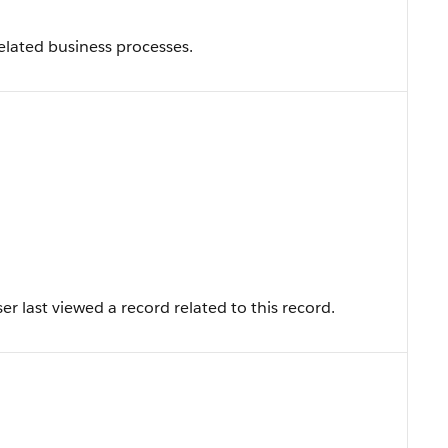
related business processes.
r last viewed a record related to this record.