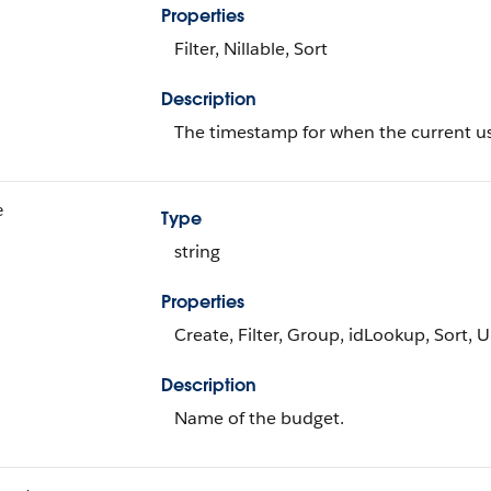
Properties
Filter, Nillable, Sort
Description
The timestamp for when the current use
e
Type
string
Properties
Create, Filter, Group, idLookup, Sort, 
Description
Name of the budget.