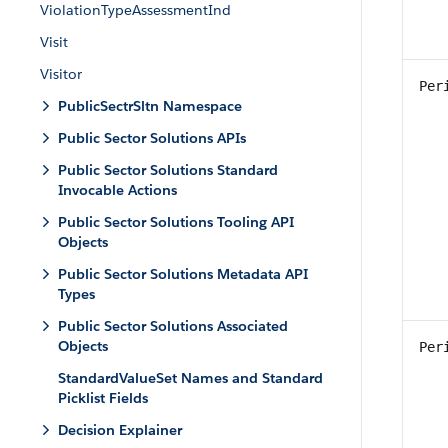
ViolationTypeAssessmentInd
Visit
Visitor
Per
PublicSectrSltn Namespace
Public Sector Solutions APIs
Public Sector Solutions Standard
Invocable Actions
Public Sector Solutions Tooling API
Objects
Public Sector Solutions Metadata API
Types
Public Sector Solutions Associated
Objects
Per
StandardValueSet Names and Standard
Picklist Fields
Decision Explainer