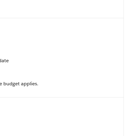
pdate
e budget applies.