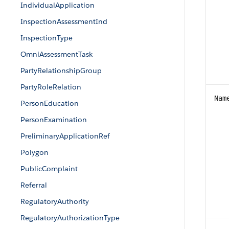
IndividualApplication
InspectionAssessmentInd
InspectionType
OmniAssessmentTask
PartyRelationshipGroup
PartyRoleRelation
Nam
PersonEducation
PersonExamination
PreliminaryApplicationRef
Polygon
PublicComplaint
Referral
RegulatoryAuthority
RegulatoryAuthorizationType