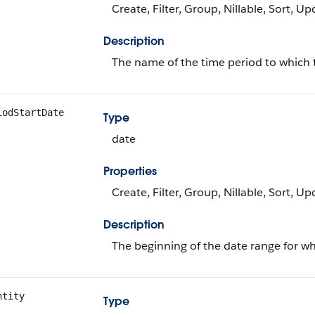
Create, Filter, Group, Nillable, Sort, U
Description
The name of the time period to which 
iodStartDate
Type
date
Properties
Create, Filter, Group, Nillable, Sort, U
Description
The beginning of the date range for wh
ntity
Type