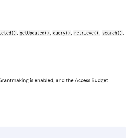
,
,
,
,
,
leted()
getUpdated()
query()
retrieve()
search()
d, Grantmaking is enabled, and the Access Budget