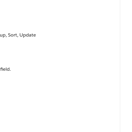
oup, Sort, Update
field.