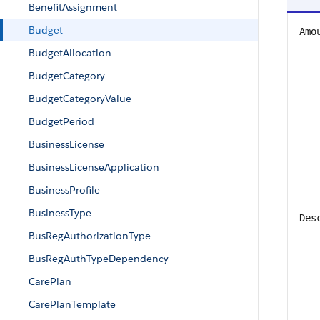
BenefitAssignment
Budget
Amo
BudgetAllocation
BudgetCategory
BudgetCategoryValue
BudgetPeriod
BusinessLicense
BusinessLicenseApplication
BusinessProfile
BusinessType
Des
BusRegAuthorizationType
BusRegAuthTypeDependency
CarePlan
CarePlanTemplate