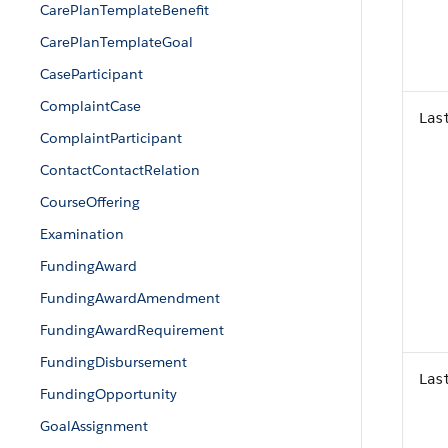
CarePlanTemplateBenefit
CarePlanTemplateGoal
CaseParticipant
ComplaintCase
Las
ComplaintParticipant
ContactContactRelation
CourseOffering
Examination
FundingAward
FundingAwardAmendment
FundingAwardRequirement
FundingDisbursement
Las
FundingOpportunity
GoalAssignment