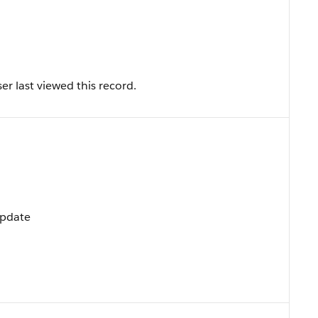
r last viewed this record.
Update