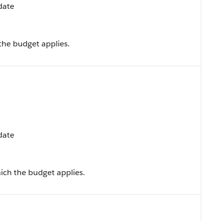
pdate
the budget applies.
pdate
ich the budget applies.