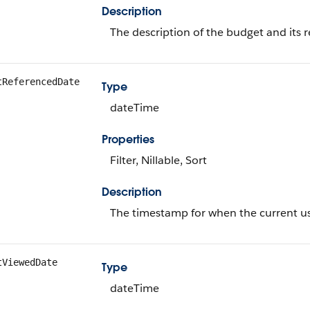
Description
The description of the budget and its 
tReferencedDate
Type
dateTime
Properties
Filter, Nillable, Sort
Description
The timestamp for when the current use
tViewedDate
Type
dateTime