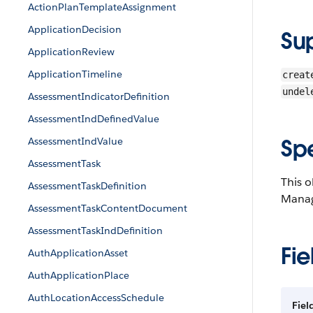
ActionPlanTemplateAssignment
ApplicationDecision
Su
ApplicationReview
ApplicationTimeline
creat
undel
AssessmentIndicatorDefinition
AssessmentIndDefinedValue
Sp
AssessmentIndValue
AssessmentTask
This o
AssessmentTaskDefinition
Manag
AssessmentTaskContentDocument
AssessmentTaskIndDefinition
Fie
AuthApplicationAsset
AuthApplicationPlace
AuthLocationAccessSchedule
Fiel