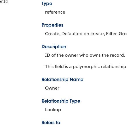
erId
Type
reference
Properties
Create, Defaulted on create, Filter, Gr
Description
ID of the owner who owns the record.
This field is a polymorphic relationship 
Relationship Name
Owner
Relationship Type
Lookup
Refers To