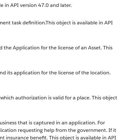
e in API version 47.0 and later.
nt task definition.This object is available in API
the Application for the license of an Asset. This
 its application for the license of the location.
hich authorization is valid for a place. This object
siness that is captured in an application. For
ication requesting help from the government. If it
 insurance benefit. This object is available in API