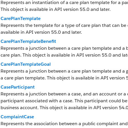
Represents an instantiation of a care plan template for a part
This object is available in API version 55.0 and later.
CarePlanTemplate
Represents the template for a type of care plan that can be 
available in API version 55.0 and later.
CarePlanTemplateBenefit
Represents a junction between a care plan template and a ben
care plan. This object is available in API version 55.0 and lat
CarePlanTemplateGoal
Represents a junction between a care plan template and a goa
a care plan template. This object is available in API version 
CaseParticipant
Represents a junction between a case, and an account or a co
participant associated with a case. This participant could be
business account. This object is available in API version 54.0
ComplaintCase
Represents the association between a public complaint and it