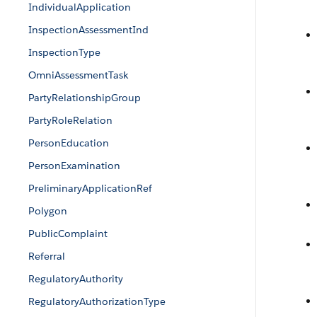
IndividualApplication
InspectionAssessmentInd
InspectionType
OmniAssessmentTask
PartyRelationshipGroup
PartyRoleRelation
PersonEducation
PersonExamination
PreliminaryApplicationRef
Polygon
PublicComplaint
Referral
RegulatoryAuthority
RegulatoryAuthorizationType