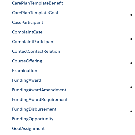
CarePlanTemplateBenefit
CarePlanTemplateGoal
CaseParticipant
ComplaintCase
ComplaintParticipant
ContactContactRelation
CourseOffering
Examination
FundingAward
FundingAwardAmendment
FundingAwardRequirement
FundingDisbursement
FundingOpportunity
GoalAssignment