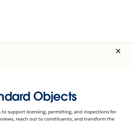
andard Objects
 to support licensing, permitting, and inspections for
eviews, reach out to constituents, and transform the