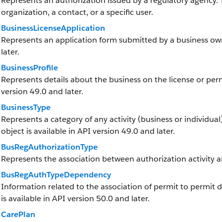
Represents an authorization issued by a regulatory agency.
organization, a contact, or a specific user.
BusinessLicenseApplication
Represents an application form submitted by a business owne
later.
BusinessProfile
Represents details about the business on the license or permi
version 49.0 and later.
BusinessType
Represents a category of any activity (business or individual)
object is available in API version 49.0 and later.
BusRegAuthorizationType
Represents the association between authorization activity a
BusRegAuthTypeDependency
Information related to the association of permit to permit 
is available in API version 50.0 and later.
CarePlan