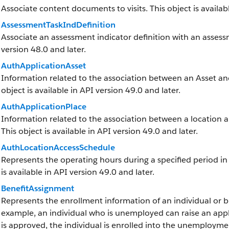
Associate content documents to visits. This object is availabl
AssessmentTaskIndDefinition
Associate an assessment indicator definition with an assessme
version 48.0 and later.
AuthApplicationAsset
Information related to the association between an Asset and 
object is available in API version 49.0 and later.
AuthApplicationPlace
Information related to the association between a location and
This object is available in API version 49.0 and later.
AuthLocationAccessSchedule
Represents the operating hours during a specified period in w
is available in API version 49.0 and later.
BenefitAssignment
Represents the enrollment information of an individual or bu
example, an individual who is unemployed can raise an appl
is approved, the individual is enrolled into the unemployment