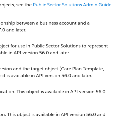
objects, see the
Public Sector Solutions Admin Guide
.
tionship between a business account and a
.0 and later.
ect for use in Public Sector Solutions to represent
ble in API version 56.0 and later.
ersion and the target object (Care Plan Template,
t is available in API version 56.0 and later.
cation. This object is available in API version 56.0
n. This object is available in API version 56.0 and