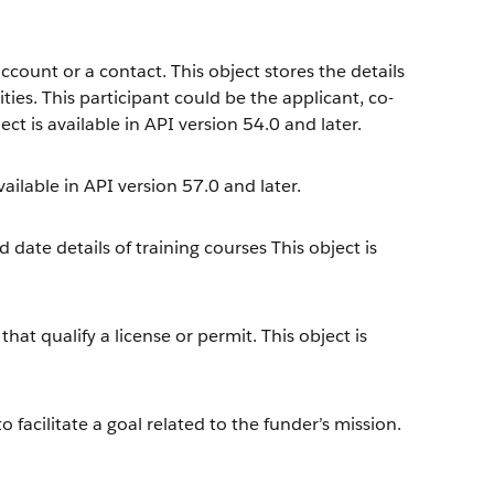
count or a contact. This object stores the details
ties. This participant could be the applicant, co-
ct is available in API version 54.0 and later.
ailable in API version 57.0 and later.
 date details of training courses This object is
t qualify a license or permit. This object is
 facilitate a goal related to the funder’s mission.