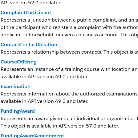
API version 52.0 and later.
ComplaintParticipant
Represents a junction between a public complaint, and an ac
of the participant who registers a complaint with the authori
applicant, a household, or even a business account. This obje
ContactContactRelation
Represents a relationship between contacts. This object is av
CourseOffering
Represents an instance of a training course with location and
available in API version 49.0 and later.
Examination
Represents information about the authorized examinations tha
available in API version 49.0 and later.
FundingAward
Represents an award given to an individual or organization to
This object is available in API version 57.0 and later.
FundingAwardAmendment