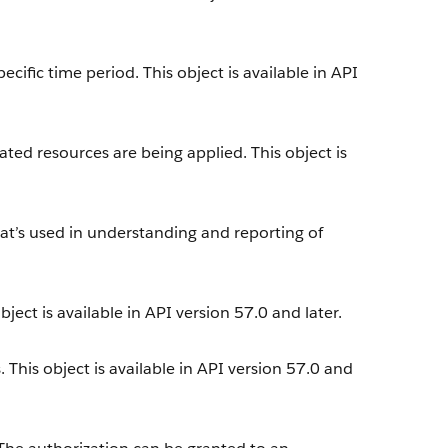
cific time period. This object is available in API
ted resources are being applied. This object is
at’s used in understanding and reporting of
.
ect is available in API version 57.0 and later.
. This object is available in API version 57.0 and