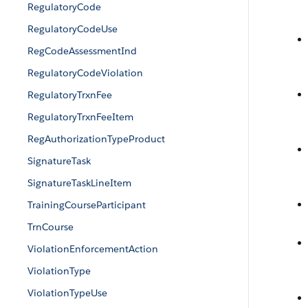
RegulatoryCode
RegulatoryCodeUse
RegCodeAssessmentInd
RegulatoryCodeViolation
RegulatoryTrxnFee
RegulatoryTrxnFeeItem
RegAuthorizationTypeProduct
SignatureTask
SignatureTaskLineItem
TrainingCourseParticipant
TrnCourse
ViolationEnforcementAction
ViolationType
ViolationTypeUse