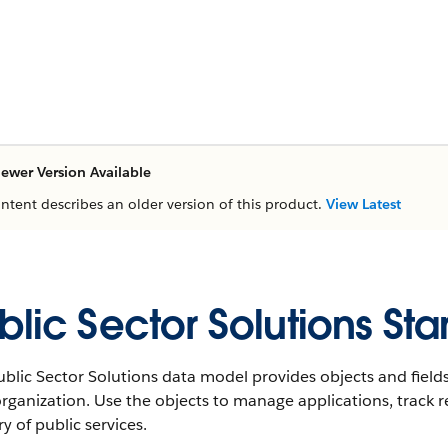
ewer Version Available
ontent describes an older version of this product.
View Latest
blic Sector Solutions St
blic Sector Solutions data model provides objects and fields
rganization. Use the objects to manage applications, track r
ry of public services.