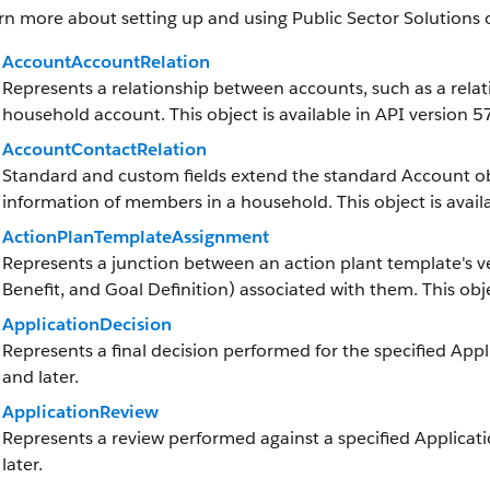
rn more about setting up and using Public Sector Solutions 
AccountAccountRelation
Represents a relationship between accounts, such as a rela
household account. This object is available in API version 57
AccountContactRelation
Standard and custom fields extend the standard Account obj
information of members in a household. This object is availa
ActionPlanTemplateAssignment
Represents a junction between an action plant template's v
Benefit, and Goal Definition) associated with them. This objec
ApplicationDecision
Represents a final decision performed for the specified Appli
and later.
ApplicationReview
Represents a review performed against a specified Applicatio
later.