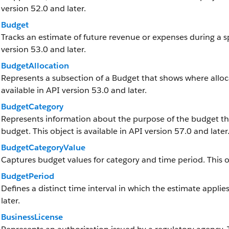
version 52.0 and later.
Budget
Tracks an estimate of future revenue or expenses during a spe
version 53.0 and later.
BudgetAllocation
Represents a subsection of a Budget that shows where alloca
available in API version 53.0 and later.
BudgetCategory
Represents information about the purpose of the budget th
budget. This object is available in API version 57.0 and later
BudgetCategoryValue
Captures budget values for category and time period. This obj
BudgetPeriod
Defines a distinct time interval in which the estimate applies
later.
BusinessLicense