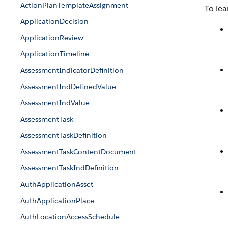
ActionPlanTemplateAssignment
To lea
ApplicationDecision
ApplicationReview
ApplicationTimeline
AssessmentIndicatorDefinition
AssessmentIndDefinedValue
AssessmentIndValue
AssessmentTask
AssessmentTaskDefinition
AssessmentTaskContentDocument
AssessmentTaskIndDefinition
AuthApplicationAsset
AuthApplicationPlace
AuthLocationAccessSchedule