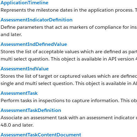
ApplicationTimeline
Represents the milestone dates in the application process. Th
AssessmentIndicatorDefinition
Define parameters that act as markers of compliance for insp
and later.
AssessmentIndDefinedValue
Stores the list of acceptable values which are defined as par
multi select question. This object is available in API version 
AssessmentIndValue
Stores the list of target or captured values which are defined
single and multi select question. This object is available in A
AssessmentTask
Perform tasks in inspections to capture information. This obj
AssessmentTaskDefinition
Associate an assessment task with an assessment indicator def
48.0 and later.
AssessmentTaskContentDocument