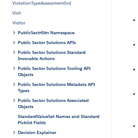
ViolationTypeAssessmentInd
Visit
Visitor
PublicSectrSltn Namespace
Public Sector Solutions APIs
Public Sector Solutions Standard
Invocable Actions
Public Sector Solutions Tooling API
Objects
Public Sector Solutions Metadata API
Types
Public Sector Solutions Associated
Objects
StandardValueSet Names and Standard
Picklist Fields
Decision Explainer