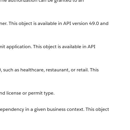
 The authorization can be granted to an
r. This object is available in API version 49.0 and
t application. This object is available in API
, such as healthcare, restaurant, or retail. This
nd license or permit type.
dependency in a given business context. This object