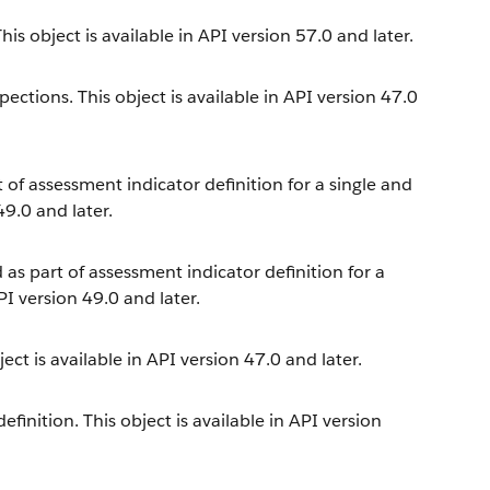
is object is available in API version 57.0 and later.
ections. This object is available in API version 47.0
t of assessment indicator definition for a single and
49.0 and later.
 as part of assessment indicator definition for a
PI version 49.0 and later.
ect is available in API version 47.0 and later.
inition. This object is available in API version