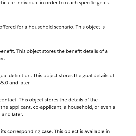
icular individual in order to reach specific goals.
offered for a household scenario. This object is
efit. This object stores the benefit details of a
er.
l definition. This object stores the goal details of
55.0 and later.
ntact. This object stores the details of the
 the applicant, co-applicant, a household, or even a
 and later.
s corresponding case. This object is available in