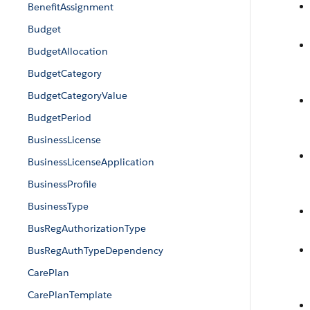
BenefitAssignment
Budget
BudgetAllocation
BudgetCategory
BudgetCategoryValue
BudgetPeriod
BusinessLicense
BusinessLicenseApplication
BusinessProfile
BusinessType
BusRegAuthorizationType
BusRegAuthTypeDependency
CarePlan
CarePlanTemplate