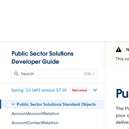
N
Public Sector Solutions
This c
Developer Guide
J
Pu
Spring '23 (API version 57.0)
Not Latest
Public Sector Solutions Standard Objects
The Pu
AccountAccountRelation
your o
delive
AccountContactRelation