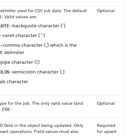
limiter used for CSV job data. The default
Optional
. Valid values are:
A
—backquote character (`)
UOTE
—caret character (^)
—comma character (,) which is the
t delimiter
pipe character (|)
—semicolon character (;)
OLON
ab character
ype for the job. The only valid value (and
Optional
s
.
CSV
ID field in the object being updated. Only
Required
sert operations. Field values must also
for upsert