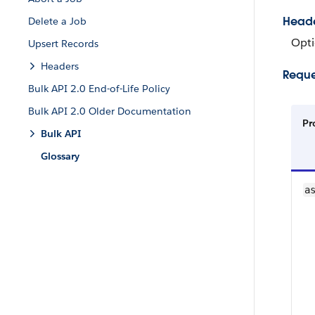
Head
Delete a Job
Opti
Upsert Records
Headers
Reque
Bulk API 2.0 End-of-Life Policy
Bulk API 2.0 Older Documentation
Pr
Bulk API
Glossary
a