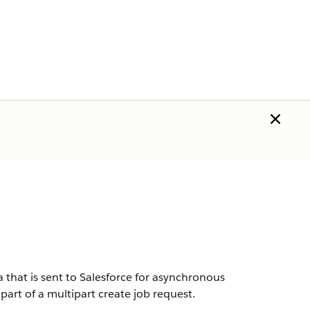
a that is sent to Salesforce for asynchronous
part of a multipart create job request.