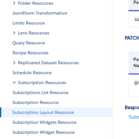
Pa
Folder Resources
JsonXform Transformation
su
Limits Resource
Lens Resources
PATCH
Query Resource
Recipe Resources
Pa
Replicated Dataset Resources
N
Schedule Resource
Subscription Resources
gr
Subscriptions List Resource
Subscription Resource
Respo
Subscription Layout Resource
Subs
Subscription Widgets Resource
Subscription Widget Resource