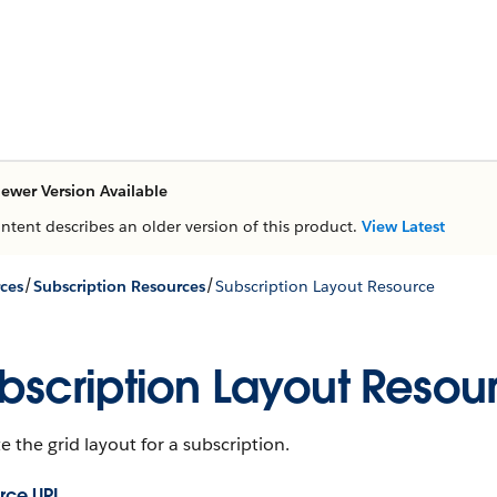
ewer Version Available
ontent describes an older version of this product.
View Latest
/
/
ces
Subscription Resources
Subscription Layout Resource
bscription Layout Resou
 the grid layout for a subscription.
rce URL