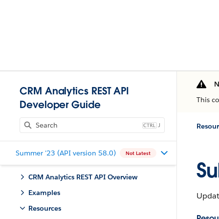
N
CRM Analytics REST API
This c
Developer Guide
J
Resour
Summer '23 (API version 58.0)
Not Latest
Su
CRM Analytics REST API Overview
Examples
Update
Resources
Resou