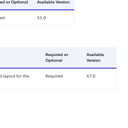
ed or Optional
Available Version
red
51.0
Required or
Available
Optional
Version
d layout for the
Required
47.0