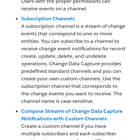
Users with the proper permissions can
receive events on a channel.
Subscription Channels
A subscription channel is a stream of change
events that correspond to one or more
entities. You can subscribe to a channel to
receive change event notifications for record
create, update, delete, and undelete
operations. Change Data Capture provides
predefined standard channels and you can
create your own custom channels. Use the
subscription channel that corresponds to
the change events you want to receive. The
channel name is case-sensitive.
Compose Streams of Change Data Capture
Notifications with Custom Channels
Create a custom channel if you have
multiple subscribers and each subscriber