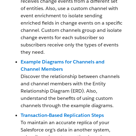
receives change events from a different set
of entities. Also, use a custom channel with
event enrichment to isolate sending
enriched fields in change events on a specific
channel. Custom channels group and isolate
change events for each subscriber so
subscribers receive only the types of events
they need.
Example Diagrams for Channels and
Channel Members
Discover the relationship between channels
and channel members with the Entity
Relationship Diagram (ERD). Also,
understand the benefits of using custom
channels through the example diagrams.
Transaction-Based Replication Steps
To maintain an accurate replica of your
Salesforce org’s data in another system,