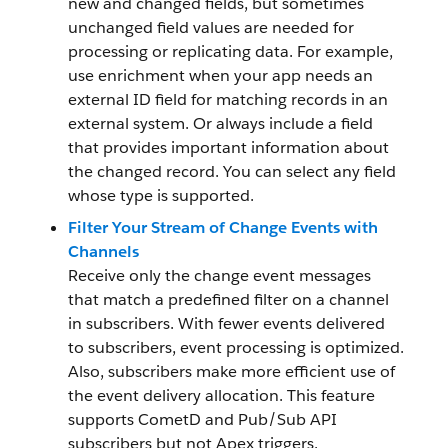
new and changed fields, but sometimes
unchanged field values are needed for
processing or replicating data. For example,
use enrichment when your app needs an
external ID field for matching records in an
external system. Or always include a field
that provides important information about
the changed record. You can select any field
whose type is supported.
Filter Your Stream of Change Events with
Channels
Receive only the change event messages
that match a predefined filter on a channel
in subscribers. With fewer events delivered
to subscribers, event processing is optimized.
Also, subscribers make more efficient use of
the event delivery allocation. This feature
supports CometD and Pub/Sub API
subscribers but not Apex triggers.