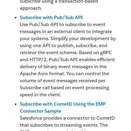
subscribe using a transaction-based
approach.
Subscribe with Pub/Sub API
Use Pub/Sub API to subscribe to event
messages in an external client to integrate
your systems. Simplify your development by
using one API to publish, subscribe, and
retrieve the event schema. Based on gRPC
and HTTP/2, Pub/Sub API enables efficient
delivery of binary event messages in the
Apache Avro format. You can control the
volume of event messages received per
Subscribe call based on event processing
speed in the client.
Subscribe with CometD Using the EMP
Connector Sample
Salesforce provides a connector to CometD
that subscribes to streaming events. The