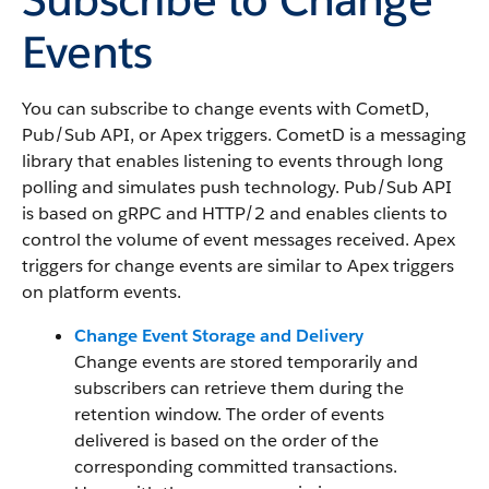
Events
You can subscribe to change events with CometD,
Pub/Sub API, or Apex triggers. CometD is a messaging
library that enables listening to events through long
polling and simulates push technology. Pub/Sub API
is based on gRPC and HTTP/2 and enables clients to
control the volume of event messages received. Apex
triggers for change events are similar to Apex triggers
on platform events.
Change Event Storage and Delivery
Change events are stored temporarily and
subscribers can retrieve them during the
retention window. The order of events
delivered is based on the order of the
corresponding committed transactions.