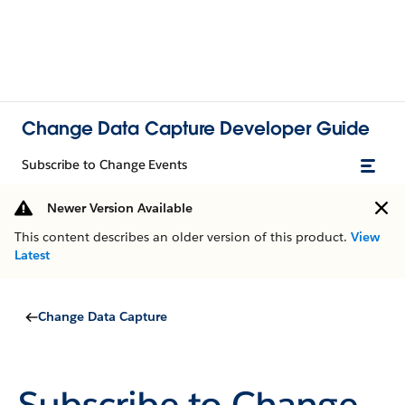
Change Data Capture Developer Guide
Subscribe to Change Events
Newer Version Available
This content describes an older version of this product.
View
Latest
Change Data Capture
Subscribe to Change