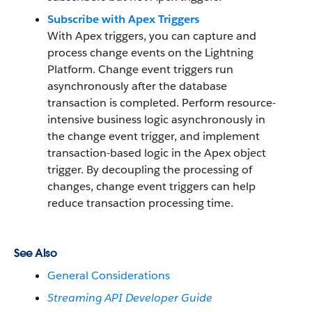
Subscribe with Apex Triggers
With Apex triggers, you can capture and
process change events on the Lightning
Platform. Change event triggers run
asynchronously after the database
transaction is completed. Perform resource-
intensive business logic asynchronously in
the change event trigger, and implement
transaction-based logic in the Apex object
trigger. By decoupling the processing of
changes, change event triggers can help
reduce transaction processing time.
See Also
General Considerations
Streaming API Developer Guide