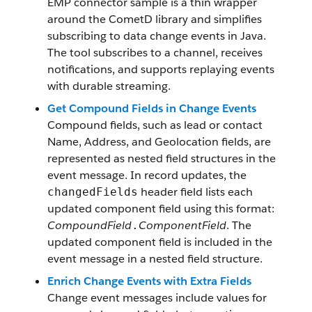
EMP connector sample is a thin wrapper
around the CometD library and simplifies
subscribing to data change events in Java.
The tool subscribes to a channel, receives
notifications, and supports replaying events
with durable streaming.
Get Compound Fields in Change Events
Compound fields, such as lead or contact
Name, Address, and Geolocation fields, are
represented as nested field structures in the
event message. In record updates, the
header field lists each
changedFields
updated component field using this format:
CompoundField
ComponentField
. The
.
updated component field is included in the
event message in a nested field structure.
Enrich Change Events with Extra Fields
Change event messages include values for