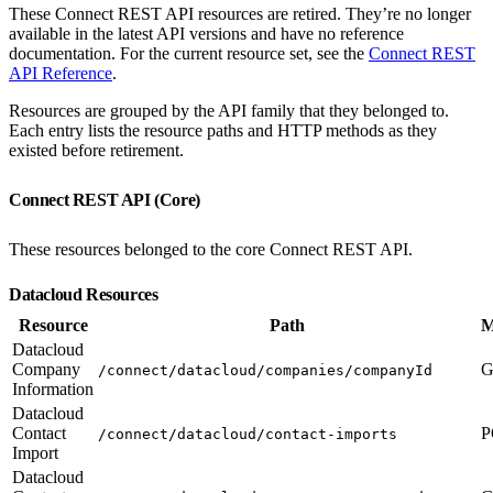
These Connect REST API resources are retired. They’re no longer
available in the latest API versions and have no reference
documentation. For the current resource set, see the
Connect REST
API Reference
.
Resources are grouped by the API family that they belonged to.
Each entry lists the resource paths and HTTP methods as they
existed before retirement.
Connect REST API (Core)
These resources belonged to the core Connect REST API.
Datacloud Resources
Resource
Path
M
Datacloud
Company
G
/connect/datacloud/companies/companyId
Information
Datacloud
Contact
P
/connect/datacloud/contact-imports
Import
Datacloud