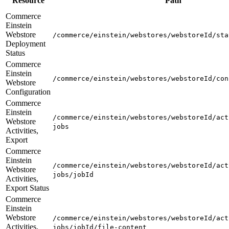
Resource
Path
Commerce
Einstein
Webstore
/commerce/einstein/webstores/webstoreId/sta
Deployment
Status
Commerce
Einstein
/commerce/einstein/webstores/webstoreId/con
Webstore
Configuration
Commerce
Einstein
/commerce/einstein/webstores/webstoreId/act
Webstore
jobs
Activities,
Export
Commerce
Einstein
/commerce/einstein/webstores/webstoreId/act
Webstore
jobs/jobId
Activities,
Export Status
Commerce
Einstein
Webstore
/commerce/einstein/webstores/webstoreId/act
Activities,
jobs/jobId/file-content