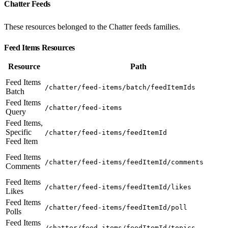
Chatter Feeds
These resources belonged to the Chatter feeds families.
Feed Items Resources
Resource
Path
Feed Items
/chatter/feed-items/batch/feedItemIds
Batch
Feed Items
/chatter/feed-items
Query
Feed Items,
Specific
/chatter/feed-items/feedItemId
Feed Item
Feed Items
/chatter/feed-items/feedItemId/comments
Comments
Feed Items
/chatter/feed-items/feedItemId/likes
Likes
Feed Items
/chatter/feed-items/feedItemId/poll
Polls
Feed Items
/chatter/feed-items/feedItemId/topics