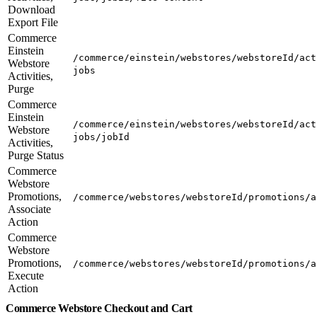
Download
Export File
Commerce
Einstein
/commerce/einstein/webstores/webstoreId/act
Webstore
jobs
Activities,
Purge
Commerce
Einstein
/commerce/einstein/webstores/webstoreId/act
Webstore
jobs/jobId
Activities,
Purge Status
Commerce
Webstore
Promotions,
/commerce/webstores/webstoreId/promotions/a
Associate
Action
Commerce
Webstore
Promotions,
/commerce/webstores/webstoreId/promotions/a
Execute
Action
Commerce Webstore Checkout and Cart