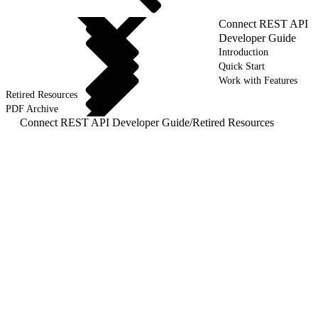
Connect REST API
Developer Guide
Introduction
Quick Start
Work with Features
Retired Resources
PDF Archive
Connect REST API Developer Guide
/
Retired Resources