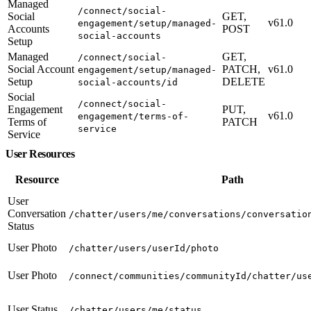
Managed
/connect/social-
Social
GET,
v61.0
engagement/setup/managed-
Accounts
POST
social-accounts
Setup
Managed
GET,
/connect/social-
Social Account
PATCH,
v61.0
engagement/setup/managed-
Setup
DELETE
social-accounts/id
Social
/connect/social-
Engagement
PUT,
v61.0
engagement/terms-of-
Terms of
PATCH
service
Service
User Resources
Resource
Path
User
Conversation
/chatter/users/me/conversations/conversatio
Status
User Photo
/chatter/users/userId/photo
User Photo
/connect/communities/communityId/chatter/us
User Status
/chatter/users/me/status