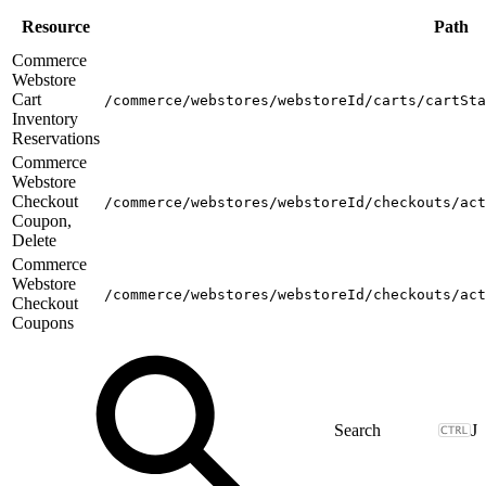
Resource
Path
Commerce
Webstore
Cart
/commerce/webstores/webstoreId/carts/cartSta
Inventory
Reservations
Commerce
Webstore
Checkout
/commerce/webstores/webstoreId/checkouts/act
Coupon,
Delete
Commerce
Webstore
/commerce/webstores/webstoreId/checkouts/act
Checkout
Coupons
J