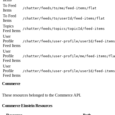
To Feed
/chatter/feeds/to/me/feed-items/flat
Items
To Feed
/chatter/feeds/to/userId/feed-items/flat
Items
Topics
/chatter/feeds/topics/topicId/feed-items
Feed Items
User
Profile
/chatter/feeds/user-profile/userId/feed-items
Feed Items
User
Profile
/chatter/feeds/user-profile/me/feed-items/fla
Feed Items
User
Profile
/chatter/feeds/user-profile/userId/feed-items
Feed Items
Commerce
These resources belonged to the Commerce API.
Commerce Einstein Resources