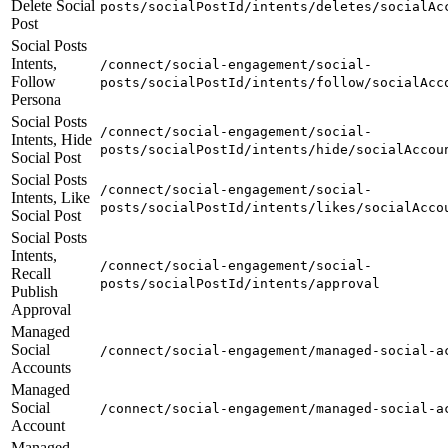
Delete Social
posts/socialPostId/intents/deletes/socialAc
Post
Social Posts
Intents,
/connect/social-engagement/social-
Follow
posts/socialPostId/intents/follow/socialAcc
Persona
Social Posts
/connect/social-engagement/social-
Intents, Hide
posts/socialPostId/intents/hide/socialAccou
Social Post
Social Posts
/connect/social-engagement/social-
Intents, Like
posts/socialPostId/intents/likes/socialAcco
Social Post
Social Posts
Intents,
/connect/social-engagement/social-
Recall
posts/socialPostId/intents/approval
Publish
Approval
Managed
Social
/connect/social-engagement/managed-social-a
Accounts
Managed
Social
/connect/social-engagement/managed-social-a
Account
Managed