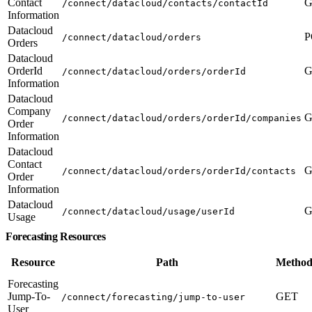
Contact
G
/connect/datacloud/contacts/contactId
Information
Datacloud
P
/connect/datacloud/orders
Orders
Datacloud
OrderId
G
/connect/datacloud/orders/orderId
Information
Datacloud
Company
G
/connect/datacloud/orders/orderId/companies
Order
Information
Datacloud
Contact
G
/connect/datacloud/orders/orderId/contacts
Order
Information
Datacloud
G
/connect/datacloud/usage/userId
Usage
Forecasting Resources
Resource
Path
Method
Forecasting
Jump-To-
GET
/connect/forecasting/jump-to-user
User