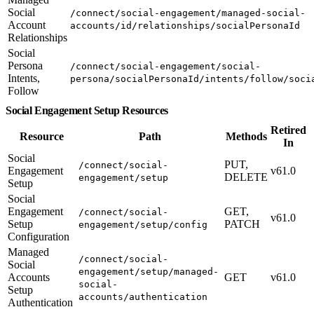
Social
/connect/social-engagement/managed-social-
Account
accounts/id/relationships/socialPersonaId
Relationships
Social
Persona
/connect/social-engagement/social-
Intents,
persona/socialPersonaId/intents/follow/soci
Follow
Social Engagement Setup Resources
Retired
Resource
Path
Methods
In
Social
PUT,
/connect/social-
Engagement
v61.0
DELETE
engagement/setup
Setup
Social
Engagement
GET,
/connect/social-
v61.0
Setup
PATCH
engagement/setup/config
Configuration
Managed
/connect/social-
Social
engagement/setup/managed-
Accounts
GET
v61.0
social-
Setup
accounts/authentication
Authentication