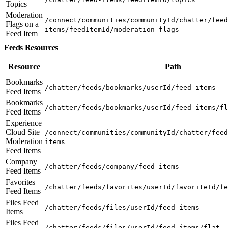
Topics
Moderation
/connect/communities/communityId/chatter/feed
Flags on a
items/feedItemId/moderation-flags
Feed Item
Feeds Resources
Resource
Path
Bookmarks
/chatter/feeds/bookmarks/userId/feed-items
Feed Items
Bookmarks
/chatter/feeds/bookmarks/userId/feed-items/fl
Feed Items
Experience
Cloud Site
/connect/communities/communityId/chatter/feed
Moderation
items
Feed Items
Company
/chatter/feeds/company/feed-items
Feed Items
Favorites
/chatter/feeds/favorites/userId/favoriteId/fe
Feed Items
Files Feed
/chatter/feeds/files/userId/feed-items
Items
Files Feed
/chatter/feeds/files/userId/feed-items/flat