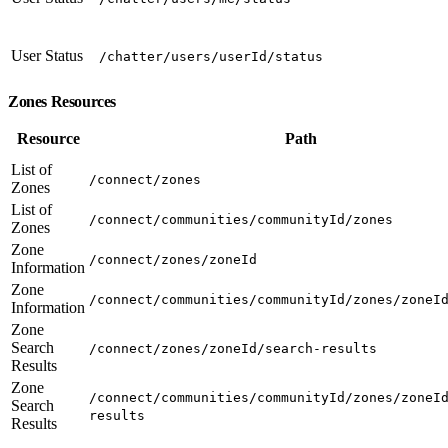
User Status
/chatter/users/userId/status
Zones Resources
Resource
Path
List of
/connect/zones
Zones
List of
/connect/communities/communityId/zones
Zones
Zone
/connect/zones/zoneId
Information
Zone
/connect/communities/communityId/zones/zoneI
Information
Zone
Search
/connect/zones/zoneId/search-results
Results
Zone
/connect/communities/communityId/zones/zoneI
Search
results
Results