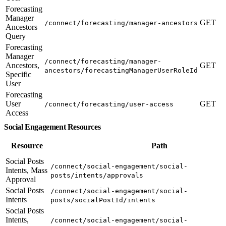
Forecasting
Manager
GET
/connect/forecasting/manager-ancestors
Ancestors
Query
Forecasting
Manager
/connect/forecasting/manager-
Ancestors,
GET
ancestors/forecastingManagerUserRoleId
Specific
User
Forecasting
User
GET
/connect/forecasting/user-access
Access
Social Engagement Resources
Resource
Path
Social Posts
/connect/social-engagement/social-
Intents, Mass
posts/intents/approvals
Approval
Social Posts
/connect/social-engagement/social-
Intents
posts/socialPostId/intents
Social Posts
Intents,
/connect/social-engagement/social-