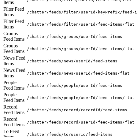
Items
Filter Feed
/chatter/feeds/filter/userId/keyPrefix/feed-i
Items
Filter Feed
/chatter/feeds/filter/userId/feed-items/flat
Items
Groups
/chatter/feeds/groups/userId/feed-items
Feed Items
Groups
/chatter/feeds/groups/userId/feed-items/flat
Feed Items
News Feed
/chatter/feeds/news/userId/feed-items
Items
News Feed
/chatter/feeds/news/userId/feed-items/flat
Items
People
/chatter/feeds/people/userId/feed-items
Feed Items
People
/chatter/feeds/people/userId/feed-items/flat
Feed Items
Record
/chatter/feeds/record/recordId/feed-items
Feed Items
Record
/chatter/feeds/record/userId/feed-items/flat
Feed Items
To Feed
/chatter/feeds/to/userId/feed-items
Items