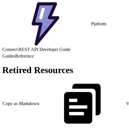
Platform
Connect REST API Developer Guide
Guides
Reference
Retired Resources
Copy as Markdown
V