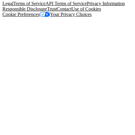
Legal
Terms of Service
API Terms of Service
Privacy Information
Responsible Disclosure
Trust
Contact
Use of Cookies
Cookie Preferences
Your Privacy Choices