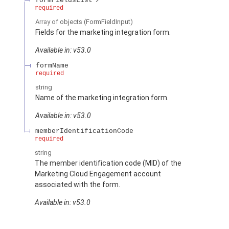
formFieldsList
required
Array of
objects
(FormFieldInput)
Fields for the marketing integration form.
Available in: v53.0
formName
required
string
Name of the marketing integration form.
Available in: v53.0
memberIdentificationCode
required
string
The member identification code (MID) of the
Marketing Cloud Engagement account
associated with the form.
Available in: v53.0