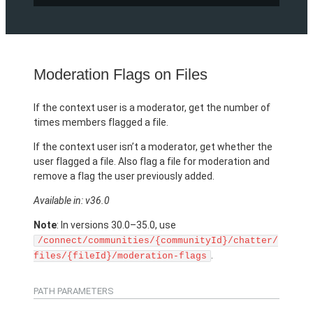
Moderation Flags on Files
If the context user is a moderator, get the number of
times members flagged a file.
If the context user isn’t a moderator, get whether the
user flagged a file. Also flag a file for moderation and
remove a flag the user previously added.
Available in: v36.0
Note
: In versions 30.0–35.0, use
/connect/communities/{communityId}/chatter/
.
files/{fileId}/moderation-flags
PATH PARAMETERS