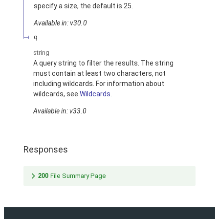
specify a size, the default is 25.
Available in: v30.0
q
string
A query string to filter the results. The string
must contain at least two characters, not
including wildcards. For information about
wildcards, see
Wildcards
.
Available in: v33.0
Responses
200
File Summary Page