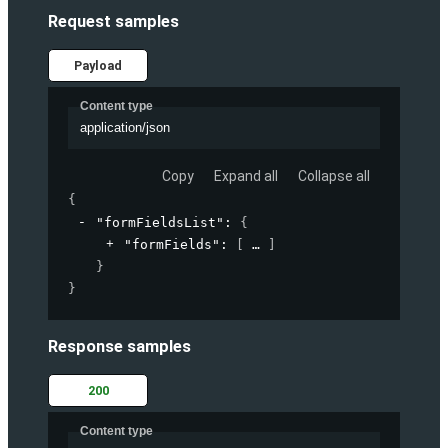
Request samples
Payload
Content type
application/json
Copy
Expand all
Collapse all
{
"formFieldsList"
: 
{
"formFields"
: 
[
]
}
}
Response samples
200
Content type