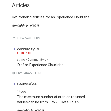
Articles
Get trending articles for an Experience Cloud site.
Available in: v36.0
PATH PARAMETERS
communityId
required
string
<CommunityId>
ID of an Experience Cloud site.
QUERY PARAMETERS
maxResults
integer
The maximum number of articles returned.
Values can be from 0 to 25. Default is 5.
Available in: v36.0