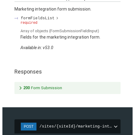
Marketing integration form submission.
formFieldsList
required
Array of
objects
(FormSubmissionFieldInput)
Fields for the marketing integration form.
Available in: v53.0
Responses
200
Form Submission
/sites/{siteId}/marketing-integration/f
POST