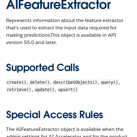
AIFeatureExtractor
Represents information about the feature extractor
that’s used to extract the input data required for
making predictions.
This object is available in API
version 55.0 and later.
Supported Calls
,
,
,
,
create()
delete()
describeSObjects()
query()
,
,
retrieve()
update()
upsert()
Special Access Rules
The AIFeatureExtractor object is available when the
admin settings for AI Accelerator and for the product