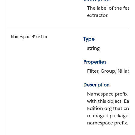
The label of the feat
extractor.
NamespacePrefix
Type
string
Properties
Filter, Group, Nillable
Description
Namespace prefix as
with this object. Eac
Edition org that crea
managed package ha
namespace prefix.