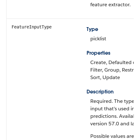
feature extractor.
FeatureInputType
Type
picklist
Properties
Create, Defaulted on 
Filter, Group, Restrict
Sort, Update
Description
Required. The type of
input that’s used in 
predictions. Available
version 57.0 and later
Possible values are: