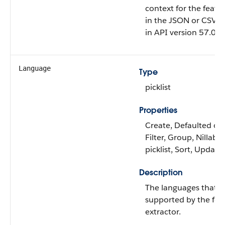
context for the featu
in the JSON or CSV fil
in API version 57.0 an
Language
Type
picklist
Properties
Create, Defaulted on 
Filter, Group, Nillable
picklist, Sort, Update
Description
The languages that a
supported by the fea
extractor.