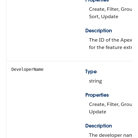
Create, Filter, Group, 
Sort, Update
Description
The ID of the Apex cl
for the feature extrac
DeveloperName
Type
string
Properties
Create, Filter, Group,
Update
Description
The developer name 