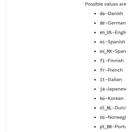
Possible values are:
—Danish
da
—German
de
—English
en_US
—Spanish
es
—Spanish
es_MX
—Finnish
fi
—French
fr
—Italian
it
—Japanese
ja
—Korean
ko
—Dutch
nl_NL
—Norwegian
no
—Portugu
pt_BR