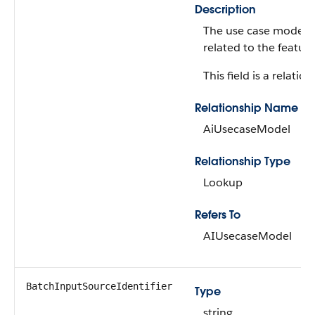
Description
The use case model t
related to the feature
This field is a relation
Relationship Name
AiUsecaseModel
Relationship Type
Lookup
Refers To
AIUsecaseModel
BatchInputSourceIdentifier
Type
string