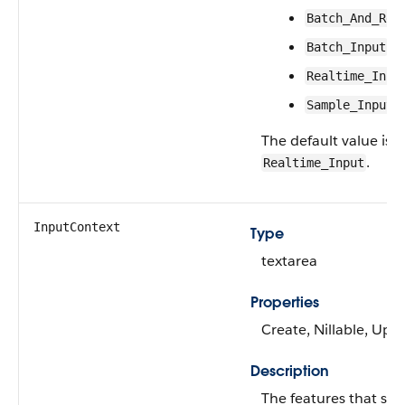
Batch_And_Rea
Batch_Input
Realtime_Inpu
Sample_Input
The default value is
.
Realtime_Input
InputContext
Type
textarea
Properties
Create, Nillable, Upd
Description
The features that ser