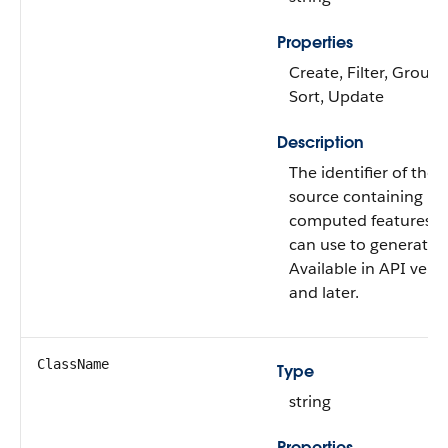
Properties
Create, Filter, Group, 
Sort, Update
Description
The identifier of the 
source containing ba
computed features t
can use to generate p
Available in API vers
and later.
ClassName
Type
string
Properties