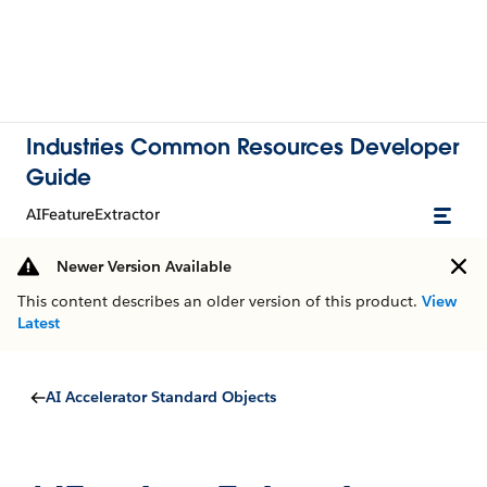
Industries Common Resources Developer
Guide
AIFeatureExtractor
Newer Version Available
This content describes an older version of this product.
View
Latest
AI Accelerator Standard Objects