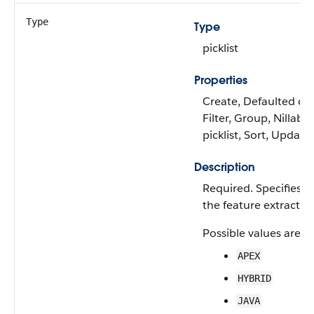
Type
Type
picklist
Properties
Create, Defaulted on 
Filter, Group, Nillable
picklist, Sort, Update
Description
Required. Specifies t
the feature extractor.
Possible values are:
APEX
HYBRID
JAVA