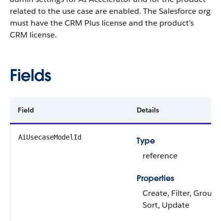
related to the use case are enabled. The Salesforce org
must have the CRM Plus license and the product’s
CRM license.
Fields
Field
Details
AiUsecaseModelId
Type
reference
Properties
Create, Filter, Group, 
Sort, Update