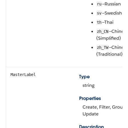
—Russian
ru
—Swedish
sv
—Thai
th
—Chines
zh_CN
(Simplified)
—Chines
zh_TW
(Traditional)
MasterLabel
Type
string
Properties
Create, Filter, Group,
Update
Description