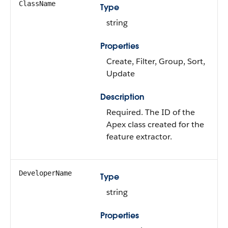
ClassName
Type
string
Properties
Create, Filter, Group, Sort,
Update
Description
Required. The ID of the
Apex class created for the
feature extractor.
DeveloperName
Type
string
Properties