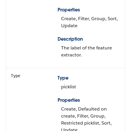
Properties
Create, Filter, Group, Sort,
Update
Description
The label of the feature
extractor.
Type
Type
picklist
Properties
Create, Defaulted on
create, Filter, Group,
Restricted picklist, Sort,
Update