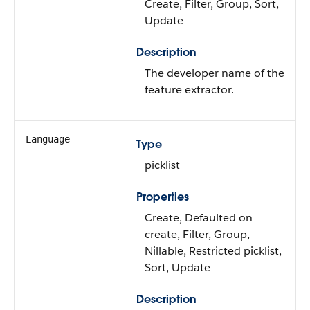
Create, Filter, Group, Sort,
Update
Description
The developer name of the
feature extractor.
Language
Type
picklist
Properties
Create, Defaulted on
create, Filter, Group,
Nillable, Restricted picklist,
Sort, Update
Description