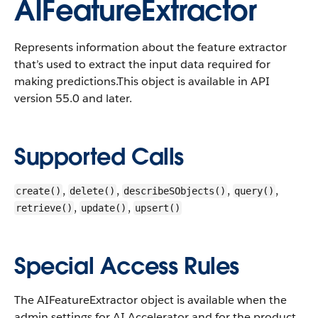
AIFeatureExtractor
Represents information about the feature extractor
that’s used to extract the input data required for
making predictions.
This object is available in API
version 55.0 and later.
Supported Calls
,
,
,
,
create()
delete()
describeSObjects()
query()
,
,
retrieve()
update()
upsert()
Special Access Rules
The AIFeatureExtractor object is available when the
admin settings for AI Accelerator and for the product