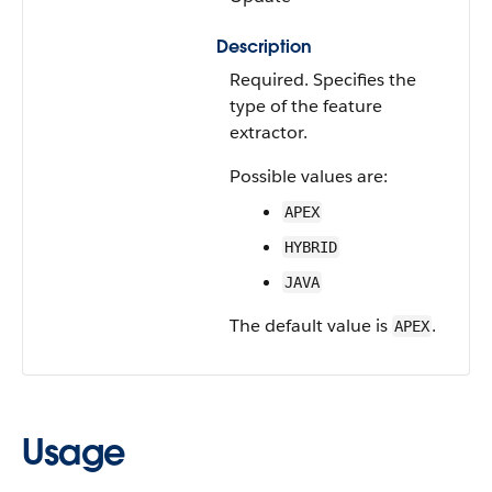
Description
Required. Specifies the
type of the feature
extractor.
Possible values are:
APEX
HYBRID
JAVA
The default value is
.
APEX
Usage