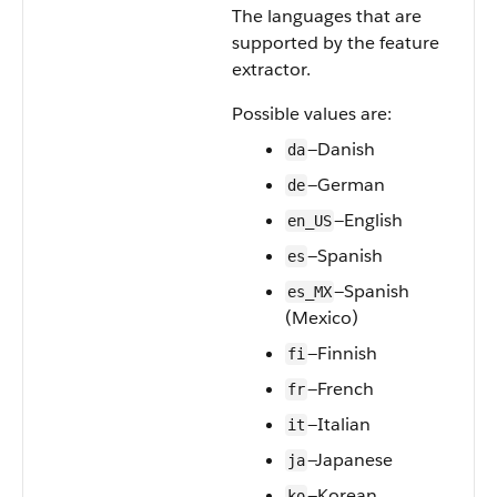
The languages that are
supported by the feature
extractor.
Possible values are:
—Danish
da
—German
de
—English
en_US
—Spanish
es
—Spanish
es_MX
(Mexico)
—Finnish
fi
—French
fr
—Italian
it
—Japanese
ja
—Korean
ko