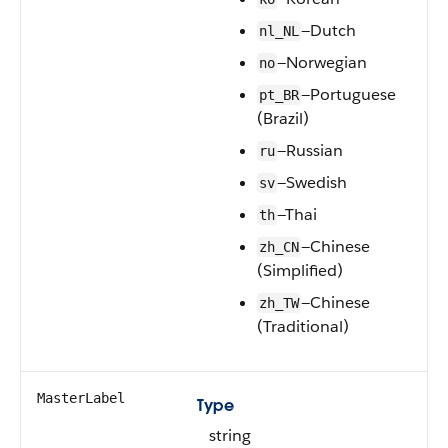
—Dutch
nl_NL
—Norwegian
no
—Portuguese
pt_BR
(Brazil)
—Russian
ru
—Swedish
sv
—Thai
th
—Chinese
zh_CN
(Simplified)
—Chinese
zh_TW
(Traditional)
MasterLabel
Type
string