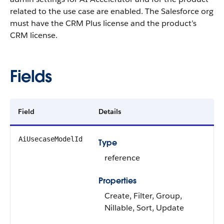
related to the use case are enabled. The Salesforce org
must have the CRM Plus license and the product’s
CRM license.
Fields
Field
Details
AiUsecaseModelId
Type
reference
Properties
Create, Filter, Group,
Nillable, Sort, Update