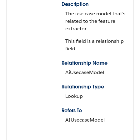
Description
The use case model that’s
related to the feature
extractor.
This field is a relationship
field.
Relationship Name
AiUsecaseModel
Relationship Type
Lookup
Refers To
AIUsecaseModel