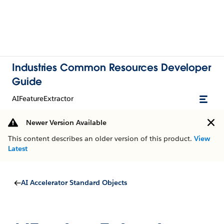
Industries Common Resources Developer
Guide
AIFeatureExtractor
Newer Version Available
This content describes an older version of this product.
View
Latest
AI Accelerator Standard Objects