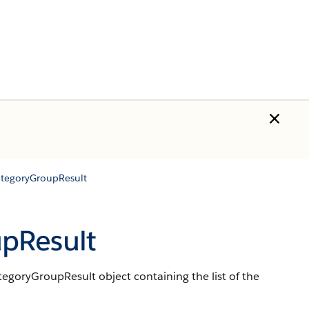
tegoryGroupResult
pResult
goryGroupResult object containing the list of the