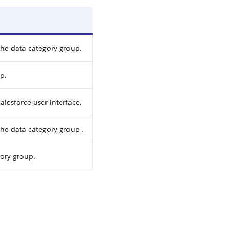
the data category group.
p.
alesforce user interface.
he data category group .
gory group.