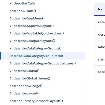
Describe Calls
Na
describeAllTabs()
describeAppMenu()
cat
describeApprovalLayout()
describeAvailableQuickActions()
desc
describeCompactLayouts()
labe
describeDataCategoryGroups()
DescribeDataCategoryGroupResult
nam
describeDataCategoryGroupStructures()
describeGlobal()
sobj
describeGlobalTheme()
describeKnowledge()
describeLayout()
describePrimaryCompactLayouts()