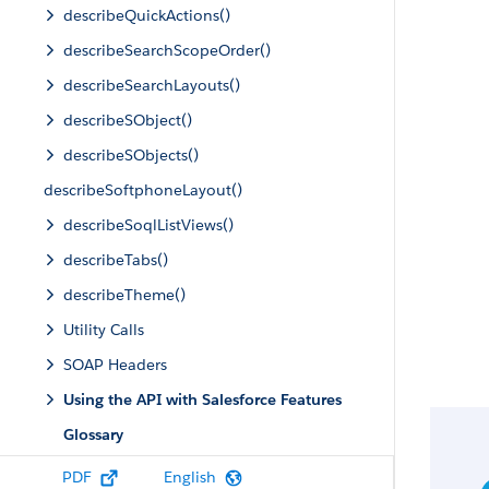
describeQuickActions()
describeSearchScopeOrder()
describeSearchLayouts()
describeSObject()
describeSObjects()
describeSoftphoneLayout()
describeSoqlListViews()
describeTabs()
describeTheme()
Utility Calls
SOAP Headers
Using the API with Salesforce Features
Glossary
PDF
English