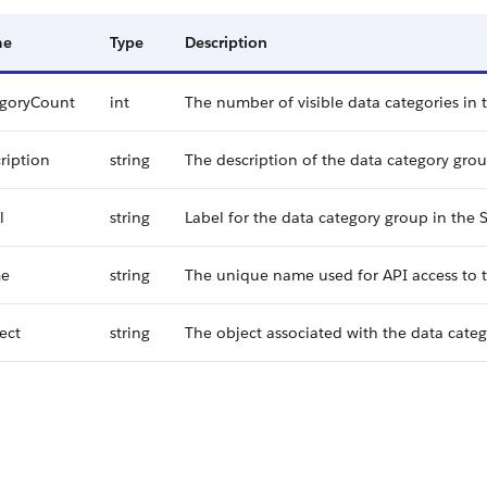
me
Type
Description
egoryCount
int
The number of visible data categories in 
ription
string
The description of the data category grou
l
string
Label for the data category group in the S
e
string
The unique name used for API access to t
ect
string
The object associated with the data cate