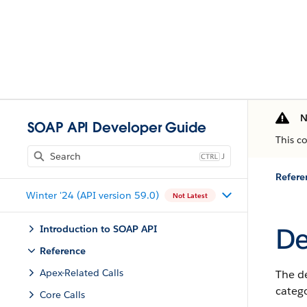
N
SOAP API Developer Guide
This c
J
Refere
Winter '24 (API version 59.0)
Not Latest
De
Introduction to SOAP API
Reference
Apex-Related Calls
The d
catego
Core Calls