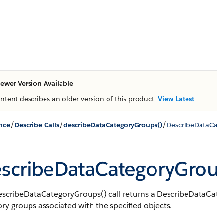
ewer Version Available
ontent describes an older version of this product.
View Latest
/
/
/
nce
Describe Calls
describeDataCategoryGroups()
DescribeDataCa
scribeDataCategoryGrou
escribeDataCategoryGroups() call returns a DescribeDataCate
ry groups associated with the specified objects.