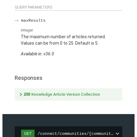
QUERY PARAMETERS
maxResults
integer
The maximum number of articles returned.
Values can be from 0 to 25. Default is 5.
Available in: v36.0
Responses
200
Knowledge Article Version Collection
/connect/communities/{communityId}/topic
GET