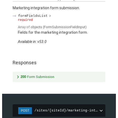
Marketing integration form submission.
formFieldsList
required
Array of
objects
(FormSubmissionFieldInput)
Fields for the marketing integration form.
Available in: v53.0
Responses
200
Form Submission
/sites/{siteId}/marketing-integration/f
POST