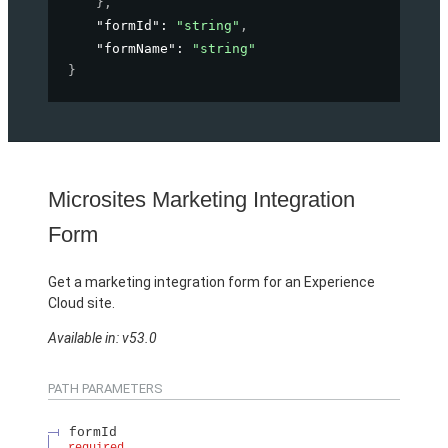
}
,
"formId"
: 
"string"
,
"formName"
: 
"string"
}
Microsites Marketing Integration
Form
Get a marketing integration form for an Experience
Cloud site.
Available in: v53.0
PATH PARAMETERS
formId