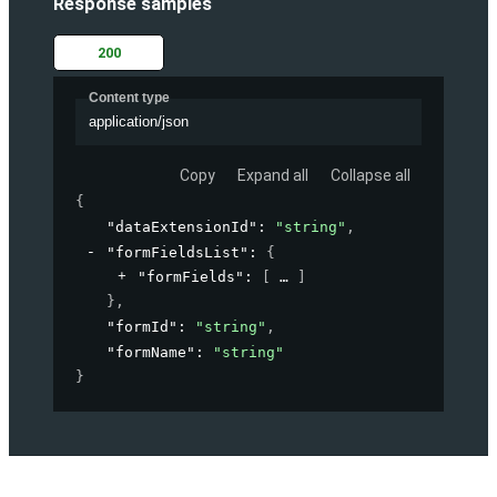
Response samples
200
Content type
application/json
Copy
Expand all
Collapse all
{
"dataExtensionId"
: 
"string"
,
"formFieldsList"
: 
{
"formFields"
: 
[
]
}
,
"formId"
: 
"string"
,
"formName"
: 
"string"
}