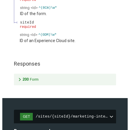
required
string
<Id>
^(8Cm)\w*
ID of the form.
siteId
required
string
<Id>
^(0DM)\w*
ID of an Experience Cloud site.
Responses
200
Form
/sites/{siteId}/marketing-integration/fo
GET