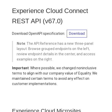
Experience Cloud Connect
REST API
(v67.0)
Download OpenAPI specification:
Download
Note
: The API Reference has a new three-panel
layout. Browse grouped endpoints on the left,
review endpoint details in the center, and access
examples on the right.
Important
: Where possible, we changed noninclusive
terms to align with our company value of Equality. We
maintained certain terms to avoid any effect on
customer implementations.
Experience Cloud Microsites