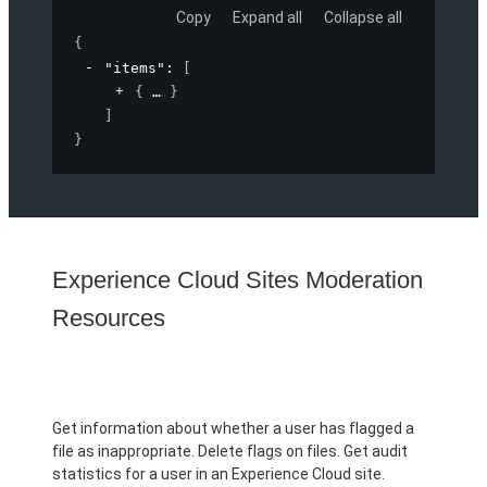
Copy
Expand all
Collapse all
{
"items"
: 
[
{
}
]
}
Experience Cloud Sites Moderation
Resources
Get information about whether a user has flagged a
file as inappropriate. Delete flags on files. Get audit
statistics for a user in an Experience Cloud site.