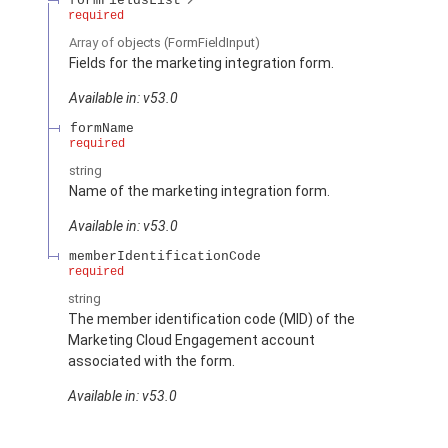
formFieldsList
required
Array of
objects
(FormFieldInput)
Fields for the marketing integration form.
Available in: v53.0
formName
required
string
Name of the marketing integration form.
Available in: v53.0
memberIdentificationCode
required
string
The member identification code (MID) of the
Marketing Cloud Engagement account
associated with the form.
Available in: v53.0