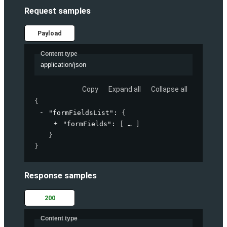
Request samples
Payload
Content type
application/json
Copy
Expand all
Collapse all
{
"formFieldsList"
: 
{
"formFields"
: 
[
]
}
}
Response samples
200
Content type