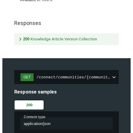
Responses
200
Knowledge Article Version Collection
/connect/communities/{communityId}/trend
GET
Response samples
200
Content type
application/json