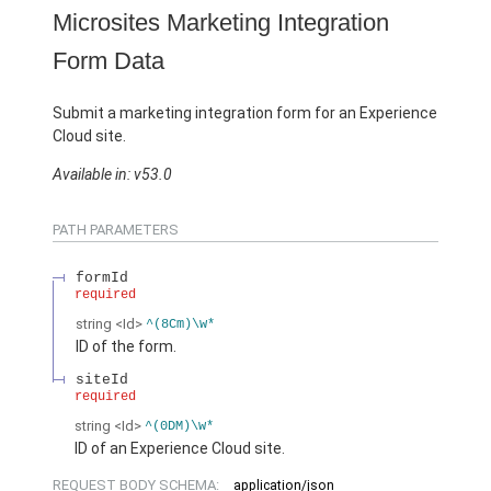
Microsites Marketing Integration
Form Data
Submit a marketing integration form for an Experience
Cloud site.
Available in: v53.0
PATH PARAMETERS
formId
required
string
<Id>
^(8Cm)\w*
ID of the form.
siteId
required
string
<Id>
^(0DM)\w*
ID of an Experience Cloud site.
REQUEST BODY SCHEMA:
application/json