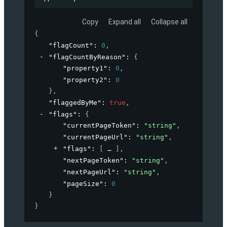
Copy
Expand all
Collapse all
{
"flagCount"
: 
0
,
"flagCountByReason"
: 
{
"property1"
: 
0
,
"property2"
: 
0
}
,
"flaggedByMe"
: 
true
,
"flags"
: 
{
"currentPageToken"
: 
"string"
,
"currentPageUrl"
: 
"string"
,
"flags"
: 
[
]
,
"nextPageToken"
: 
"string"
,
"nextPageUrl"
: 
"string"
,
"pageSize"
: 
0
}
}