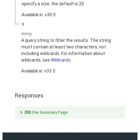
specify a size, the default is 25.
Available in: v30.0
q
string
A query string to filter the results. The string
must contain at least two characters, not
including wildcards. For information about
wildcards, see
Wildcards
.
Available in: v33.0
Responses
200
File Summary Page