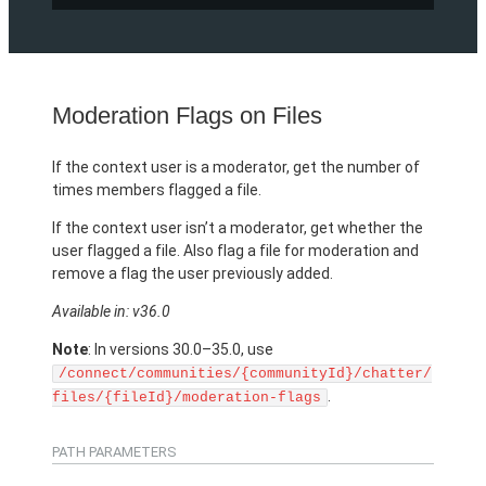
Moderation Flags on Files
If the context user is a moderator, get the number of
times members flagged a file.
If the context user isn’t a moderator, get whether the
user flagged a file. Also flag a file for moderation and
remove a flag the user previously added.
Available in: v36.0
Note
: In versions 30.0–35.0, use
/connect/communities/{communityId}/chatter/
.
files/{fileId}/moderation-flags
PATH PARAMETERS