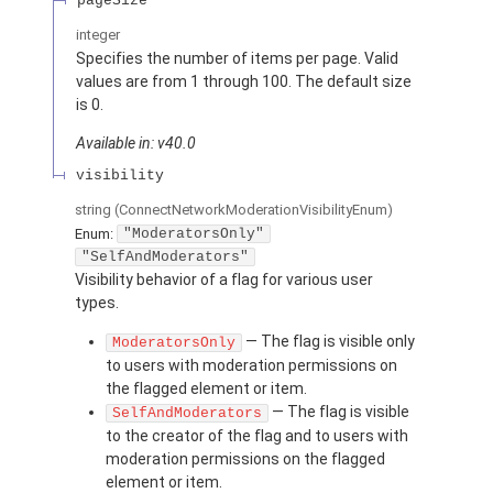
pageSize
integer
Specifies the number of items per page. Valid
values are from 1 through 100. The default size
is 0.
Available in: v40.0
visibility
string
(ConnectNetworkModerationVisibilityEnum)
Enum:
"ModeratorsOnly"
"SelfAndModerators"
Visibility behavior of a flag for various user
types.
— The flag is visible only
ModeratorsOnly
to users with moderation permissions on
the flagged element or item.
— The flag is visible
SelfAndModerators
to the creator of the flag and to users with
moderation permissions on the flagged
element or item.