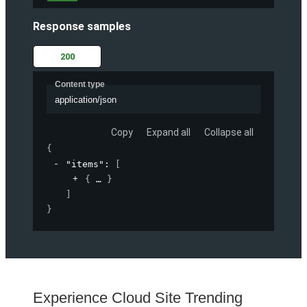
Response samples
200
Content type
application/json
Copy
Expand all
Collapse all
{
"items"
: 
[
{
}
]
}
Experience Cloud Site Trending