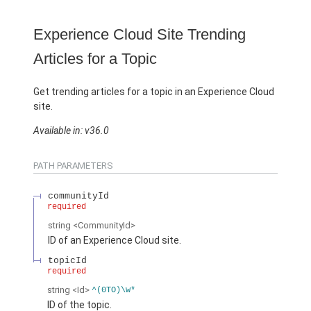
Experience Cloud Site Trending
Articles for a Topic
Get trending articles for a topic in an Experience Cloud
site.
Available in: v36.0
PATH PARAMETERS
communityId
required
string
<CommunityId>
ID of an Experience Cloud site.
topicId
required
string
<Id>
^(0TO)\w*
ID of the topic.