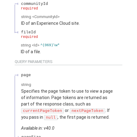
communityId
required
string
<CommunityId>
ID of an Experience Cloud site.
fileId
required
string
<Id>
^(069)\w*
ID of a file.
QUERY PARAMETERS
page
string
Specifies the page token to use to view a page
of information. Page tokens are returned as
part of the response class, such as
or
. If
currentPageToken
nextPageToken
you pass in
, the first page is returned.
null
Available in: v40.0