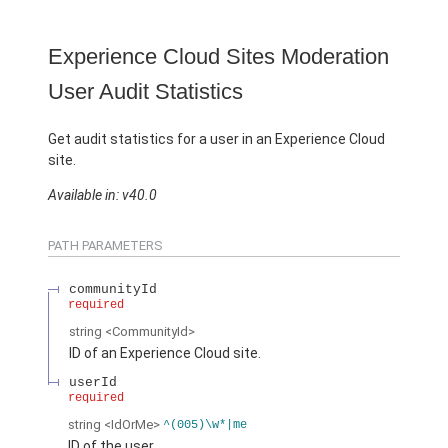
Experience Cloud Sites Moderation
User Audit Statistics
Get audit statistics for a user in an Experience Cloud
site.
Available in: v40.0
PATH PARAMETERS
communityId
required
string
<CommunityId>
ID of an Experience Cloud site.
userId
required
string
<IdOrMe>
^(005)\w*|me
ID of the user.