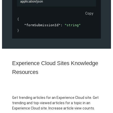
application/json
Copy
{
"formSubmissionId"
: 
"string"
}
Experience Cloud Sites Knowledge
Resources
Get trending articles for an Experience Cloud site. Get
trending and top-viewed articles for a topic in an
Experience Cloud site. Increase article view counts.