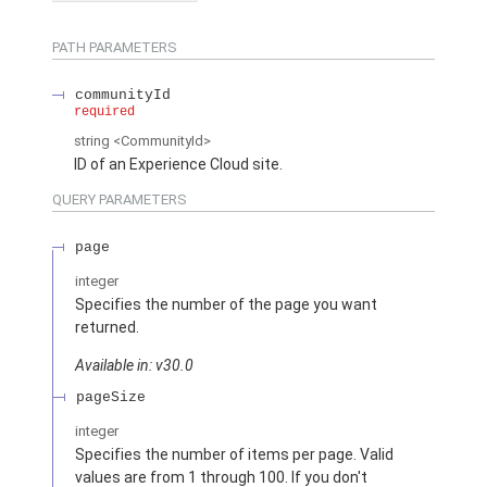
PATH PARAMETERS
communityId
required
string
<CommunityId>
ID of an Experience Cloud site.
QUERY PARAMETERS
page
integer
Specifies the number of the page you want
returned.
Available in: v30.0
pageSize
integer
Specifies the number of items per page. Valid
values are from 1 through 100. If you don't