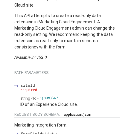
Cloud site.
This API attempts to create a read-only data
extension in Marketing Cloud Engagement. A
Marketing Cloud Engagement admin can change the
read-only setting. We recommend keeping the data
extension as read-only to maintain schema
consistency with the form.
Available in: v53.0
PATH PARAMETERS
siteId
required
string
<Id>
^(0DM)\w*
ID of an Experience Cloud site.
REQUEST BODY SCHEMA:
application/json
Marketing integration form.