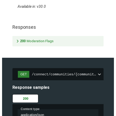
Available in: v30.0
Responses
200
Moderation Flags
/connect/communities/{communityId}/files
GET
Response samples
200
Content type
application/json