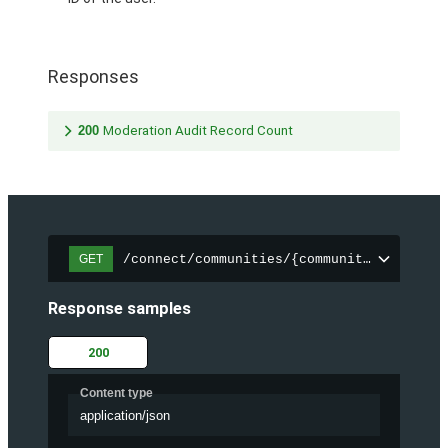
Responses
200
Moderation Audit Record Count
/connect/communities/{communityId}/chatt
GET
Response samples
200
Content type
application/json