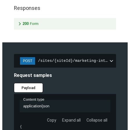
Responses
200
Form
/sites/{siteId}/marketing-integration/f
POST
Request samples
Payload
Content type
application/json
Copy
Expand all
Collapse all
{