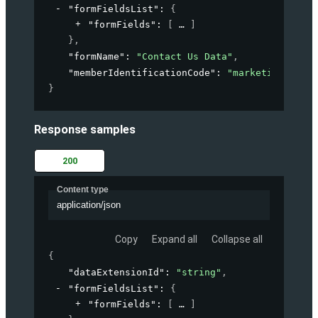
"formFieldsList"
: 
{
"formFields"
: 
[
]
}
,
"formName"
: 
"Contact Us Data"
,
"memberIdentificationCode"
: 
"marketing-accou
}
Response samples
200
Content type
application/json
Copy
Expand all
Collapse all
{
"dataExtensionId"
: 
"string"
,
"formFieldsList"
: 
{
"formFields"
: 
[
]