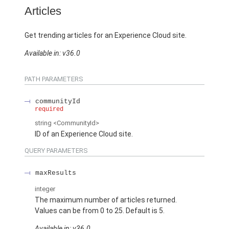
Articles
Get trending articles for an Experience Cloud site.
Available in: v36.0
PATH PARAMETERS
communityId
required
string
<CommunityId>
ID of an Experience Cloud site.
QUERY PARAMETERS
maxResults
integer
The maximum number of articles returned.
Values can be from 0 to 25. Default is 5.
Available in: v36.0