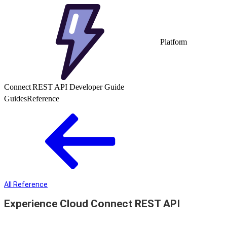
Platform
Connect REST API Developer Guide
Guides
Reference
All Reference
Experience Cloud Connect REST API