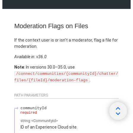
Moderation Flags on Files
If the context user is or isn’t a moderator, flag a file for
moderation.
Available in: v36.0
Note
: In versions 30.0–35.0, use
/connect/communities/{communityId}/chatter/
.
files/{fileId}/moderation-flags
PATH PARAMETERS
communityId
required
string
<CommunityId>
ID of an Experience Cloud site.