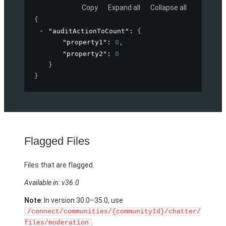
Copy
Expand all
Collapse all
{
"auditActionToCount"
: 
{
"property1"
: 
0
,
"property2"
: 
0
}
}
Flagged Files
Files that are flagged.
Available in: v36.0
Note
: In version 30.0–35.0, use
/connect/communities/{communityId}/chatter/
.
files/moderation