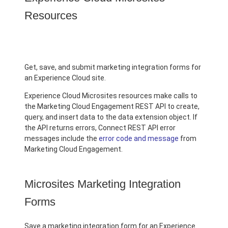
Resources
Get, save, and submit marketing integration forms for
an Experience Cloud site.
Experience Cloud Microsites resources make calls to
the Marketing Cloud Engagement REST API to create,
query, and insert data to the data extension object. If
the API returns errors, Connect REST API error
messages include the
error code and message
from
Marketing Cloud Engagement.
Microsites Marketing Integration
Forms
Save a marketing integration form for an Experience