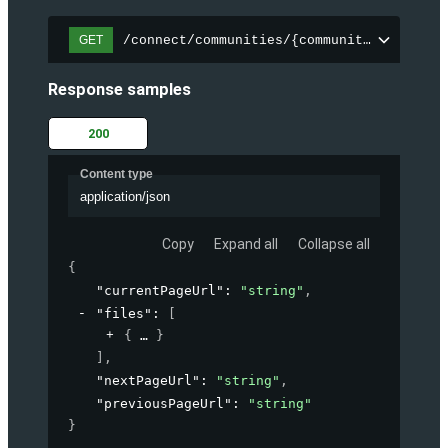
/connect/communities/{communityId}/files
GET
Response samples
200
Content type
application/json
Copy
Expand all
Collapse all
{
"currentPageUrl"
: 
"string"
,
"files"
: 
[
{
}
]
,
"nextPageUrl"
: 
"string"
,
"previousPageUrl"
: 
"string"
}