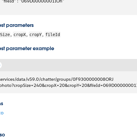
   "fileId" : "069D00000001IOh"
st parameters
,
,
,
Size
cropX
cropY
fileId
st parameter example
services/data/v59.0/chatter/groups/0F9300000008ORJ
photo?cropSize=240&cropX=20&cropY=20&fileId=069D00000001
ns
to
so