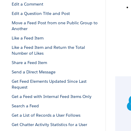
Edit a Comment
Edit a Question Title and Post
Move a Feed Post from one Public Group to
Another
Like a Feed Item
Like a Feed Item and Return the Total
Number of Likes
Share a Feed Item
Send a Direct Message
Get Feed Elements Updated Since Last
Request
Get a Feed with Internal Feed Items Only
Search a Feed
Get a List of Records a User Follows
Get Chatter Activity Statistics for a User