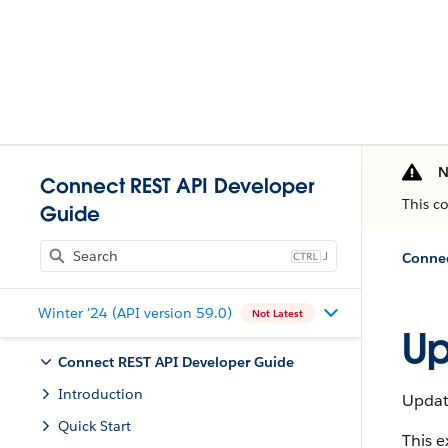
N
Connect REST API Developer
This c
Guide
J
Connec
Winter '24 (API version 59.0)
Not Latest
Up
Connect REST API Developer Guide
Introduction
Updat
Quick Start
This 