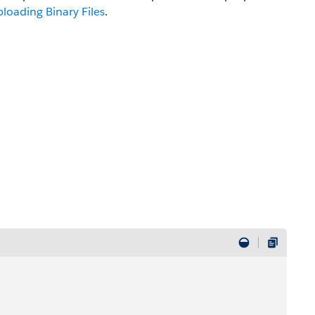
loading Binary Files
.