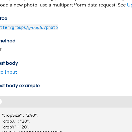
load a new photo, use a multipart/form-data request. See
Up
rce
groupId
tter/groups/
/photo
method
T
st body
o Input
st body example
   "cropSize" : "240",
   "cropX" : "20",
   "cropY" : "20",