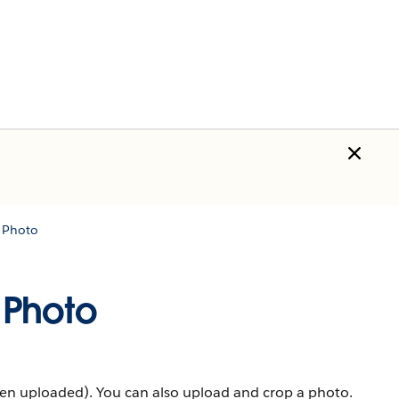
 Photo
 Photo
een uploaded). You can also upload and crop a photo.