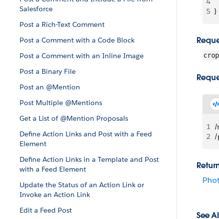
4
 
Salesforce
5
}
Post a Rich-Text Comment
Reque
Post a Comment with a Code Block
Post a Comment with an Inline Image
crop
Post a Binary File
Reque
Post an @Mention
Post Multiple @Mentions
Get a List of @Mention Proposals
1
/
Define Action Links and Post with a Feed
2
/
Element
Define Action Links in a Template and Post
Retur
with a Feed Element
Pho
Update the Status of an Action Link or
Invoke an Action Link
Edit a Feed Post
See Al