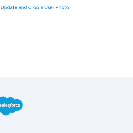
Update and Crop a User Photo