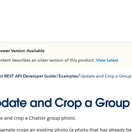
ewer Version Available
ontent describes an older version of this product.
View Latest
/
/
t REST API Developer Guide
Examples
Update and Crop a Group
date and Crop a Group
e and crop a Chatter group photo.
example crops an existing photo (a photo that has already b