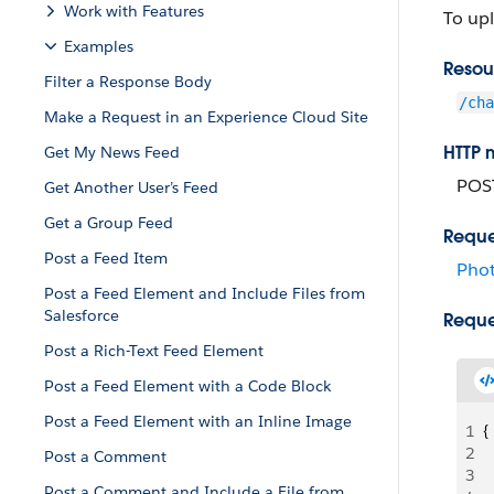
Work with Features
To up
Examples
Resou
Filter a Response Body
/cha
Make a Request in an Experience Cloud Site
HTTP 
Get My News Feed
POS
Get Another User’s Feed
Get a Group Feed
Reque
Post a Feed Item
Phot
Post a Feed Element and Include Files from
Salesforce
Reque
Post a Rich-Text Feed Element
Post a Feed Element with a Code Block
Post a Feed Element with an Inline Image
1
{
2
 
Post a Comment
3
 
Post a Comment and Include a File from