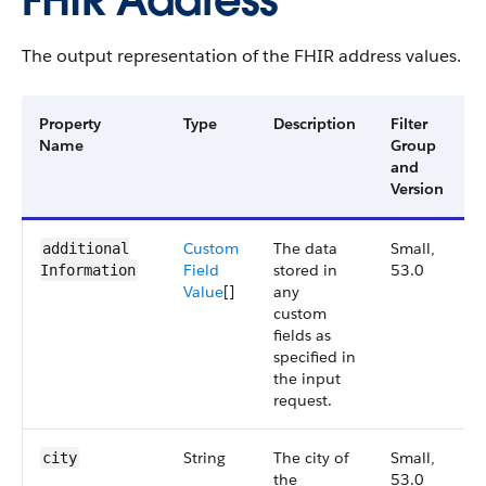
FHIR Address
The output representation of the FHIR address values.
Property
Type
Description
Filter
A
Name
Group
V
and
Version
Custom
The data
Small,
additional​
Field
stored in
53.0
Information
Value
[]
any
custom
fields as
specified in
the input
request.
String
The city of
Small,
city
the
53.0