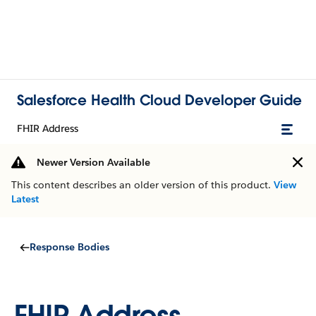
Salesforce Health Cloud Developer Guide
FHIR Address
Newer Version Available
This content describes an older version of this product.
View
Latest
Response Bodies