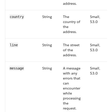
address.
String
The
Small,
country
country of
53.0
the
address.
String
The street
Small,
line
of the
53.0
address.
String
A message
Small,
message
with any
53.0
errors that
can
encounter
while
processing
the
request.