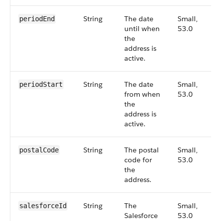
String
The date
Small,
periodEnd
until when
53.0
the
address is
active.
String
The date
Small,
periodStart
from when
53.0
the
address is
active.
String
The postal
Small,
postalCode
code for
53.0
the
address.
String
The
Small,
salesforceId
Salesforce
53.0