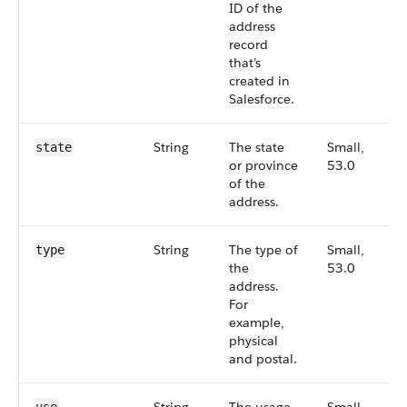
ID of the
address
record
that’s
created in
Salesforce.
String
The state
Small,
state
or province
53.0
of the
address.
String
The type of
Small,
type
the
53.0
address.
For
example,
physical
and postal.